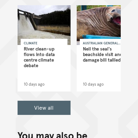
CLIMATE
AUSTRALIAN GENERAL
NEWS
as
River clean-up
Neil the seal's
flows into data
beachside visit and
d
centre climate
damage bill tallied
debate
10 days ago
10 days ago
View all
You may also be