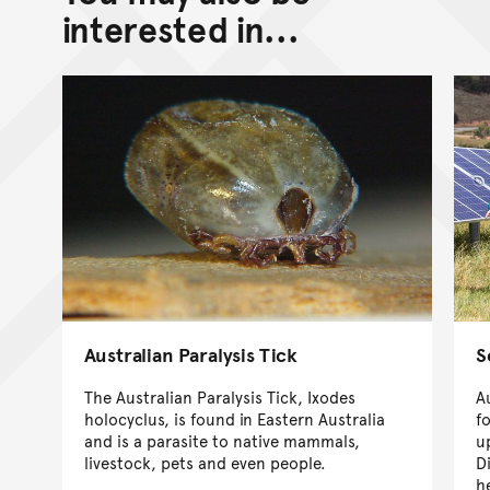
interested in...
Australian Paralysis Tick
S
The Australian Paralysis Tick, Ixodes
A
holocyclus, is found in Eastern Australia
f
and is a parasite to native mammals,
u
livestock, pets and even people.
D
h