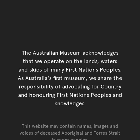
The Australian Museum acknowledges
that we operate on the lands, waters
and skies of many First Nations Peoples.
As Australia's first museum, we share the
responsibility of advocating for Country
and honouring First Nations Peoples and
knowledges.
This website may contain names, images and
voices of deceased Aboriginal and Torres Strait
Islander peoples.