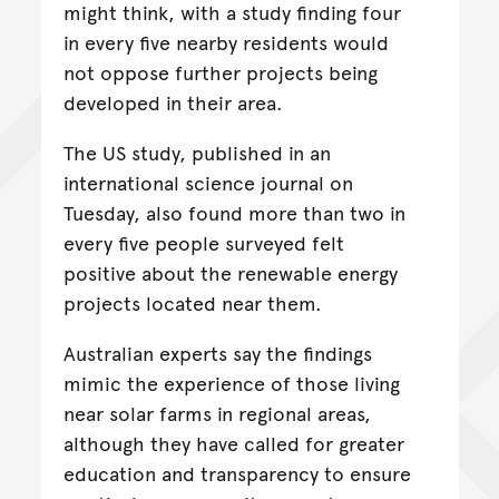
might think, with a study finding four
in every five nearby residents would
not oppose further projects being
developed in their area.
The US study, published in an
international science journal on
Tuesday, also found more than two in
every five people surveyed felt
positive about the renewable energy
projects located near them.
Australian experts say the findings
mimic the experience of those living
near solar farms in regional areas,
although they have called for greater
education and transparency to ensure