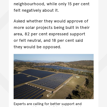
neighbourhood, while only 15 per cent
felt negatively about it.
Asked whether they would approve of
more solar projects being built in their
area, 82 per cent expressed support
or felt neutral, and 18 per cent said
they would be opposed.
Experts are calling for better support and