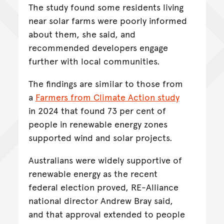
The study found some residents living
near solar farms were poorly informed
about them, she said, and
recommended developers engage
further with local communities.
The findings are similar to those from
a
Farmers from Climate Action study
in 2024 that found 73 per cent of
people in renewable energy zones
supported wind and solar projects.
Australians were widely supportive of
renewable energy as the recent
federal election proved, RE-Alliance
national director Andrew Bray said,
and that approval extended to people