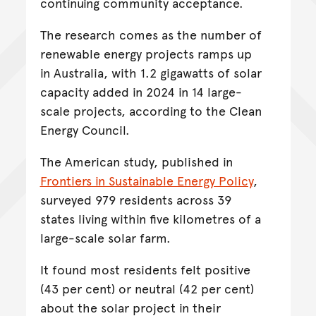
continuing community acceptance.
The research comes as the number of
renewable energy projects ramps up
in Australia, with 1.2 gigawatts of solar
capacity added in 2024 in 14 large-
scale projects, according to the Clean
Energy Council.
The American study, published in
Frontiers in Sustainable Energy Policy
,
surveyed 979 residents across 39
states living within five kilometres of a
large-scale solar farm.
It found most residents felt positive
(43 per cent) or neutral (42 per cent)
about the solar project in their