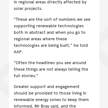
in regional areas directly affected by
solar projects.
"These are the sort of numbers we see
supporting renewable technologies
both in abstract and when you go to
regional areas where these
technologies are being built," he told
AAP.
"Often the headlines you see around
these things are not always telling the
full stories."
Greater support and engagement
should be provided to those living in
renewable energy zones to keep them
informed, Mr Bray said, and the