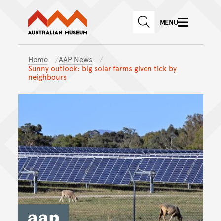
Australian Museum website
Skip to main content
MENU
Skip to acknowledgement o
SEARCH
Skip to footer
Home
AAP News
Sunny outlook: big solar farms given tick by
neighbours