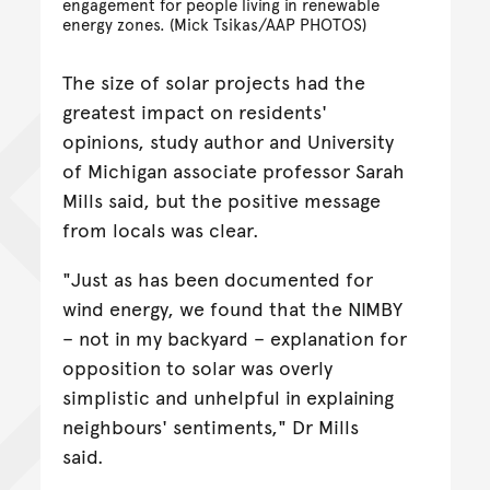
engagement for people living in renewable
energy zones. (Mick Tsikas/AAP PHOTOS)
The size of solar projects had the
greatest impact on residents'
opinions, study author and University
of Michigan associate professor Sarah
Mills said, but the positive message
from locals was clear.
"Just as has been documented for
wind energy, we found that the NIMBY
– not in my backyard – explanation for
opposition to solar was overly
simplistic and unhelpful in explaining
neighbours' sentiments," Dr Mills
said.