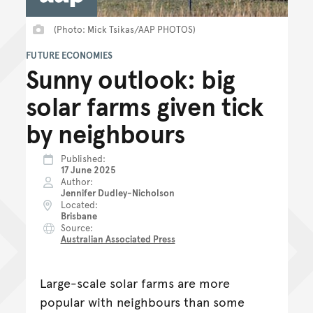
(Photo: Mick Tsikas/AAP PHOTOS)
FUTURE ECONOMIES
Sunny outlook: big
solar farms given tick
by neighbours
Published
17 June 2025
Author
Jennifer Dudley-Nicholson
Located
Brisbane
Source
Australian Associated Press
Large-scale solar farms are more
popular with neighbours than some