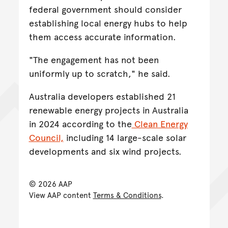
federal government should consider
establishing local energy hubs to help
them access accurate information.
"The engagement has not been
uniformly up to scratch," he said.
Australia developers established 21
renewable energy projects in Australia
in 2024 according to the
Clean Energy
Council,
including 14 large-scale solar
developments and six wind projects.
© 2026 AAP
View AAP content
Terms & Conditions
.