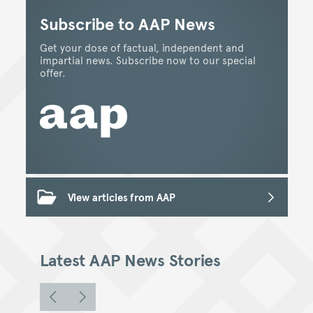
Subscribe to AAP News
Get your dose of factual, independent and
impartial news. Subscribe now to our special
offer.
View articles from AAP
Latest AAP News Stories