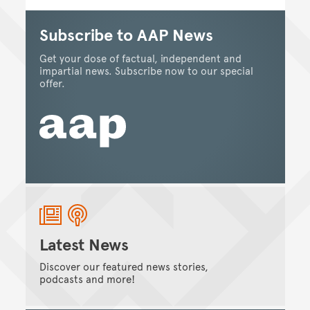
Subscribe to AAP News
Get your dose of factual, independent and
impartial news. Subscribe now to our special
offer.
Latest News
Discover our featured news stories,
podcasts and more!