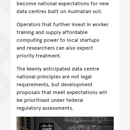
become national expectations for new
data centres built on Australian soil.
Operators that further invest in worker
training and supply affordable
computing power to local startups
and researchers can also expect
priority treatment.
The keenly anticipated data centre
national principles are not legal
requirements, but development
proposals that meet expectations will
be prioritised under federal
regulatory assessments.