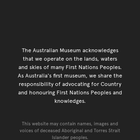
The Australian Museum acknowledges
that we operate on the lands, waters
and skies of many First Nations Peoples.
As Australia's first museum, we share the
responsibility of advocating for Country
and honouring First Nations Peoples and
knowledges.
This website may contain names, images and
voices of deceased Aboriginal and Torres Strait
Islander peoples.