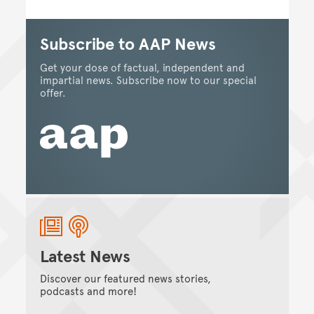
Subscribe to AAP News
Get your dose of factual, independent and
impartial news. Subscribe now to our special
offer.
Latest News
Discover our featured news stories,
podcasts and more!