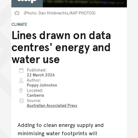
(Photo: Dan Himbrechts/AAP PHOTOS)
CLIMATE
Lines drawn on data
centres' energy and
water use
Published
22 March 2026
Author
Poppy Johnston
Located
Canberra
Source
Australian Associated Press
Adding to clean energy supply and
minimising water footprints will