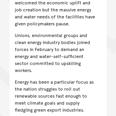
welcomed the economic uplift and
job creation but the massive energy
and water needs of the facilities have
given policymakers pause.
Unions, environmental groups and
clean energy industry bodies joined
forces in February to demand an
energy and water-self-sufficient
sector committed to upskilling
workers.
Energy has been a particular focus as
the nation struggles to roll out
renewable sources fast enough to
meet climate goals and supply
fledgling green export industries.