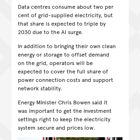
Data centres consume about two per
cent of grid-supplied electricity, but
that share is expected to triple by
2030 due to the AI surge.
In addition to bringing their own clean
energy or storage to offset demand
on the grid, operators will be
expected to cover the full share of
power connection costs and support
network stability.
Energy Minister Chris Bowen said it
was important to get the investment
settings right to keep the electricity
system secure and prices low.