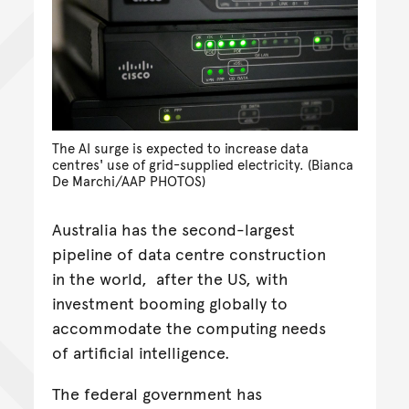
The AI surge is expected to increase data
centres' use of grid-supplied electricity. (Bianca
De Marchi/AAP PHOTOS)
Australia has the second-largest
pipeline of data centre construction
in the world, after the US, with
investment booming globally to
accommodate the computing needs
of artificial intelligence.
The federal government has