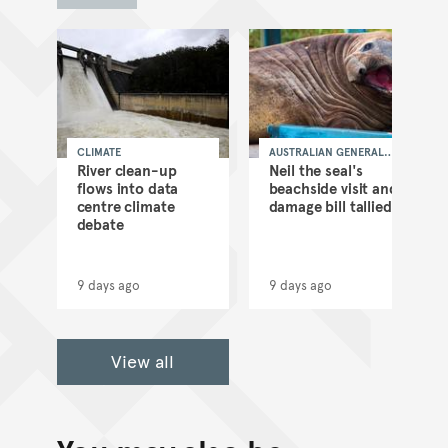
CLIMATE
AUSTRALIAN GENERAL
NEWS
as
River clean-up
Neil the seal's
flows into data
beachside visit and
d
centre climate
damage bill tallied
debate
9 days ago
9 days ago
View all