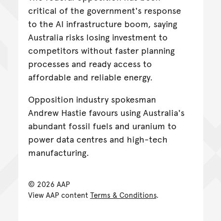
critical of the government's response
to the AI infrastructure boom, saying
Australia risks losing investment to
competitors without faster planning
processes and ready access to
affordable and reliable energy.
Opposition industry spokesman
Andrew Hastie favours using Australia's
abundant fossil fuels and uranium to
power data centres and high-tech
manufacturing.
© 2026 AAP
View AAP content
Terms & Conditions
.