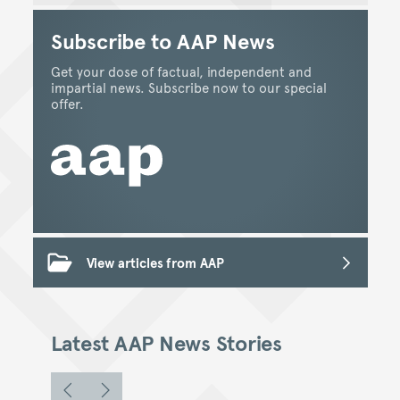
Subscribe to AAP News
Get your dose of factual, independent and
impartial news. Subscribe now to our special
offer.
View articles from AAP
Latest AAP News Stories