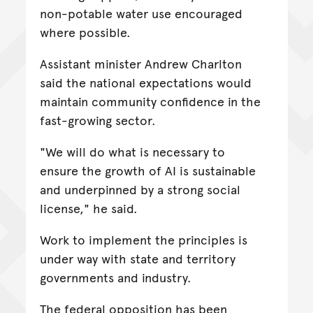
non-potable water use encouraged
where possible.
Assistant minister Andrew Charlton
said the national expectations would
maintain community confidence in the
fast-growing sector.
"We will do what is necessary to
ensure the growth of AI is sustainable
and underpinned by a strong social
license," he said.
Work to implement the principles is
under way with state and territory
governments and industry.
The federal opposition has been