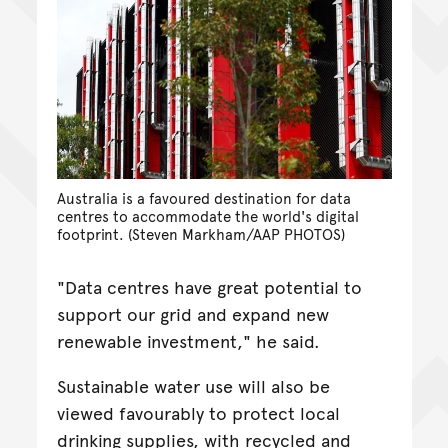
Australia is a favoured destination for data
centres to accommodate the world's digital
footprint. (Steven Markham/AAP PHOTOS)
"Data centres have great potential to
support our grid and expand new
renewable investment," he said.
Sustainable water use will also be
viewed favourably to protect local
drinking supplies, with recycled and