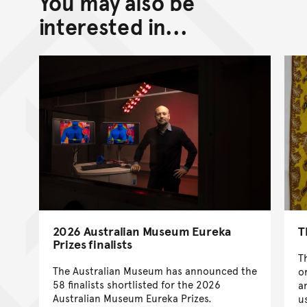
You may also be
interested in...
2026 Australian Museum Eureka
T
Prizes finalists
T
The Australian Museum has announced the
o
58 finalists shortlisted for the 2026
a
Australian Museum Eureka Prizes.
u