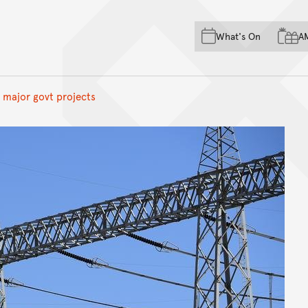
Skip to main content
Skip to acknowledgement o
What's On
A
Skip to footer
n major govt projects