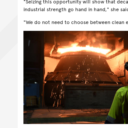
"Seizing this opportunity will show that dec
industrial strength go hand in hand," she sai
"We do not need to choose between clean e