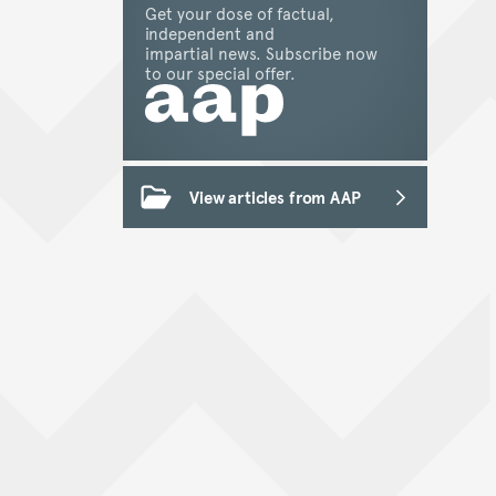
Get your dose of factual,
independent and
impartial news. Subscribe now
to our special offer.
View articles from AAP