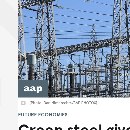
(Photo: Dan Himbrechts/AAP PHOTOS)
FUTURE ECONOMIES
Green steel giv