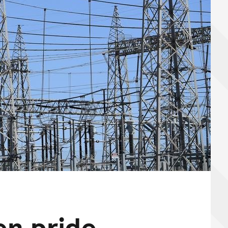
en pride