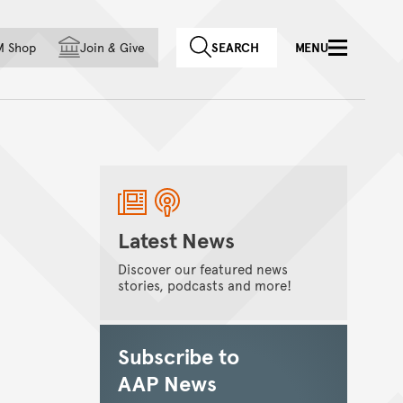
f country
M Shop
Join
&
Give
SEARCH
MENU
Latest News
Discover our featured news
stories, podcasts and more!
Subscribe to
AAP News