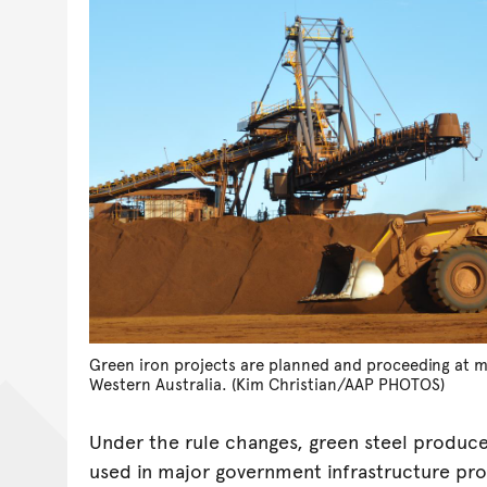
Green iron projects are planned and proceeding at mi
Western Australia. (Kim Christian/AAP PHOTOS)
Under the rule changes, green steel produc
used in major government infrastructure pro