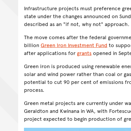
Infrastructure projects must preference gre
state under the changes announced on Sund
described as an "if not, why not" approach.
The move comes after the federal governme
billion
Green Iron Investment Fund
to suppor
after applications for
grants
opened in Sep
Green iron is produced using renewable ene
solar and wind power rather than coal or gas
potential to cut 90 per cent of emissions f
process.
Green metal projects are currently under way
Geraldton and Kwinana in WA, with Fortescu
project expected to begin production of gree