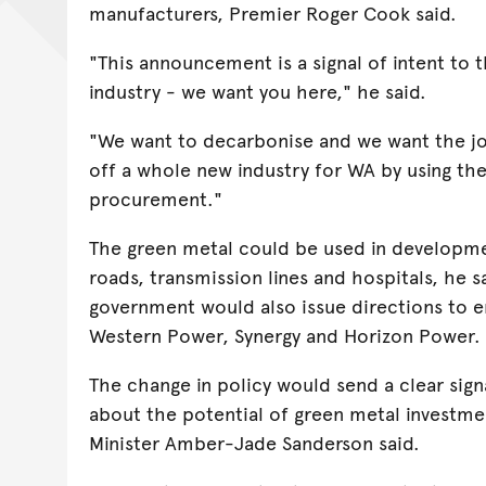
manufacturers, Premier Roger Cook said.
"This announcement is a signal of intent to 
industry - we want you here," he said.
"We want to decarbonise and we want the job
off a whole new industry for WA by using t
procurement."
The green metal could be used in developmen
roads, transmission lines and hospitals, he s
government would also issue directions to 
Western Power, Synergy and Horizon Power.
The change in policy would send a clear sig
about the potential of green metal investme
Minister Amber-Jade Sanderson said.