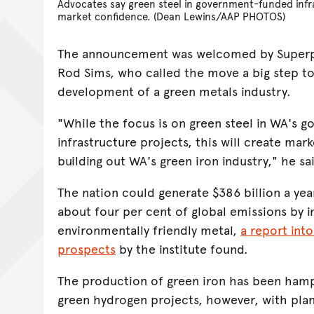
Advocates say green steel in government-funded infra
market confidence. (Dean Lewins/AAP PHOTOS)
The announcement was welcomed by Superpo
Rod Sims, who called the move a big step to
development of a green metals industry.
"While the focus is on green steel in WA's
infrastructure projects, this will create mar
building out WA's green iron industry," he sa
The nation could generate $386 billion a ye
about four per cent of global emissions by in
environmentally friendly metal,
a report into
prospects
by the institute found.
The production of green iron has been hamp
green hydrogen projects, however, with plan