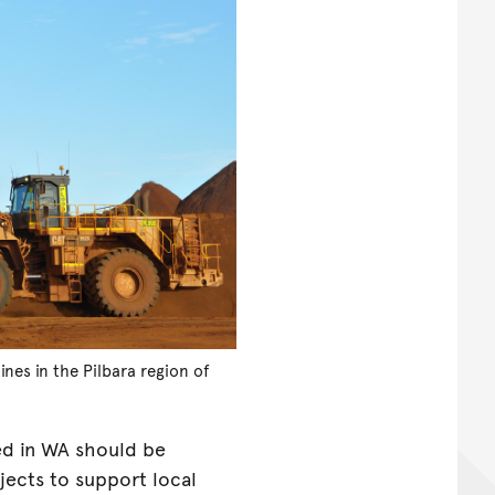
nes in the Pilbara region of
ed in WA should be
jects to support local