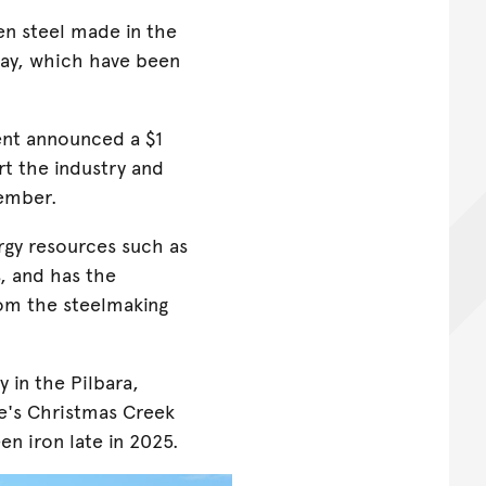
en steel made in the
ay, which have been
nt announced a $1
t the industry and
tember.
rgy resources such as
, and has the
rom the steelmaking
 in the Pilbara,
e's Christmas Creek
n iron late in 2025.