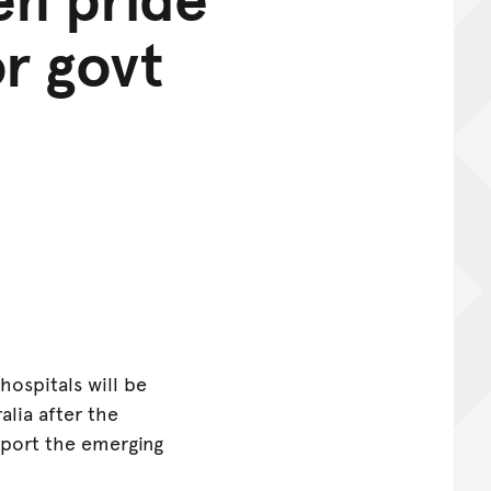
or govt
hospitals will be
alia after the
port the emerging