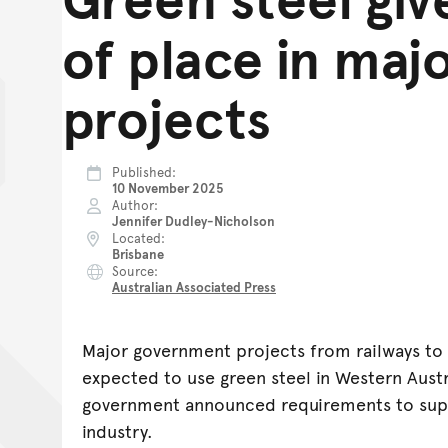
of place in maj
projects
Published
10 November 2025
Author
Jennifer Dudley-Nicholson
Located
Brisbane
Source
Australian Associated Press
Major government projects from railways to 
expected to use green steel in Western Austr
government announced requirements to sup
industry.