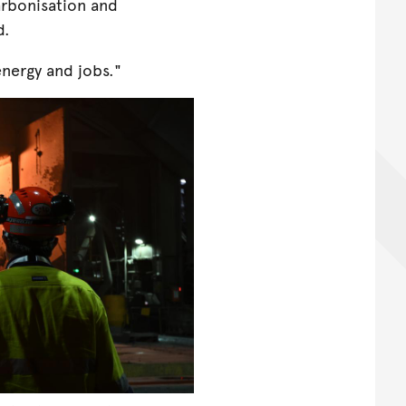
arbonisation and
d.
nergy and jobs."