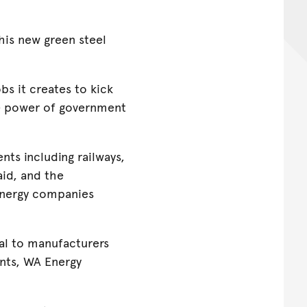
this new green steel
s it creates to kick
he power of government
ts including railways,
aid, and the
energy companies
nal to manufacturers
nts, WA Energy