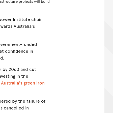
structure projects will build
wer Institute chair
wards Australia's
 government-funded
ket confidence in
id.
ar by 2060 and cut
vesting in the
 Australia's green iron
ered by the failure of
s cancelled in