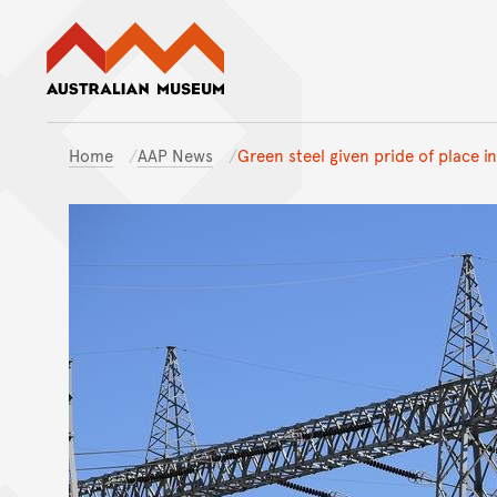
Australian Museum website
Home
AAP News
Green steel given pride of place i