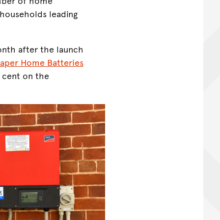
mber of home
W households leading
th after the launch
aper Home Batteries
 cent on the