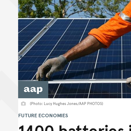
(Photo: Lucy Hughes Jones/AAP PHOTOS)
FUTURE ECONOMIES
1400 batteries i