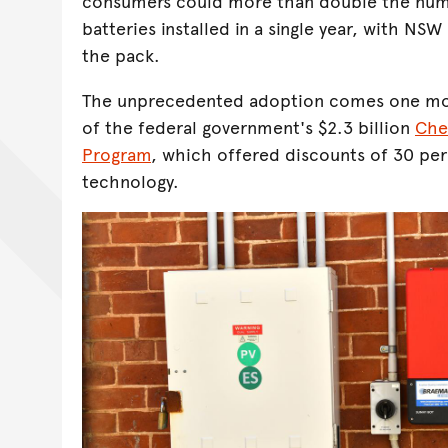
consumers could more than double the nu
batteries installed in a single year, with NS
the pack.
The unprecedented adoption comes one mon
of the federal government's $2.3 billion
Che
Program
, which offered discounts of 30 per
technology.