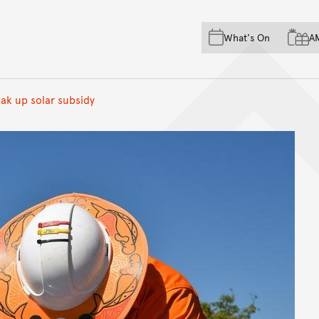
Skip to main content
Skip to acknowledgement o
What's On
A
Skip to footer
oak up solar subsidy