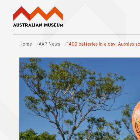
Australian Museum website
Home
AAP News
1400 batteries in a day: Aussies s