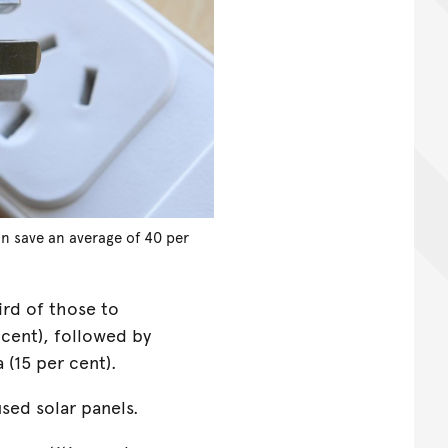
n save an average of 40 per
rd of those to
 cent), followed by
 (15 per cent).
used solar panels.