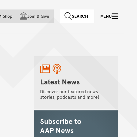
f country
M Shop
Join
&
Give
SEARCH
MENU
Latest News
Discover our featured news
stories, podcasts and more!
Subscribe to
AAP News