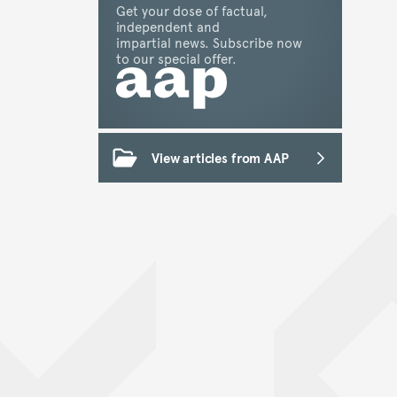
Get your dose of factual,
independent and
impartial news. Subscribe now
to our special offer.
View articles from AAP