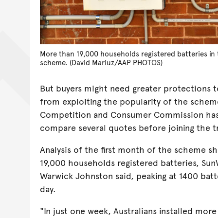
More than 19,000 households registered batteries in t
scheme. (David Mariuz/AAP PHOTOS)
But buyers might need greater protections t
from exploiting the popularity of the scheme
Competition and Consumer Commission has
compare several quotes before joining the 
Analysis of the first month of the scheme 
19,000 households registered batteries, Sun
Warwick Johnston said, peaking at 1400 batte
day.
"In just one week, Australians installed more