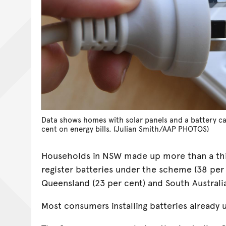
Data shows homes with solar panels and a battery ca
cent on energy bills. (Julian Smith/AAP PHOTOS)
Households in NSW made up more than a thi
register batteries under the scheme (38 per
Queensland (23 per cent) and South Australia
Most consumers installing batteries already 