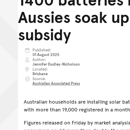
Aussies soak up
subsidy
Published
01 August 2025
Author
Jennifer Dudley-Nicholson
Located
Brisbane
Source
Australian Associated Press
Australian households are installing solar bat
with more than 19,000 registered in a mont
Figures released on Friday by market analysi