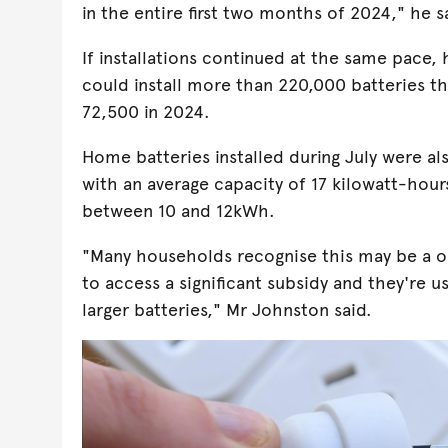
in the entire first two months of 2024," he s
If installations continued at the same pace,
could install more than 220,000 batteries th
72,500 in 2024.
Home batteries installed during July were als
with an average capacity of 17 kilowatt-hou
between 10 and 12kWh.
"Many households recognise this may be a 
to access a significant subsidy and they're usi
larger batteries," Mr Johnston said.