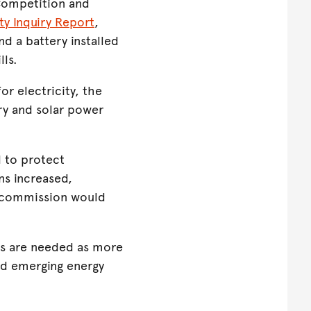
 Competition and
ity Inquiry Report
,
d a battery installed
lls.
or electricity, the
ry and solar power
 to protect
ns increased,
 commission would
ns are needed as more
and emerging energy