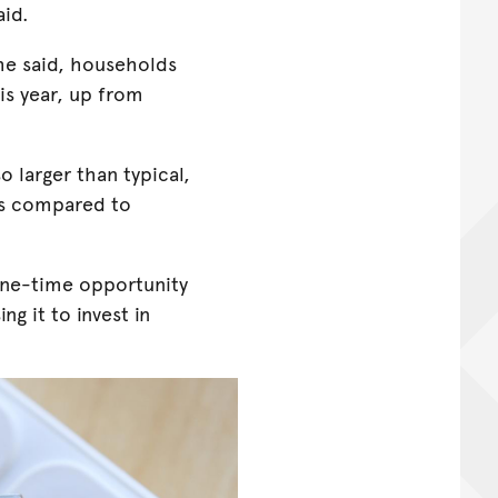
aid.
 he said, households
is year, up from
o larger than typical,
rs compared to
one-time opportunity
ng it to invest in