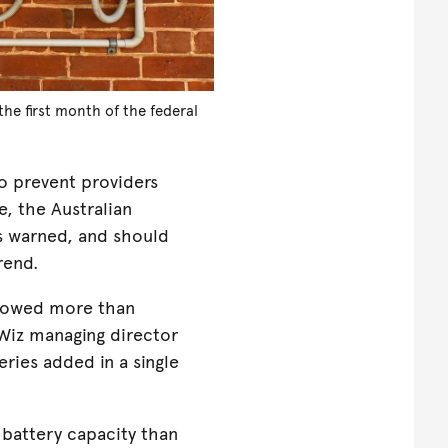
he first month of the federal
o prevent providers
, the Australian
 warned, and should
trend.
showed more than
Wiz managing director
ries added in a single
 battery capacity than