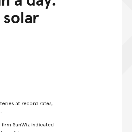
 solar
teries at record rates,
h.
s firm SunWiz indicated