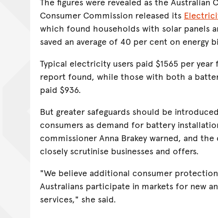
The figures were revealed as the Australian
Consumer Commission released its
Electric
which found households with solar panels an
saved an average of 40 per cent on energy bi
Typical electricity users paid $1565 per year f
report found, while those with both a batte
paid $936.
But greater safeguards should be introduced
consumers as demand for battery installatio
commissioner Anna Brakey warned, and the
closely scrutinise businesses and offers.
"We believe additional consumer protectio
Australians participate in markets for new 
services," she said.