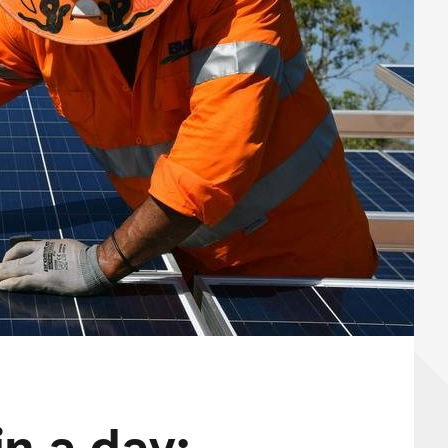
n a day: