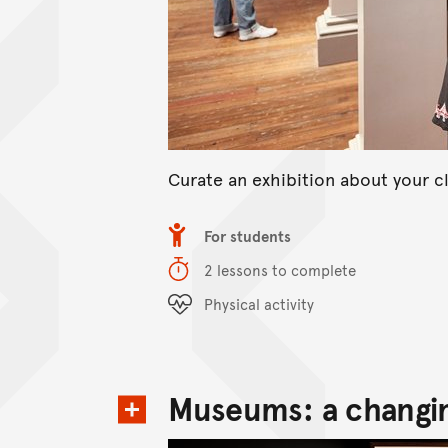
Curate an exhibition about your cl
Item type
For students
Duration
2 lessons to complete
Content Summary
Physical activity
Museums: a changin