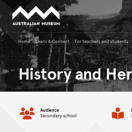
Australian Museum website
Home
Learn & Connect
For teachers and students
History and Her
Audience
Secondary school