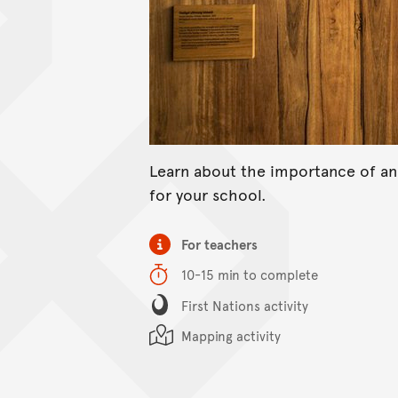
Learn about the importance of a
for your school.
Item type
For teachers
Duration
10-15 min to complete
Content Summary
First Nations activity
Mapping activity