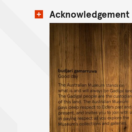
Acknowledgement 
View content