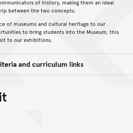
ommunicators of history, making them an ideal
ship between the two concepts.
cance of museums and cultural heritage to our
rtunities to bring students into the Museum, this
it to our exhibitions.
iteria and curriculum links
it