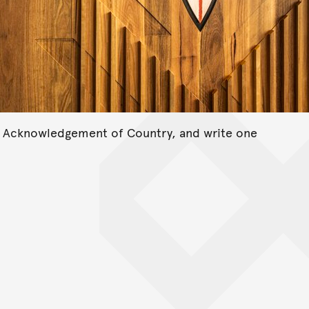
n Acknowledgement of Country, and write one