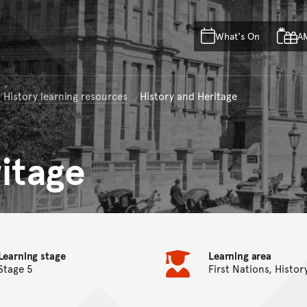
Skip to main content
Skip to acknowledgement o
What's On
A
Skip to footer
History learning resources
History and Heritage
itage
Learning stage
Learning area
Stage 5
First Nations, Histor