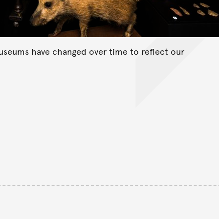
useums have changed over time to reflect our