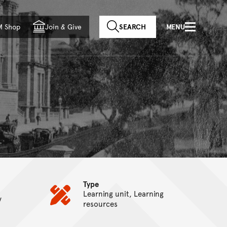
f country
M Shop
Join
&
Give
SEARCH
MENU
Type
Learning unit, Learning
y
resources