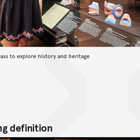
ass to explore history and heritage
g definition