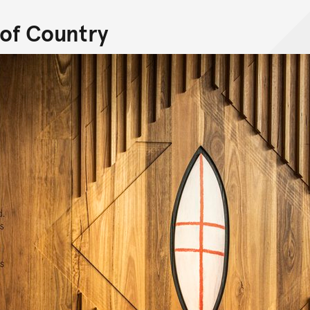
of Country