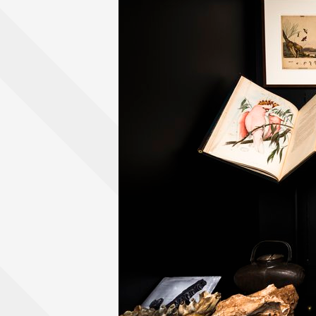
View content