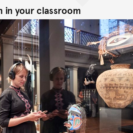
n in your classroom