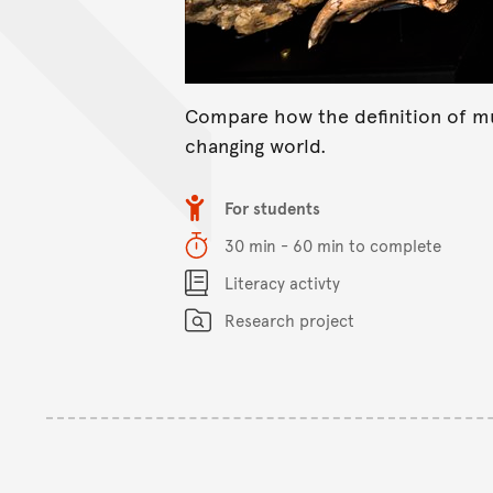
Compare how the definition of m
changing world.
Item type
For students
Duration
30 min - 60 min to complete
Content Summary
Literacy activty
Research project