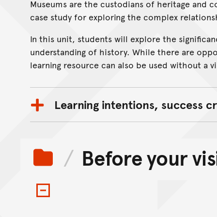
Museums are the custodians of heritage and c
On this page...
case study for exploring the complex relation
In this unit, students will explore the signifi
understanding of history. While there are oppo
learning resource can also be used without a vis
Learning intentions, success cr
Before your vis
Toggle items