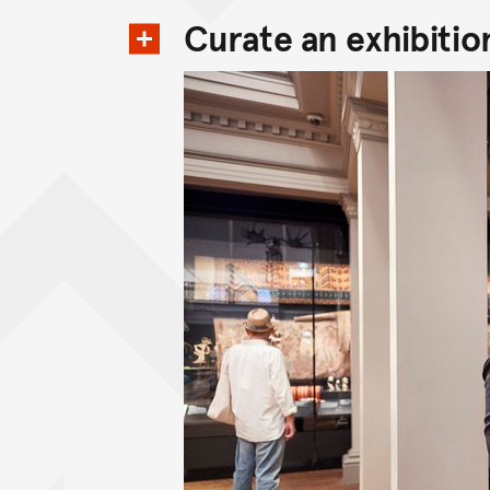
Curate an exhibitio
View content