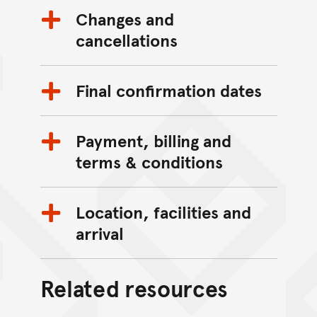
Changes and
cancellations
Final confirmation dates
Payment, billing and
terms & conditions
Location, facilities and
arrival
Related resources