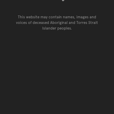
This website may contain names, images and
voices of deceased Aboriginal and Torres Strait
Islander peoples.
Go back to top of page