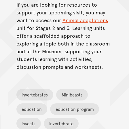
If you are looking for resources to
support your upcoming visit, you may
want to access our
Animal adaptations
unit for Stages 2 and 3. Learning units
offer a scaffolded approach to
exploring a topic both in the classroom
and at the Museum, supporting your
students learning with activities,
discussion prompts and worksheets.
Invertebrates
Minibeasts
education
education program
insects
invertebrate