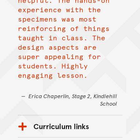
helpful. The hands-on
experience with the
specimens was most
reinforcing of things
taught in class. The
design aspects are
super appealing for
students. Highly
engaging lesson.
Erica Chaperlin, Stage 2, Kindlehill
School
Curriculum links