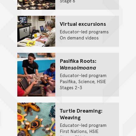
Stage 6
Virtual excursions
Educator-led programs
On demand videos
Pasifika Roots:
Wansolmoana
Educator-led program
Pasifika, Science, HSIE
Stages 2-3
Turtle Dreaming:
Weaving
Educator-led program
First Nations, HSIE