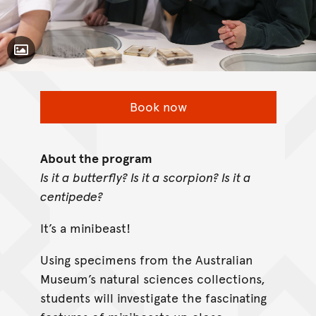
Toggle Caption
Book now
About the program
Is it a butterfly? Is it a scorpion? Is it a
centipede?
It’s a minibeast!
Using specimens from the Australian
Museum’s natural sciences collections,
students will investigate the fascinating