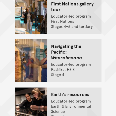
First Nations gallery
tour
Educator-led program
First Nations
Stages 4–6 and tertiary
Navigating the
Pacific:
Wansolmoana
Educator-led program
Pasifika, HSIE
Stage 4
Earth's resources
Educator-led program
Earth & Environmental
Science