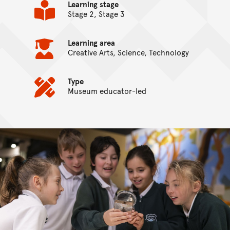
Learning stage
Stage 2, Stage 3
Learning area
Creative Arts, Science, Technology
Type
Museum educator-led