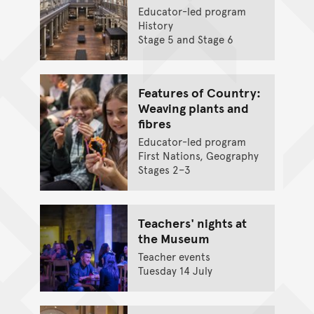
Educator-led program
History
Stage 5 and Stage 6
Features of Country:
Weaving plants and
fibres
Educator-led program
First Nations, Geography
Stages 2–3
Teachers' nights at
the Museum
Teacher events
Tuesday 14 July