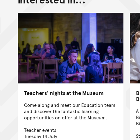
Teachers' nights at the Museum
B
B
Come along and meet our Education team
A
and discover the fantastic learning
B
opportunities on offer at the Museum.
B
Teacher events
S
Tuesday 14 July