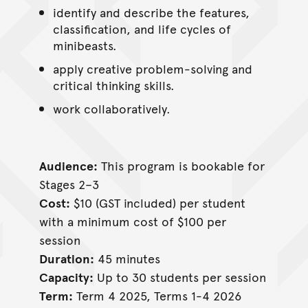
identify and describe the features,
classification, and life cycles of
minibeasts.
apply creative problem-solving and
critical thinking skills.
work collaboratively.
Audience:
This program is bookable for
Stages 2–3
Cost:
$10 (GST included) per student
with a minimum cost of $100 per
session
Duration:
45 minutes
Capacity:
Up to 30 students per session
Term:
Term 4 2025, Terms 1-4 2026