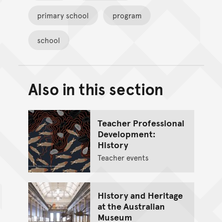
primary school
program
school
Also in this section
Back to top of main conte
Go back to top of page
Teacher Professional
Development:
History
Teacher events
History and Heritage
at the Australian
Museum