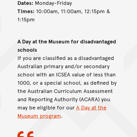
Dates:
Monday-Friday
Times:
10:00am, 11:00am, 12:15pm &
1:15pm
A Day at the Museum for disadvantaged
schools
If you are classified as a disadvantaged
Australian primary and/or secondary
school with an ICSEA value of less than
1000, or a special school, as defined by
the Australian Curriculum Assessment
and Reporting Authority (ACARA) you
may be eligible for our
A Day at the
Museum program
.