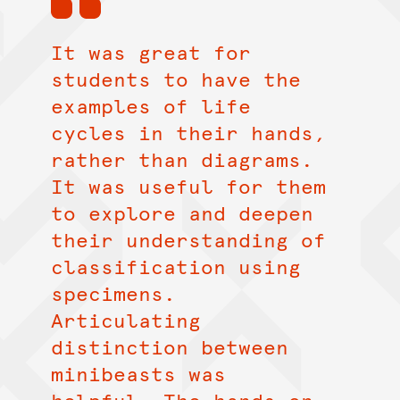
It was great for
students to have the
examples of life
cycles in their hands,
rather than diagrams.
It was useful for them
to explore and deepen
their understanding of
classification using
specimens.
Articulating
distinction between
minibeasts was