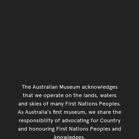
The Australian Museum acknowledges
that we operate on the lands, waters
and skies of many First Nations Peoples.
As Australia's first museum, we share the
responsibility of advocating for Country
and honouring First Nations Peoples and
knowledges.