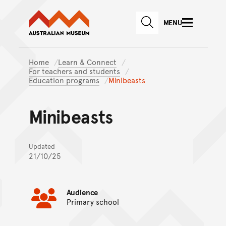
Australian Museum website
Skip to main content
MENU
Skip to acknowledgement o
SEARCH
Skip to footer
Home
Learn & Connect
For teachers and students
Education programs
Minibeasts
Minibeasts
Updated
21/10/25
Audience
Primary school