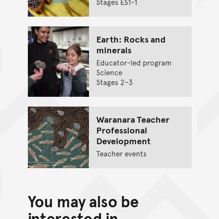
Stages ES1-1
Earth: Rocks and
minerals
Educator-led program
Science
Stages 2–3
Waranara Teacher
Professional
Development
Teacher events
You may also be
interested in...