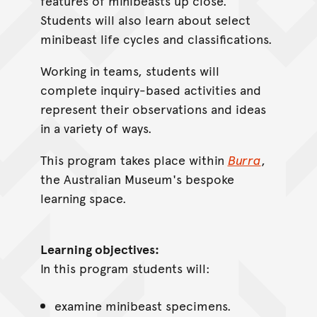
features of minibeasts up close.
Students will also learn about select
minibeast life cycles and classifications.
Working in teams, students will
complete inquiry-based activities and
represent their observations and ideas
in a variety of ways.
This program takes place within
Burra
,
the Australian Museum's bespoke
learning space.
Learning objectives:
In this program students will:
examine minibeast specimens.