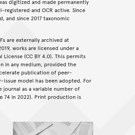
cy was digitized and made permanently
OI-registered and OCR active. Since
d, and since 2017 taxonomic
Fs are externally archived at
2019, works are licensed under a
 License (CC BY 4.0). This permits
ion in any medium, provided the
ccelerate publication of peer-
er-issue model has been adopted. For
 journal as a variable number of
 74 in 2022). Print production is