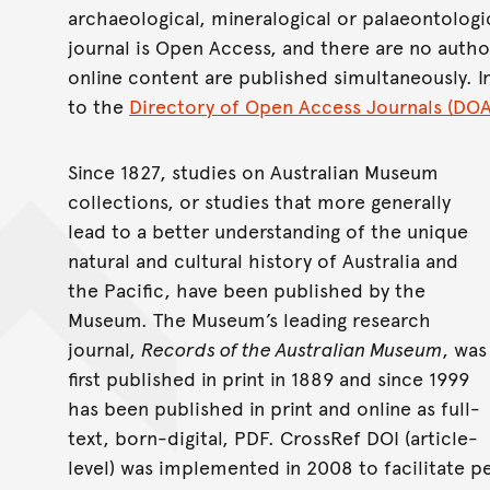
archaeological, mineralogical or palaeontologi
journal is Open Access, and there are no autho
online content are published simultaneously. 
to the
Directory of Open Access Journals (DOA
Since 1827, studies on Australian Museum
collections, or studies that more generally
lead to a better understanding of the unique
natural and cultural history of Australia and
the Pacific, have been published by the
Museum. The Museum’s leading research
journal,
Records of the Australian Museum
, was
first published in print in 1889 and since 1999
has been published in print and online as full-
text, born-digital, PDF. CrossRef DOI (article-
level) was implemented in 2008 to facilitate pe