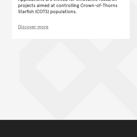
projects aimed at controlling Crown-of-Thorns
Starfish (COTS) populations.
Discover more