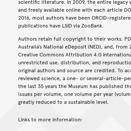
scientific literature. In 2009, the entire lega
and freely available online with each article D
2016, most authors have been ORCID-registere
publications have LSID via ZooBank.
Authors retain full copyright to their works. PD
Australia’s National eDeposit (NED), and, from 
Creative Commons Attribution 4.0 International
unrestricted use, distribution, and reproduct
original authors and source are credited. To a
reviewed science, a one- or several-article-p
the last 35 years the Museum has published the
issues per volume, one volume per year (volume
greatly reduced to a sustainable level.
Links to more information: