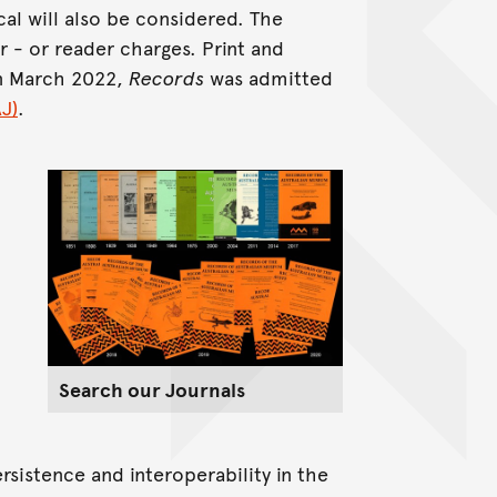
cal will also be considered. The
r - or reader charges. Print and
In March 2022,
Records
was admitted
J)
.
Search our Journals
rsistence and interoperability in the