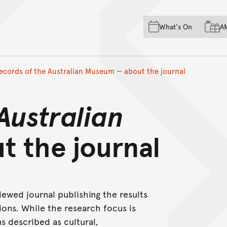
Skip to main content
Skip to acknowledgement o
What's On
A
Skip to footer
ecords of the Australian Museum — about the journal
Australian
t the journal
iewed journal publishing the results
ons. While the research focus is
s described as cultural,