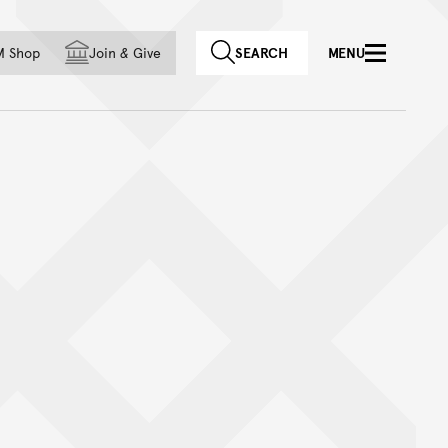
f country
M Shop
Join
&
Give
SEARCH
MENU