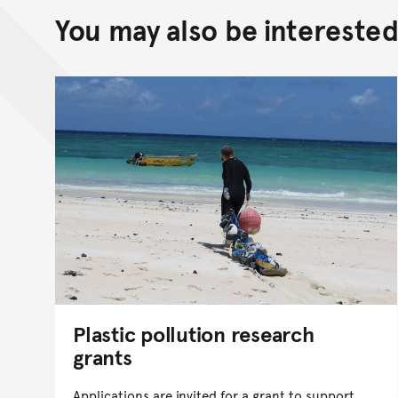
You may also be interested 
Plastic pollution research
grants
Applications are invited for a grant to support