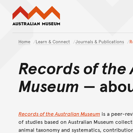
Australian Museum website
Home
Learn & Connect
Journals & Publications
R
Records of the 
Museum
— abou
Records of the Australian Museum
is a peer-rev
of studies based on Australian Museum collecti
animal taxonomy and systematics, contribution