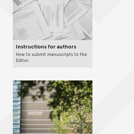
Instructions for authors
How to submit manuscripts to the
Editor.