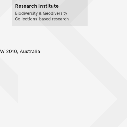
Research Institute
Biodiversity & Geodiversity
Collections-based research
W 2010, Australia