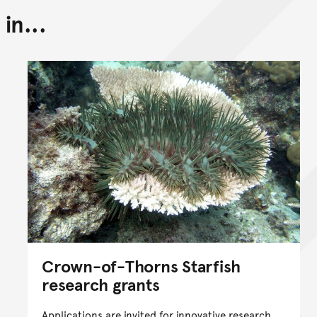
in...
Back to top of main conte
Go back to top of page
Crown-of-Thorns Starfish
research grants
Applications are invited for innovative research