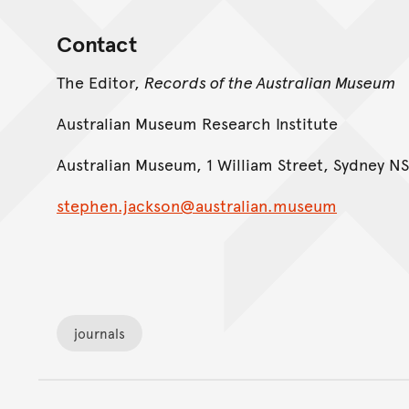
Contact
The Editor,
Records of the Australian Museum
Australian Museum Research Institute
Australian Museum, 1 William Street, Sydney NS
stephen.jackson@australian.museum
journals