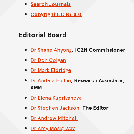
Search Journals
Copyright CC BY 4.0
Editorial Board
Dr Shane Ahyong
,
ICZN Commissioner
Dr Don Colgan
Dr Mark Eldridge
Dr Anders Hallan
,
Research Associate,
AMRI
Dr Elena Kupriyanova
Dr Stephen Jackson
,
The Editor
Dr Andrew Mitchell
Dr Amy Mosig Way