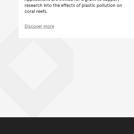
research into the effects of plastic pollution on
coral reefs.
Discover more