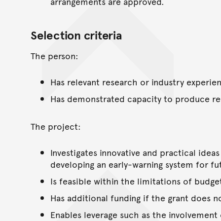
arrangements are approved.
Selection criteria
The person:
Has relevant research or industry experi
Has demonstrated capacity to produce res
The project:
Investigates innovative and practical idea
developing an early-warning system for fu
Is feasible within the limitations of budge
Has additional funding if the grant does n
Enables leverage such as the involvement