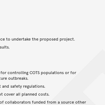
ence to undertake the proposed project.
ults.
s for controlling COTS populations or for
ture outbreaks.
t and safety regulations.
ot cover all planned costs.
 of collaborators funded from a source other