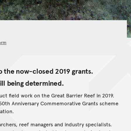
orm
 the now-closed 2019 grants.
ill being determined.
t field work on the Great Barrier Reef in 2019.
n 50th Anniversary Commemorative Grants scheme
ation.
rchers, reef managers and industry specialists.