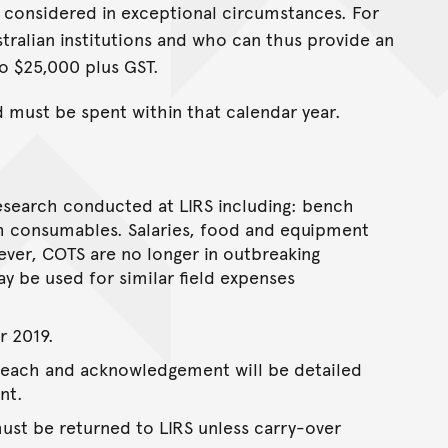
 considered in exceptional circumstances. For
ralian institutions and who can thus provide an
to $25,000 plus GST.
d must be spent within that calendar year.
 research conducted at LIRS including: bench
rch consumables. Salaries, food and equipment
er, COTS are no longer in outbreaking
y be used for similar field expenses
r 2019.
treach and acknowledgement will be detailed
nt.
st be returned to LIRS unless carry-over