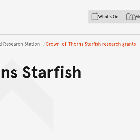
Skip to main content
Skip to acknowledgement o
What's On
A
Skip to footer
nd Research Station
Crown-of-Thorns Starfish research grants
s Starfish