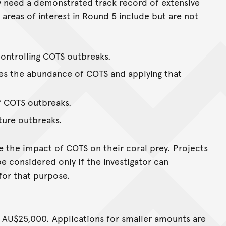
y need a demonstrated track record of extensive
 areas of interest in Round 5 include but are not
controlling COTS outbreaks.
tes the abundance of COTS and applying that
f COTS outbreaks.
ture outbreaks.
e the impact of COTS on their coral prey. Projects
be considered only if the investigator can
or that purpose.
o AU$25,000. Applications for smaller amounts are