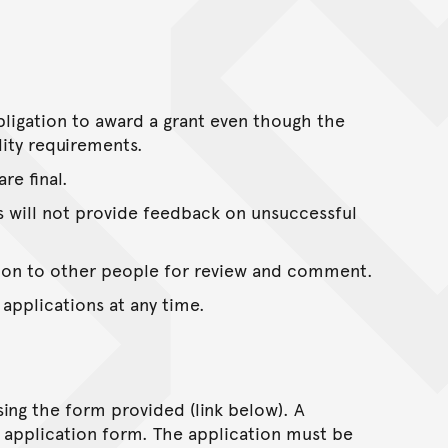
ligation to award a grant even though the
lity requirements.
re final.
es will not provide feedback on unsuccessful
ation to other people for review and comment.
 applications at any time.
ing the form provided (link below). A
 application form. The application must be