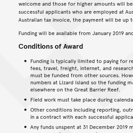
welcome and those for higher amounts will be
successful applicants who are employed at Aust
Australian tax invoice, the payment will be up 
Funding will be available from January 2019 an
Conditions of Award
Funding is typically limited to paying for
fees, travel, freight, internet, and resea
must be funded from other sources. Howev
numbers at Lizard Island so the funding ma
elsewhere on the Great Barrier Reef.
Field work must take place during calenda
Other conditions including reporting, ou
in a contract with each successful applica
Any funds unspent at 31 December 2019 mu