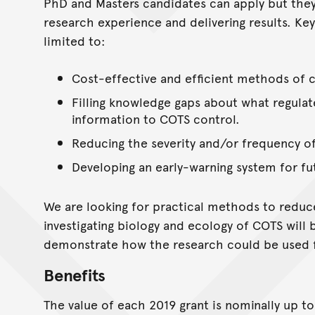
PhD and Masters candidates can apply but the
research experience and delivering results. Key
limited to:
Cost-effective and efficient methods of 
Filling knowledge gaps about what regula
information to COTS control.
Reducing the severity and/or frequency o
Developing an early-warning system for fu
We are looking for practical methods to reduc
investigating biology and ecology of COTS will 
demonstrate how the research could be used f
Benefits
The value of each 2019 grant is nominally up t