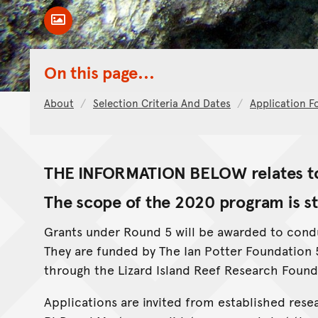
Toggle Caption
On this page...
About
Selection Criteria And Dates
Application F
THE INFORMATION BELOW relates to
The scope of the 2020 program is st
Grants under Round 5 will be awarded to conduc
They are funded by The Ian Potter Foundatio
through the Lizard Island Reef Research Found
Applications are invited from established resea