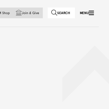
f country
M Shop
Join
&
Give
SEARCH
MENU