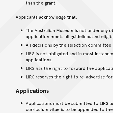
than the grant.
Applicants acknowledge that:
The Australian Museum is not under any ob
application meets all guidelines and eligib
All decisions by the selection committee a
LIRS is not obligated and in most instanc
applications.
LIRS has the right to forward the applic
LIRS reserves the right to re-advertise for
Applications
Applications must be submitted to LIRS us
curriculum vitae is to be appended to the