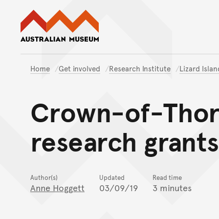
Australian Museum website
Home
Get involved
Research Institute
Lizard Isla
Crown-of-Thorn
research grants
Author(s)
Updated
Read time
Anne Hoggett
03/09/19
3 minutes