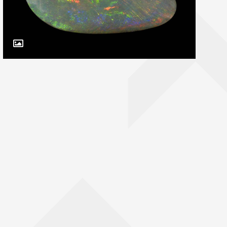
Toggle Caption