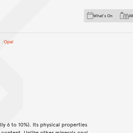
Skip to main content
Skip to acknowledgement o
What's On
A
Skip to footer
Opal
lly 6 to 10%). Its physical properties
r content. Unlike other minerals opal