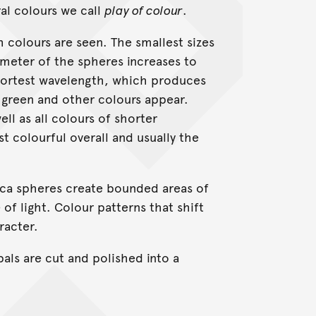
al colours we call
play of colour
.
h colours are seen. The smallest sizes
ameter of the spheres increases to
 shortest wavelength, which produces
, green and other colours appear.
ll as all colours of shorter
t colourful overall and usually the
ilica spheres create bounded areas of
of light. Colour patterns that shift
racter.
pals are cut and polished into a