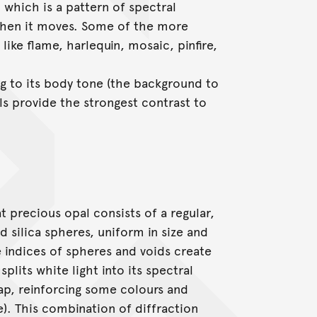
, which is a pattern of spectral
 when it moves. Some of the more
like flame, harlequin, mosaic, pinfire,
ng to its body tone (the background to
ls provide the strongest contrast to
 precious opal consists of a regular,
 silica spheres, uniform in size and
ve indices of spheres and voids create
plits white light into its spectral
lap, reinforcing some colours and
e). This combination of diffraction