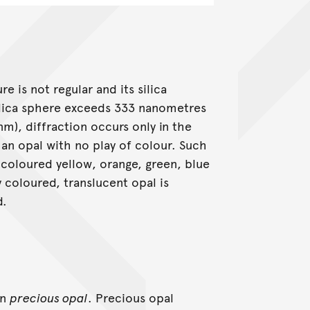
 is not regular and its silica
silica sphere exceeds 333 nanometres
nm), diffraction occurs only in the
 an opal with no play of colour. Such
 coloured yellow, orange, green, blue
y coloured, translucent opal is
d.
an
precious opal
. Precious opal