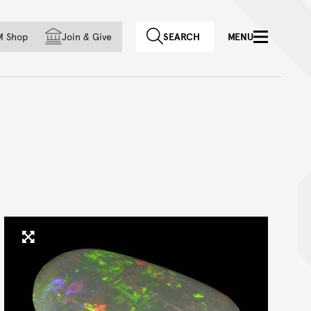
f country
M Shop
Join
&
Give
SEARCH
MENU
Click to enlarge image