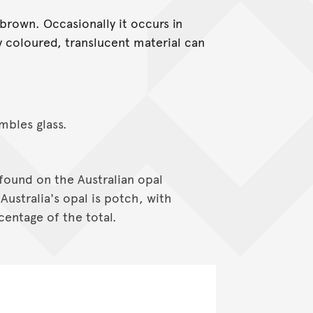
brown. Occasionally it occurs in
ly coloured, translucent material can
mbles glass.
found on the Australian opal
Australia's opal is potch, with
centage of the total.