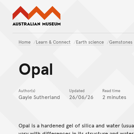
Australian Museum website
Home
Learn & Connect
Earth science
Gemstones
Opal
Author(s)
Updated
Read time
Gayle Sutherland
26/06/26
2 minutes
Opal is a hardened gel of silica and water (usua
vary with differences in its structure and wate