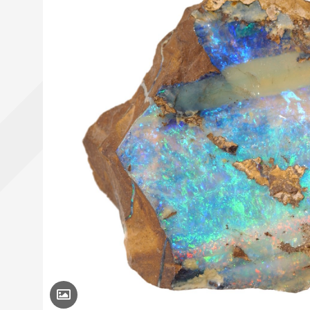
Toggle Caption