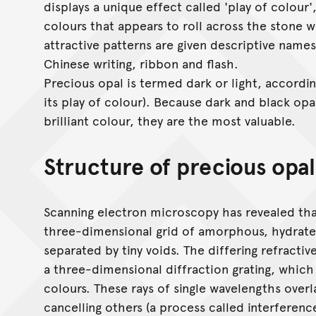
displays a unique effect called 'play of colour'
colours that appears to roll across the stone
attractive patterns are given descriptive names 
Chinese writing, ribbon and flash.
Precious opal is termed dark or light, accordi
its play of colour). Because dark and black opa
brilliant colour, they are the most valuable.
Structure of precious opal
Scanning electron microscopy has revealed that
three-dimensional grid of amorphous, hydrated
separated by tiny voids. The differing refracti
a three-dimensional diffraction grating, which s
colours. These rays of single wavelengths over
cancelling others (a process called interferenc