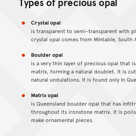
Types of precious opal
Crystal opal
is transparent to semi-transparent with p
crystal opal comes from Mintabie, South A
Boulder opal
is a very thin layer of precious opal that i
matrix, forming a natural doublet. It is cut
natural undulations. It is found only in Qu
Matrix opal
is Queensland boulder opal that has infilt
throughout its ironstone matrix. It is pol
make ornamental pieces.