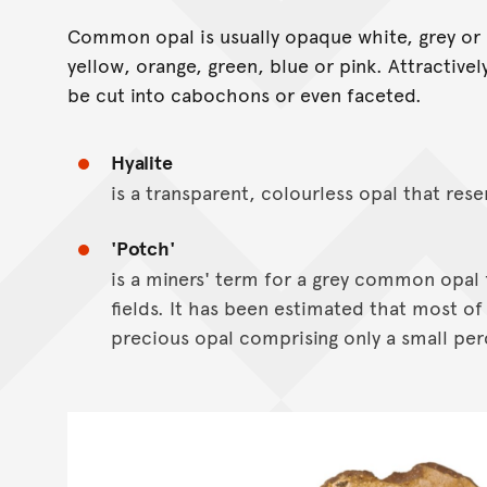
Common opal is usually opaque white, grey or 
yellow, orange, green, blue or pink. Attractive
be cut into cabochons or even faceted.
Hyalite
is a transparent, colourless opal that rese
'Potch'
is a miners' term for a grey common opal 
fields. It has been estimated that most of 
precious opal comprising only a small per