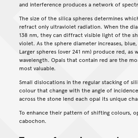
and interference produces a network of spectr
The size of the silica spheres determines whic
refract only ultraviolet radiation. When the di
138 nm, they can diffract visible light of the
violet. As the sphere diameter increases, blue
Larger spheres (over 241 nm) produce red, as we
wavelength. Opals that contain red are the mos
most valuable.
Small dislocations in the regular stacking of s
colour that change with the angle of incidence 
across the stone lend each opal its unique cha
To enhance their pattern of shifting colours, o
cabochon.