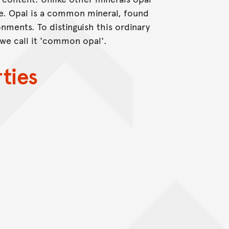
re. Opal is a common mineral, found
nments. To distinguish this ordinary
 we call it 'common opal'.
ties