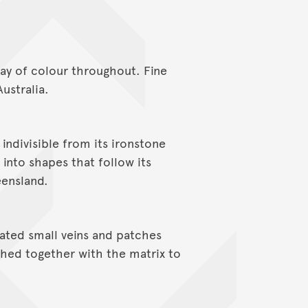
lay of colour throughout. Fine
ustralia.
s indivisible from its ironstone
 into shapes that follow its
eensland.
rated small veins and patches
ished together with the matrix to