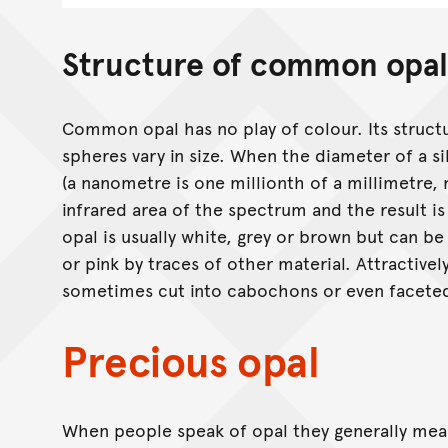
Structure of common opal
Common opal has no play of colour. Its structure
spheres vary in size. When the diameter of a 
(a nanometre is one millionth of a millimetre, 
infrared area of the spectrum and the result is
opal is usually white, grey or brown but can be
or pink by traces of other material. Attractivel
sometimes cut into cabochons or even facete
Precious opal
When people speak of opal they generally me