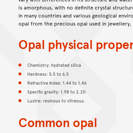
is amorphous, with no definite crystal structu
in many countries and various geological enviro
opal from the precious opal used in jewellery,
Opal physical proper
Chemistry: hydrated silica
Hardness: 5.5 to 6.5
Refractive Index: 1.44 to 1.46
Specific gravity: 1.98 to 2.20
Lustre: resinous to vitreous.
Common opal