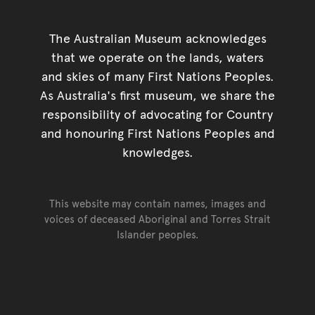
The Australian Museum acknowledges
that we operate on the lands, waters
and skies of many First Nations Peoples.
As Australia's first museum, we share the
responsibility of advocating for Country
and honouring First Nations Peoples and
knowledges.
This website may contain names, images and
voices of deceased Aboriginal and Torres Strait
Islander peoples.
Go back to top of page