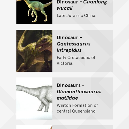
Dinosaur -
Guanlong
wucaii
Late Jurassic China.
Dinosaur -
Qantassaurus
intrepidus
Early Cretaceous of
Victoria.
Dinosaurs -
Diamantinasaurus
matildae
Winton Formation of
central Queensland