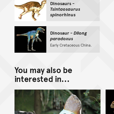
Dinosaurs -
Tsintaosaurus
spinorhinus
Dinosaur -
Dilong
paradoxus
Early Cretaceous China.
You may also be
interested in...