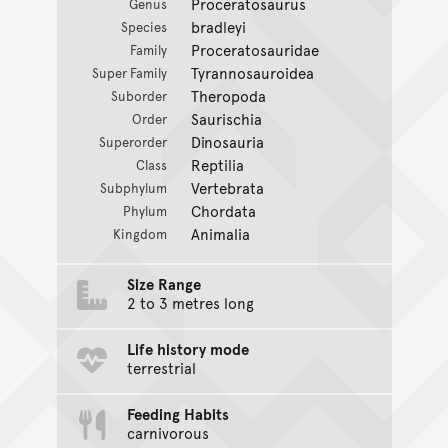
Proceratosaurus
Genus
bradleyi
Species
Proceratosauridae
Family
Tyrannosauroidea
Super Family
Theropoda
Suborder
Saurischia
Order
Dinosauria
Superorder
Reptilia
Class
Vertebrata
Subphylum
Chordata
Phylum
Animalia
Kingdom
Size Range
2 to 3 metres long
Life history mode
terrestrial
Feeding Habits
carnivorous