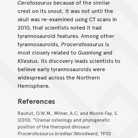
Ceratosaurus
because of the similar
crest on its snout. It was not until the
skull was re-examined using CT scans in
2010, that scientists noted it had
tyrannosauroid features. Among other
tyrannosauroids,
Proceratosaurus
is
most closely related to
Guanlong
and
Kileskus
. Its discovery leads scientists to
believe early tyrannosauroids were
widespread across the Northern
Hemisphere.
References
Rauhut, O.W.M., Milner, A.C. and Moore-Fay, S.
(2010). "Cranial osteology and phylogenetic
position of the theropod dinosaur
Proceratosaurus bradleyi
(Woodward, 1910)