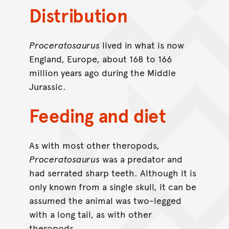
Distribution
Proceratosaurus
lived in what is now
England, Europe, about 168 to 166
million years ago during the Middle
Jurassic.
Feeding and diet
As with most other theropods,
Proceratosaurus
was a predator and
had serrated sharp teeth. Although it is
only known from a single skull, it can be
assumed the animal was two-legged
with a long tail, as with other
theropods.