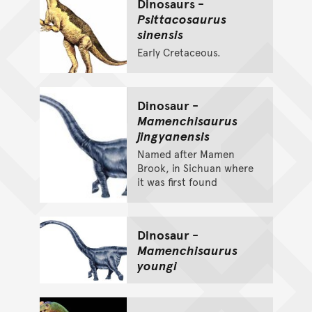
Dinosaurs -
Psittacosaurus
sinensis
Early Cretaceous.
Dinosaur -
Mamenchisaurus
jingyanensis
Named after Mamen
Brook, in Sichuan where
it was first found
Dinosaur -
Mamenchisaurus
youngi