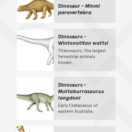
Dinosaur -
Minmi
paravertebra
Dinosaurs -
Wintonotitan wattsi
Titanosaurs, the largest
terrestrial animals
known,
Dinosaurs -
Muttaburrasaurus
langdoni
Early Cretaceous of
eastern Australia.