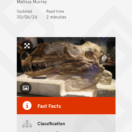
Melissa Murray
Updated
Read time
30/06/26
2 minutes
Click to enlarge image
Toggle Caption
Fast Facts
CC BY-SA 4.0
Classification