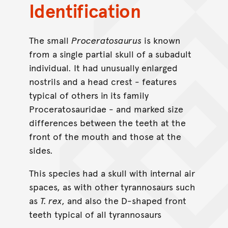
Identification
The small
Proceratosaurus
is known
from a single partial skull of a subadult
individual. It had unusually enlarged
nostrils and a head crest - features
typical of others in its family
Proceratosauridae - and marked size
differences between the teeth at the
front of the mouth and those at the
sides.
This species had a skull with internal air
spaces, as with other tyrannosaurs such
as
T. rex
, and also the D-shaped front
teeth typical of all tyrannosaurs