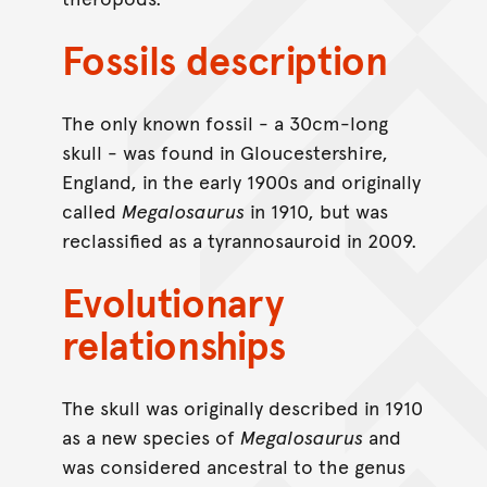
Fossils description
The only known fossil - a 30cm-long
skull - was found in Gloucestershire,
England, in the early 1900s and originally
called
Megalosaurus
in 1910, but was
reclassified as a tyrannosauroid in 2009.
Evolutionary
relationships
The skull was originally described in 1910
as a new species of
Megalosaurus
and
was considered ancestral to the genus