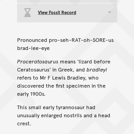
View Fossil Record
Toggle data group
Pronounced pro-seh-RAT-oh-SORE-us
brad-lee-eye
Proceratosaurus
means ‘lizard before
Ceratosaurus' in Greek, and
bradleyi
refers to Mr F Lewis Bradley, who
discovered the first specimen in the
early 1900s.
This small early tyrannosaur had
unusually enlarged nostrils and a head
crest.