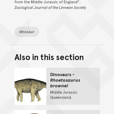
from the Middle Jurassic of England".
Zoological Journal of the Linnean Society
dinosaur
Also in this section
Back to top of main conte
Go back to top of page
Dinosaurs -
Rhoetosaurus
brownei
Middle Jurassic
Queensland.