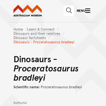
Australian Museum website
Skip to main content
MENU
Skip to acknowledgement o
SEARCH
Skip to footer
Home
Learn & Connect
Dinosaurs and their relatives
Dinosaur factsheets
Dinosaurs - Proceratosaurus bradleyi
Dinosaurs -
Proceratosaurus
bradleyi
Scientific name:
Proceratosaurus bradleyi
Author(s)