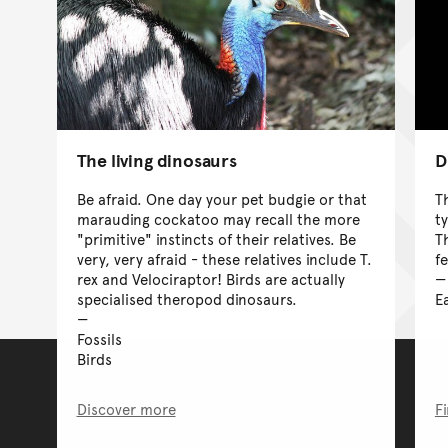
D
The living dinosaurs
T
Be afraid. One day your pet budgie or that
t
marauding cockatoo may recall the more
T
"primitive" instincts of their relatives. Be
f
very, very afraid - these relatives include T.
rex and Velociraptor! Birds are actually
E
specialised theropod dinosaurs.
Fossils
Birds
Discover more
F