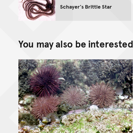
Schayer's Brittle Star
You may also be interested 