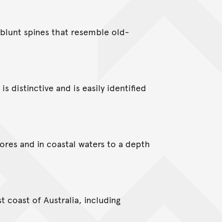
 blunt spines that resemble old-
is distinctive and is easily identified
hores and in coastal waters to a depth
t coast of Australia, including