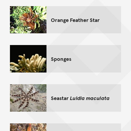
Orange Feather Star
Sponges
Seastar
Luidia maculata