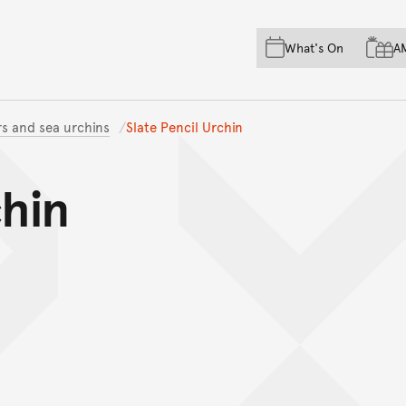
Skip to main content
Skip to acknowledgement o
What's On
A
Skip to footer
rs and sea urchins
Slate Pencil Urchin
chin