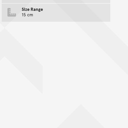
Size Range
15 cm