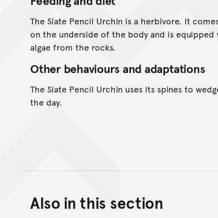
Feeding and diet
The Slate Pencil Urchin is a herbivore. It come
on the underside of the body and is equipped 
algae from the rocks.
Other behaviours and adaptations
The Slate Pencil Urchin uses its spines to wedg
the day.
Also in this section