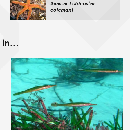
Seastar
Echinaster
colemani
in...