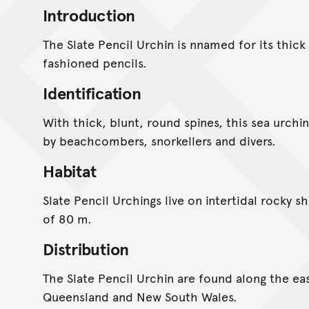
Introduction
The Slate Pencil Urchin is nnamed for its thick
fashioned pencils.
Identification
With thick, blunt, round spines, this sea urchin 
by beachcombers, snorkellers and divers.
Habitat
Slate Pencil Urchings live on intertidal rocky s
of 80 m.
Distribution
The Slate Pencil Urchin are found along the eas
Queensland and New South Wales.