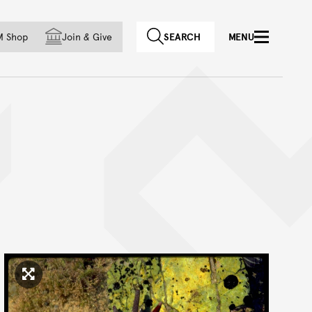
f country
M Shop
Join
&
Give
SEARCH
MENU
Click to enlarge image