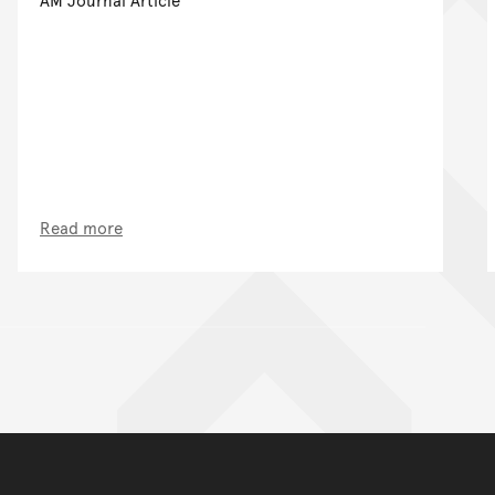
Read more