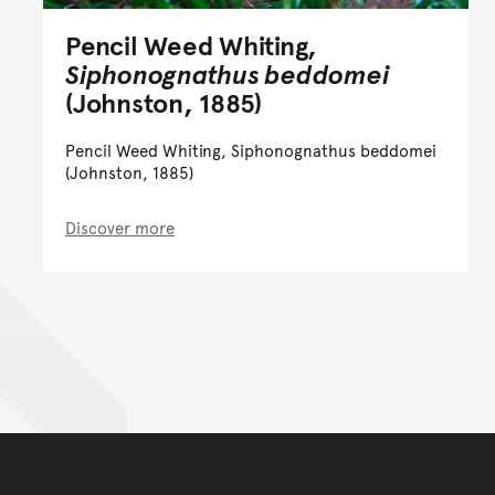
Pencil Weed Whiting,
Siphonognathus beddomei
(Johnston, 1885)
Pencil Weed Whiting, Siphonognathus beddomei
(Johnston, 1885)
Discover more