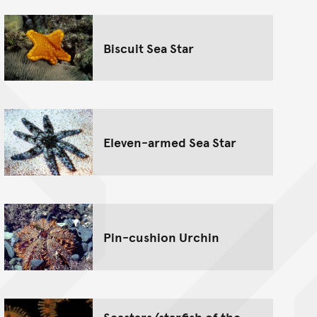
Biscuit Sea Star
Eleven-armed Sea Star
Pin-cushion Urchin
Seastars/starfish of the