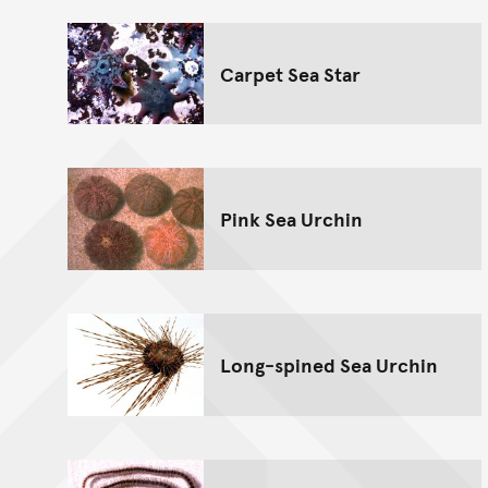
Carpet Sea Star
Pink Sea Urchin
Long-spined Sea Urchin