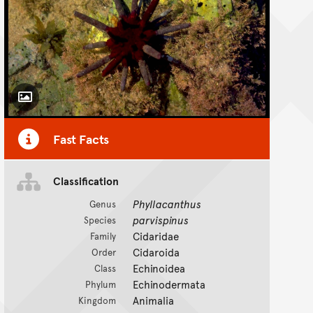
Toggle Caption
Fast Facts
Classification
Phyllacanthus
Genus
parvispinus
Species
Cidaridae
Family
Cidaroida
Order
Echinoidea
Class
Echinodermata
Phylum
Animalia
Kingdom