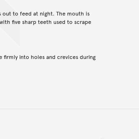
s out to feed at night. The mouth is
with five sharp teeth used to scrape
e firmly into holes and crevices during
Back to top of main conte
Go back to top of page