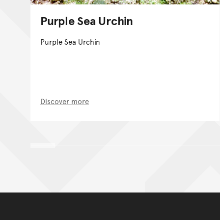
Purple Sea Urchin
Purple Sea Urchin
Discover more