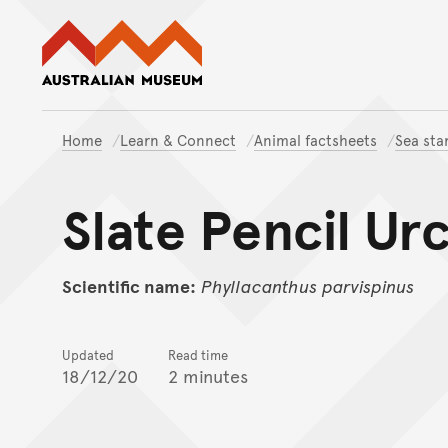
Australian Museum website
Home
Learn & Connect
Animal factsheets
Sea sta
Slate Pencil Ur
Scientific name:
Phyllacanthus
parvispinus
Updated
Read time
18/12/20
2 minutes