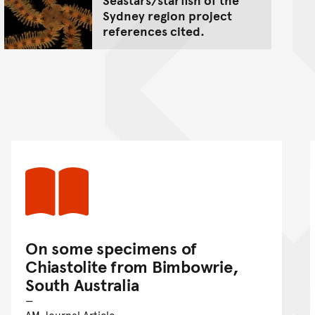
Sydney region project
references cited.
On some specimens of
Chiastolite from Bimbowrie,
South Australia
AM Journal Article