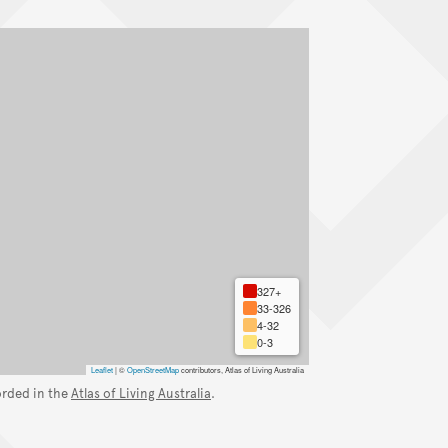
327+
33-326
4-32
0-3
Leaflet
|
©
OpenStreetMap
contributors, Atlas of Living Australia
orded in the
Atlas of Living Australia
.