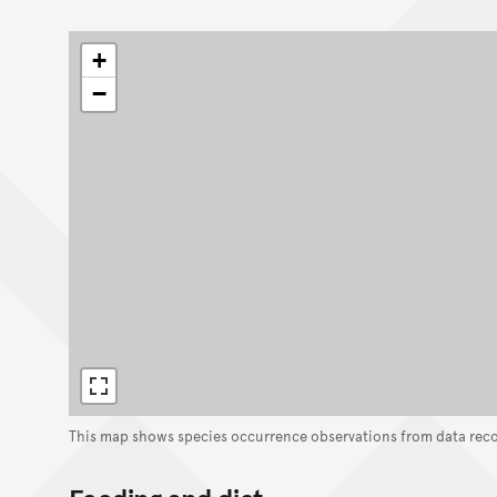
+
−
This map shows species occurrence observations from data rec