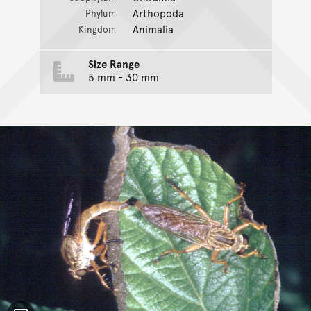
Arthopoda
Phylum
Animalia
Kingdom
Size Range
5 mm - 30 mm