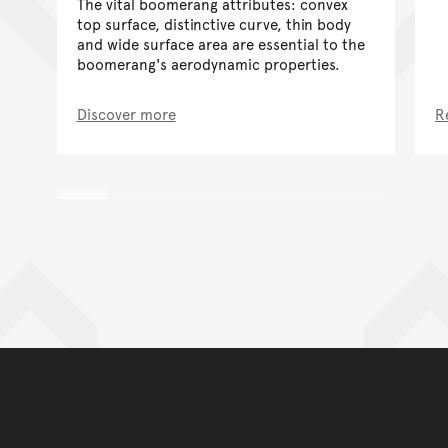
The vital boomerang attributes: convex
top surface, distinctive curve, thin body
and wide surface area are essential to the
boomerang's aerodynamic properties.
Discover more
R