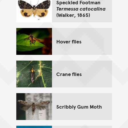
Speckled Footman
Termessa catocalina
(Walker, 1865)
Hover flies
Crane flies
Scribbly Gum Moth