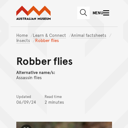
Australian Museum website
Skip to main content
MENU
Skip to acknowledgement o
SEARCH
Skip to footer
Home
Learn & Connect
Animal factsheets
Insects
Robber flies
Robber flies
Alternative name/s:
Assassin flies
Updated
Read time
06/09/24
2 minutes