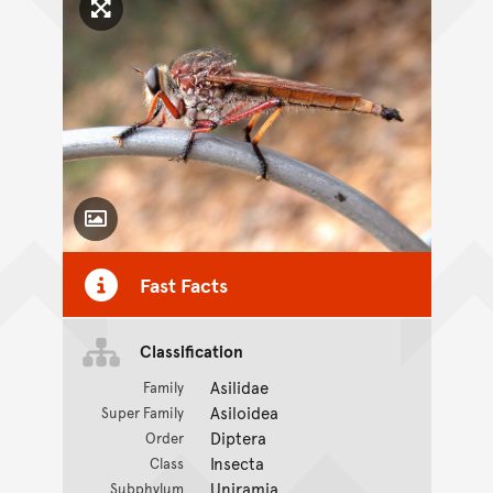
Click to enlarge image
Toggle Caption
Fast Facts
Classification
Asilidae
Family
Asiloidea
Super Family
Diptera
Order
Insecta
Class
Uniramia
Subphylum