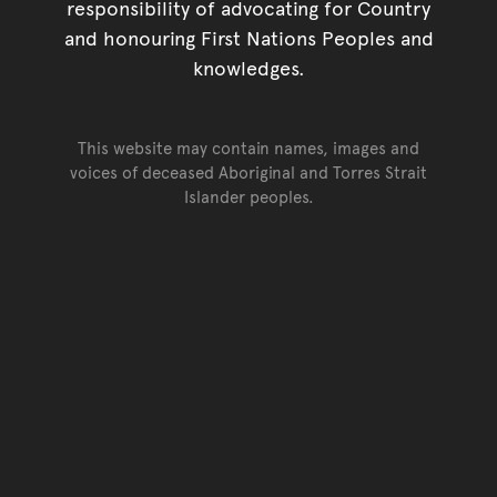
responsibility of advocating for Country
and honouring First Nations Peoples and
knowledges.
This website may contain names, images and
voices of deceased Aboriginal and Torres Strait
Islander peoples.
Go back to top of page