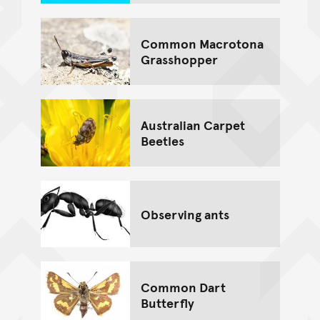
Common Macrotona
Grasshopper
Australian Carpet
Beetles
Observing ants
Common Dart
Butterfly