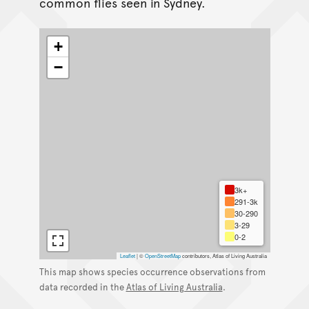
common flies seen in Sydney.
+
−
3k+
291-3k
30-290
3-29
0-2
Leaflet
|
©
OpenStreetMap
contributors, Atlas of Living Australia
This map shows species occurrence observations from
data recorded in the
Atlas of Living Australia
.