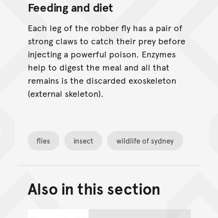
Feeding and diet
Each leg of the robber fly has a pair of
strong claws to catch their prey before
injecting a powerful poison. Enzymes
help to digest the meal and all that
remains is the discarded exoskeleton
(external skeleton).
flies
insect
wildlife of sydney
Also in this section
Back to top of main conte
Go back to top of page