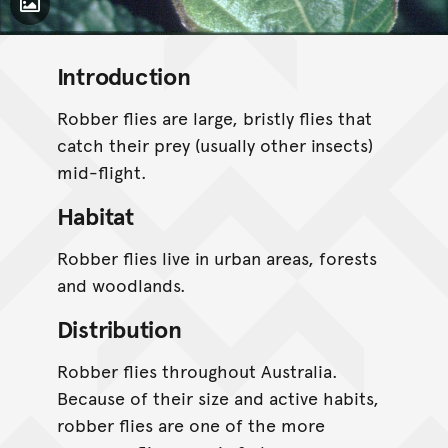
Toggle Caption
Introduction
Robber flies are large, bristly flies that
catch their prey (usually other insects)
mid-flight.
Habitat
Robber flies live in urban areas, forests
and woodlands.
Distribution
Robber flies throughout Australia.
Because of their size and active habits,
robber flies are one of the more