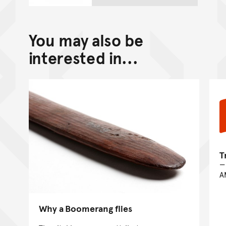
You may also be
interested in...
T
A
Why a Boomerang flies