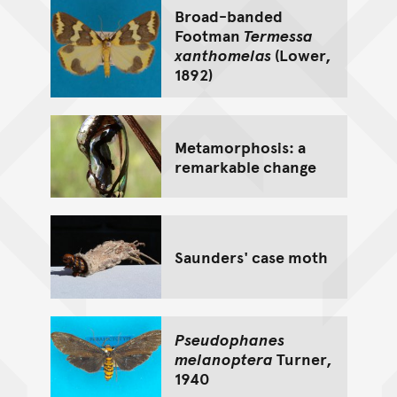
Broad-banded
Footman
Termessa
xanthomelas
(Lower,
1892)
Metamorphosis: a
remarkable change
Saunders' case moth
Pseudophanes
melanoptera
Turner,
1940