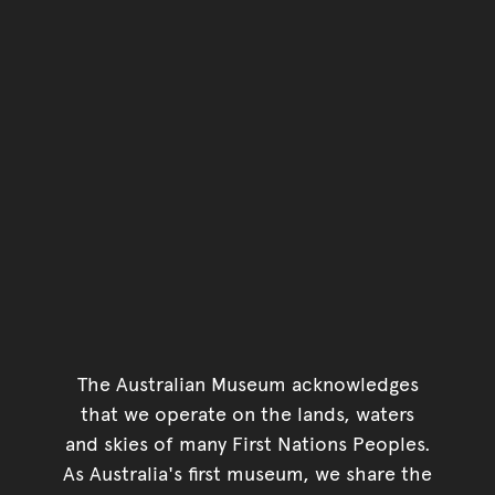
The Australian Museum acknowledges
that we operate on the lands, waters
and skies of many First Nations Peoples.
As Australia's first museum, we share the