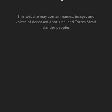
This website may contain names, images and
voices of deceased Aboriginal and Torres Strait
Islander peoples.
Go back to top of page