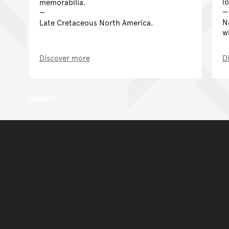
l
memorabilia.
N
Late Cretaceous North America.
w
Discover more
D