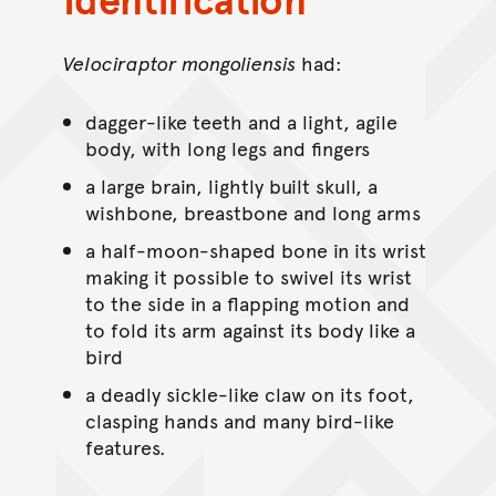
Velociraptor mongoliensis
had:
dagger-like teeth and a light, agile
body, with long legs and fingers
a large brain, lightly built skull, a
wishbone, breastbone and long arms
a half-moon-shaped bone in its wrist
making it possible to swivel its wrist
to the side in a flapping motion and
to fold its arm against its body like a
bird
a deadly sickle-like claw on its foot,
clasping hands and many bird-like
features.