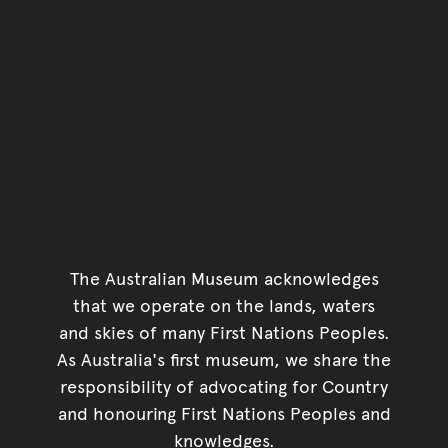
The Australian Museum acknowledges
that we operate on the lands, waters
and skies of many First Nations Peoples.
As Australia's first museum, we share the
responsibility of advocating for Country
and honouring First Nations Peoples and
knowledges.