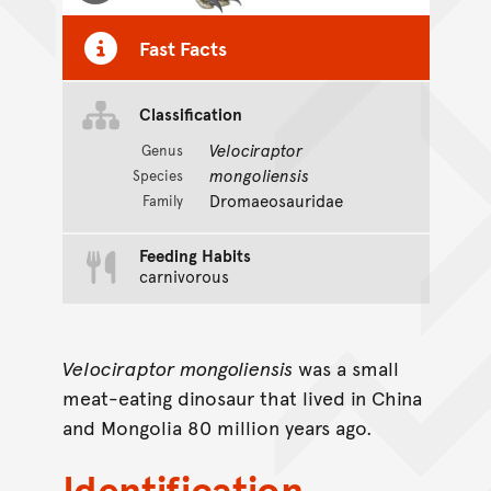
Fast Facts
Classification
Velociraptor
Genus
mongoliensis
Species
Dromaeosauridae
Family
Feeding Habits
carnivorous
Velociraptor mongoliensis
was a small
meat-eating dinosaur that lived in China
and Mongolia 80 million years ago.
Identification