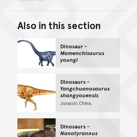
Also in this section
Back to top of main conte
Go back to top of page
Dinosaur -
Mamenchisaurus
youngi
Dinosaurs -
Yangchuanosaurus
shangyouensis
Jurassic China.
Dinosaurs -
Nanotyrannus