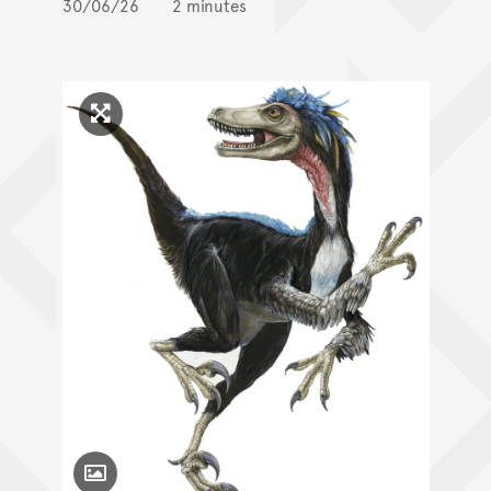
30/06/26
2 minutes
Click to enlarge image
Toggle Caption