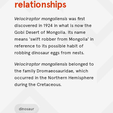
relationships
Velociraptor mongoliensis
was first
discovered in 1924 in what is now the
Gobi Desert of Mongolia. Its name
means 'swift robber from Mongolia' in
reference to its possible habit of
robbing dinosaur eggs from nests.
Velociraptor mongoliensis
belonged to
the family Dromaeosauridae, which
occurred in the Northern Hemisphere
during the Cretaceous.
dinosaur