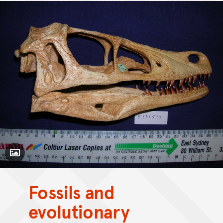
Toggle Caption
Velociraptor mongoliensis
Fossils and
evolutionary