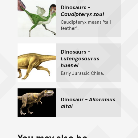
Dinosaurs -
Caudipteryx zoui
Caudipteryx means 'tail
feather'.
Dinosaurs -
Lufengosaurus
huenei
Early Jurassic China.
Dinosaur -
Alioramus
altai
You may also be