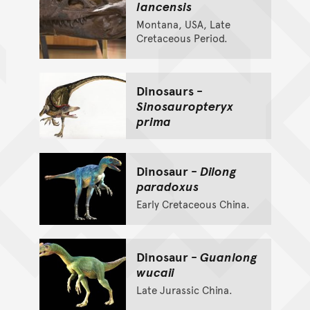
lancensis
Montana, USA, Late
Cretaceous Period.
Dinosaurs -
Sinosauropteryx
prima
Dinosaur -
Dilong
paradoxus
Early Cretaceous China.
Dinosaur -
Guanlong
wucaii
Late Jurassic China.