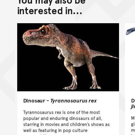
interested in...
D
Dinosaur -
Tyrannosaurus rex
j
Tyrannosaurus rex is one of the most
M
popular and enduring dinosaurs of all,
g
starring in movies and children’s shows as
m
well as featuring in pop culture