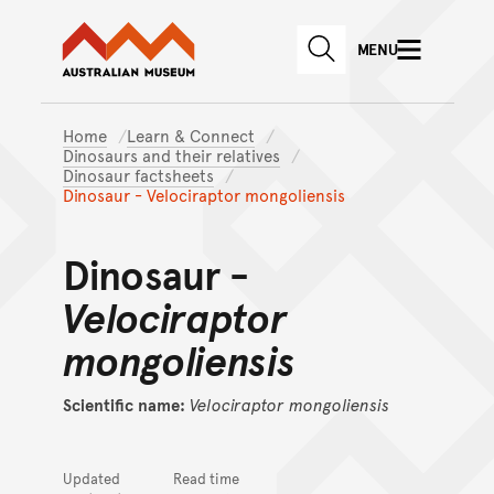
Australian Museum website
Skip to main content
MENU
Skip to acknowledgement o
SEARCH
Skip to footer
Home
Learn & Connect
Dinosaurs and their relatives
Dinosaur factsheets
Dinosaur - Velociraptor mongoliensis
Dinosaur -
Velociraptor
mongoliensis
Scientific name:
Velociraptor
mongoliensis
Updated
Read time