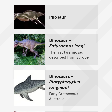
Pliosaur
Dinosaur -
Eotyrannus lengi
The first tyrannosaur
described from Europe.
Dinosaurs -
Platypterygius
longmani
Early Cretaceous
Australia.