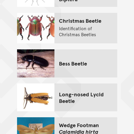
Christmas Beetle
Identification of
Christmas Beetles
Bess Beetle
Long-nosed Lycid
Beetle
Wedge Footman
Calamidia hirta