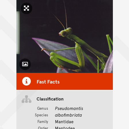
Click to enlarge image
Toggle Caption
Fast Facts
Classification
Pseudomantis
Genus
albofimbriata
Species
Mantidae
Family
Mantodea
Order