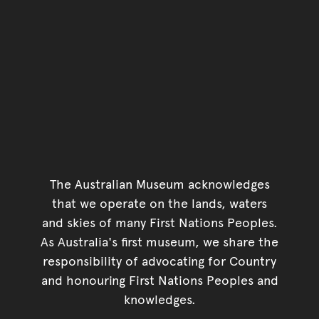
The Australian Museum acknowledges
that we operate on the lands, waters
and skies of many First Nations Peoples.
As Australia's first museum, we share the
responsibility of advocating for Country
and honouring First Nations Peoples and
knowledges.