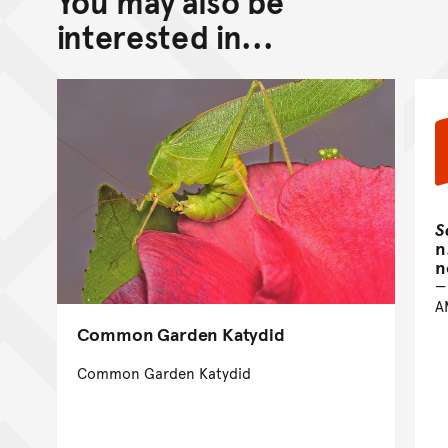
You may also be
interested in...
S
n
n
A
Common Garden Katydid
Common Garden Katydid