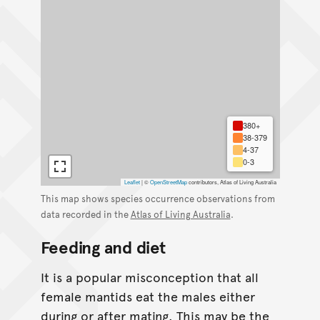
380+
38-379
4-37
0-3
Leaflet
|
©
OpenStreetMap
contributors, Atlas of Living Australia
This map shows species occurrence observations from
data recorded in the
Atlas of Living Australia
.
Feeding and diet
It is a popular misconception that all
female mantids eat the males either
during or after mating. This may be the