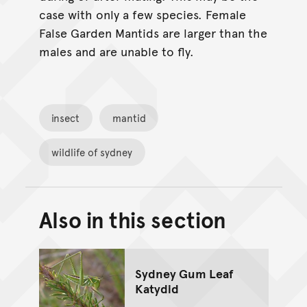
case with only a few species. Female
False Garden Mantids are larger than the
males and are unable to fly.
insect
mantid
wildlife of sydney
Also in this section
Back to top of main conte
Go back to top of page
Sydney Gum Leaf
Katydid