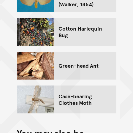
(Walker, 1854)
Cotton Harlequin
Bug
Green-head Ant
Case-bearing
Clothes Moth