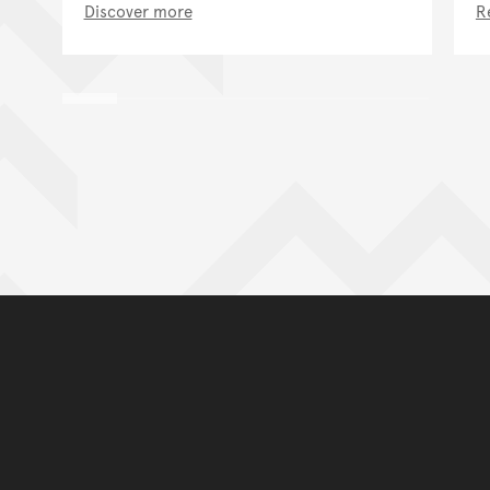
Discover more
R