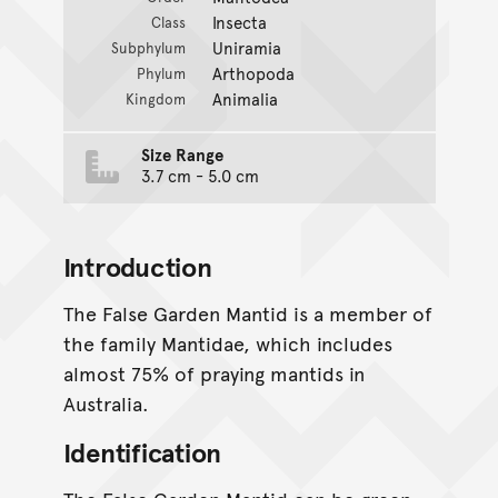
Insecta
Class
Uniramia
Subphylum
Arthopoda
Phylum
Animalia
Kingdom
Size Range
3.7 cm - 5.0 cm
Introduction
The False Garden Mantid is a member of
the family Mantidae, which includes
almost 75% of praying mantids in
Australia.
Identification