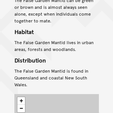
The False Garden Mantid can be green
or brown and is almost always seen
alone, except when individuals come
together to mate.
Habitat
The False Garden Mantid lives in urban
areas, forests and woodlands.
Distribution
The False Garden Mantid is found in
Queensland and coastal New South
Wales.
+
−