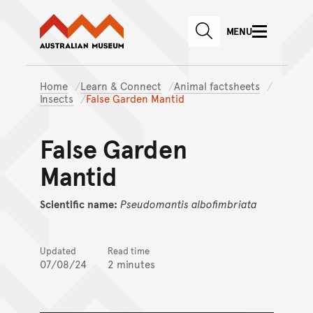
Australian Museum website
Skip to main content
MENU
Skip to acknowledgement o
SEARCH
Skip to footer
Home
Learn & Connect
Animal factsheets
Insects
False Garden Mantid
False Garden
Mantid
Scientific name:
Pseudomantis
albofimbriata
Updated
Read time
07/08/24
2 minutes