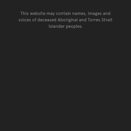
This website may contain names, images and
voices of deceased Aboriginal and Torres Strait
Islander peoples.
Go back to top of page