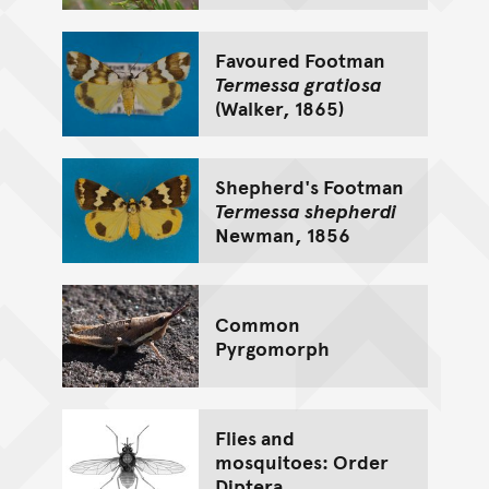
Favoured Footman
Termessa gratiosa
(Walker, 1865)
Shepherd's Footman
Termessa shepherdi
Newman, 1856
Common
Pyrgomorph
Flies and
mosquitoes: Order
Diptera