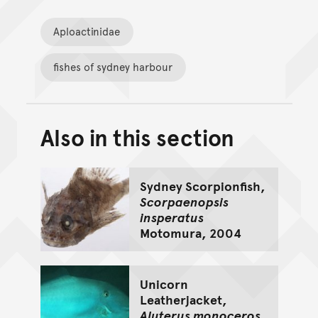
Aploactinidae
fishes of sydney harbour
Also in this section
Back to top of main conte
Go back to top of page
Sydney Scorpionfish,
Scorpaenopsis
insperatus
Motomura, 2004
Unicorn
Leatherjacket,
Aluterus monoceros