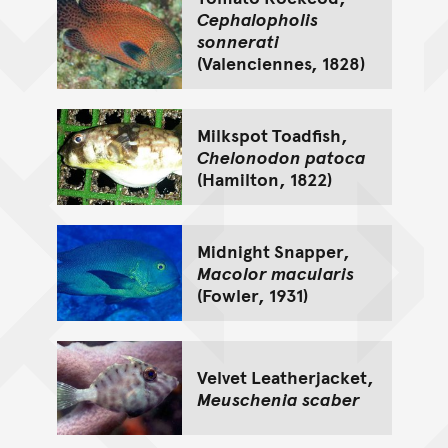
Cephalopholis
sonnerati
(Valenciennes, 1828)
Milkspot Toadfish,
Chelonodon patoca
(Hamilton, 1822)
Midnight Snapper,
Macolor macularis
(Fowler, 1931)
Velvet Leatherjacket,
Meuschenia scaber