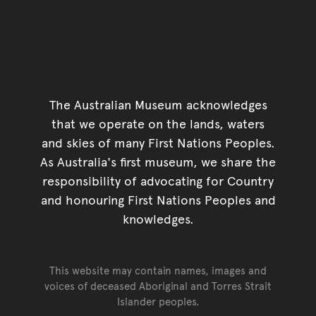
The Australian Museum acknowledges
that we operate on the lands, waters
and skies of many First Nations Peoples.
As Australia's first museum, we share the
responsibility of advocating for Country
and honouring First Nations Peoples and
knowledges.
This website may contain names, images and
voices of deceased Aboriginal and Torres Strait
Islander peoples.