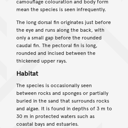
camouflage colouration and body form
mean the species is seen infrequently.
The long dorsal fin originates just before
the eye and runs along the back, with
only a small gap before the rounded
caudal fin. The pectoral fin is long,
rounded and incised between the
thickened upper rays.
Habitat
The species is occasionally seen
between rocks and sponges or partially
buried in the sand that surrounds rocks
and algae. It is found in depths of 3 m to
30 m in protected waters such as
coastal bays and estuaries.