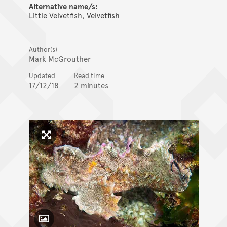
Alternative name/s:
Little Velvetfish, Velvetfish
Author(s)
Mark McGrouther
Updated
Read time
17/12/18
2 minutes
Click to enlarge image
Toggle Caption