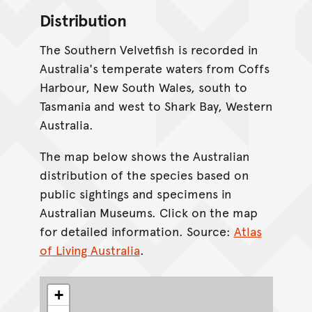
Distribution
The Southern Velvetfish is recorded in
Australia's temperate waters from Coffs
Harbour, New South Wales, south to
Tasmania and west to Shark Bay, Western
Australia.
The map below shows the Australian
distribution of the species based on
public sightings and specimens in
Australian Museums. Click on the map
for detailed information. Source:
Atlas
of Living Australia
.
+