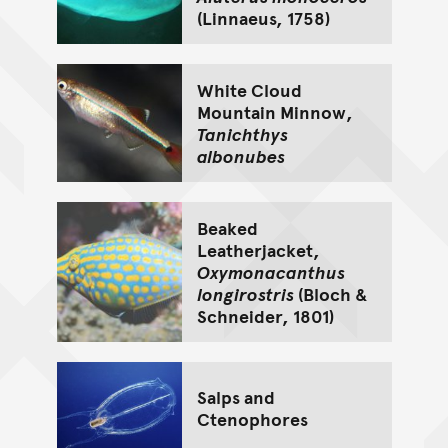
(Linnaeus, 1758)
White Cloud
Mountain Minnow,
Tanichthys
albonubes
Beaked
Leatherjacket,
Oxymonacanthus
longirostris
(Bloch &
Schneider, 1801)
Salps and
Ctenophores