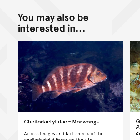
You may also be
interested in...
G
Cheilodactylidae - Morwongs
P
c
Access images and fact sheets of the
cheilodactylid fishes on the site.