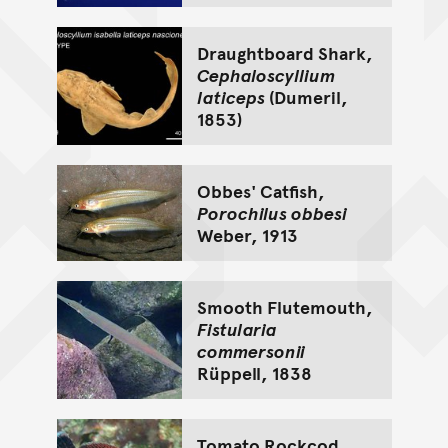
Draughtboard Shark,
Cephaloscyllium
laticeps
(Dumeril,
1853)
Obbes' Catfish,
Porochilus obbesi
Weber, 1913
Smooth Flutemouth,
Fistularia
commersonii
Rüppell, 1838
Tomato Rockcod,