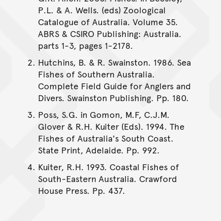
P.L. & A. Wells. (eds) Zoological
Catalogue of Australia. Volume 35.
ABRS & CSIRO Publishing: Australia.
parts 1-3, pages 1-2178.
Hutchins, B. & R. Swainston. 1986. Sea
Fishes of Southern Australia.
Complete Field Guide for Anglers and
Divers. Swainston Publishing. Pp. 180.
Poss, S.G. in Gomon, M.F, C.J.M.
Glover & R.H. Kuiter (Eds). 1994. The
Fishes of Australia's South Coast.
State Print, Adelaide. Pp. 992.
Kuiter, R.H. 1993. Coastal Fishes of
South-Eastern Australia. Crawford
House Press. Pp. 437.