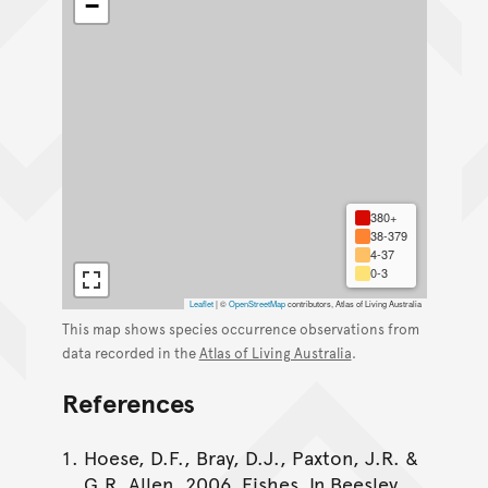
−
380+
38-379
4-37
0-3
Leaflet
|
©
OpenStreetMap
contributors, Atlas of Living Australia
This map shows species occurrence observations from
data recorded in the
Atlas of Living Australia
.
References
Hoese, D.F., Bray, D.J., Paxton, J.R. &
G.R. Allen. 2006. Fishes. In Beesley,