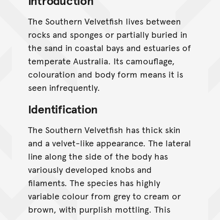
Introduction
The Southern Velvetfish lives between
rocks and sponges or partially buried in
the sand in coastal bays and estuaries of
temperate Australia. Its camouflage,
colouration and body form means it is
seen infrequently.
Identification
The Southern Velvetfish has thick skin
and a velvet-like appearance. The lateral
line along the side of the body has
variously developed knobs and
filaments. The species has highly
variable colour from grey to cream or
brown, with purplish mottling. This