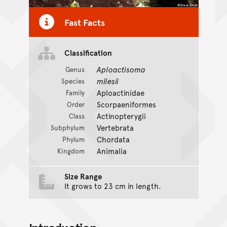
Fast Facts
Classification
Aploactisoma
Genus
milesii
Species
Aploactinidae
Family
Scorpaeniformes
Order
Actinopterygii
Class
Vertebrata
Subphylum
Chordata
Phylum
Animalia
Kingdom
Size Range
It grows to 23 cm in length.