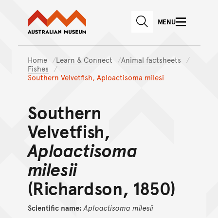
Australian Museum website
Skip to main content
MENU
Skip to acknowledgement o
SEARCH
Skip to footer
Home
Learn & Connect
Animal factsheets
Fishes
Southern Velvetfish, Aploactisoma milesi
Southern
Velvetfish,
Aploactisoma
milesii
(Richardson, 1850)
Scientific name:
Aploactisoma
milesii