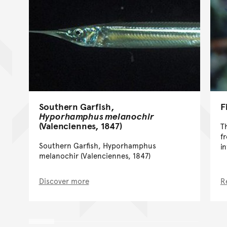
Southern Garfish,
F
Hyporhamphus melanochir
(Valenciennes, 1847)
T
f
Southern Garfish, Hyporhamphus
i
melanochir (Valenciennes, 1847)
Discover more
R