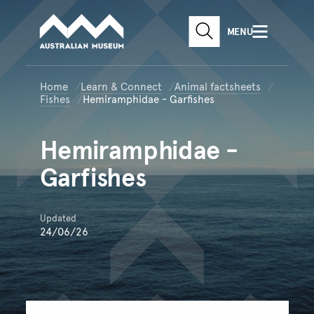
Australian Museum website
Skip to main content
MENU
Skip to acknowledgement o
SEARCH
Skip to footer
Home
Learn & Connect
Animal factsheets
Fishes
Hemiramphidae - Garfishes
Hemiramphidae
-
Garfishes
Updated
24/06/26