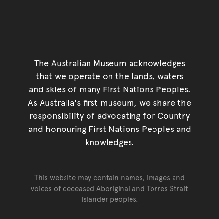
The Australian Museum acknowledges
that we operate on the lands, waters
and skies of many First Nations Peoples.
As Australia's first museum, we share the
responsibility of advocating for Country
and honouring First Nations Peoples and
knowledges.
This website may contain names, images and
voices of deceased Aboriginal and Torres Strait
Islander peoples.