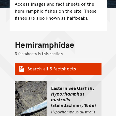
Access images and fact sheets of the
hemiramphid fishes on the site. These
fishes are also known as halfbeaks.
Hemiramphidae
3 factsheets in this section
Search all 3 factsheets
Eastern Sea Garfish,
Hyporhamphus
australis
(Steindachner, 1866)
Hyporhamph
us
australis