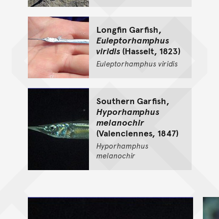
Longfin Garfish,
Euleptorhamphus
viridis
(Hasselt, 1823)
Euleptorhamphus
viridis
Southern Garfish,
Hyporhamphus
melanochir
(Valenciennes, 1847)
Hyporhamphus
melanochir