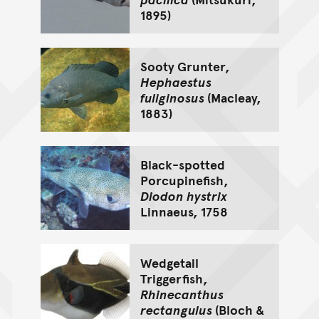
1895)
Sooty Grunter,
Hephaestus
fuliginosus
(Macleay,
1883)
Black-spotted
Porcupinefish,
Diodon hystrix
Linnaeus, 1758
Wedgetail
Triggerfish,
Rhinecanthus
rectangulus
(Bloch &