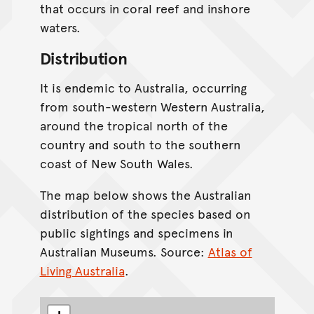
that occurs in coral reef and inshore
waters.
Distribution
It is endemic to Australia, occurring
from south-western Western Australia,
around the tropical north of the
country and south to the southern
coast of New South Wales.
The map below shows the Australian
distribution of the species based on
public sightings and specimens in
Australian Museums. Source:
Atlas of
Living Australia
.