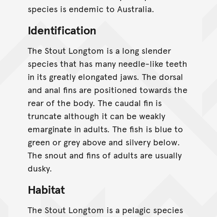
species is endemic to Australia.
Identification
The Stout Longtom is a long slender
species that has many needle-like teeth
in its greatly elongated jaws. The dorsal
and anal fins are positioned towards the
rear of the body. The caudal fin is
truncate although it can be weakly
emarginate in adults. The fish is blue to
green or grey above and silvery below.
The snout and fins of adults are usually
dusky.
Habitat
The Stout Longtom is a pelagic species