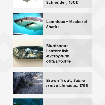
Schneider, 1801)
Lamnidae - Mackerel
Sharks
Bluntsnout
Lanternfish,
Myctophum
obtusirostre
Brown Trout,
Salmo
trutta
Linnaeus, 1758