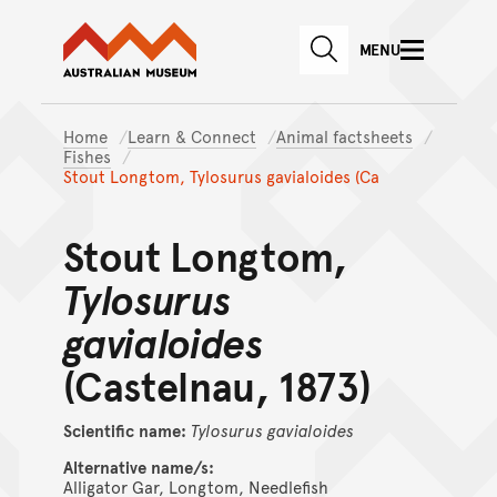
Australian Museum website
Skip to main content
MENU
Skip to acknowledgement o
SEARCH
Skip to footer
Home
Learn & Connect
Animal factsheets
Fishes
Stout Longtom, Tylosurus gavialoides (Ca
Stout Longtom,
Tylosurus
gavialoides
(Castelnau, 1873)
Scientific name:
Tylosurus
gavialoides
Alternative name/s:
Alligator Gar, Longtom, Needlefish