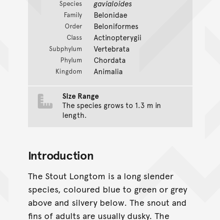
gavialoides
Species
Belonidae
Family
Beloniformes
Order
Actinopterygii
Class
Vertebrata
Subphylum
Chordata
Phylum
Animalia
Kingdom
Size Range
The species grows to 1.3 m in
length.
Introduction
The Stout Longtom is a long slender
species, coloured blue to green or grey
above and silvery below. The snout and
fins of adults are usually dusky. The