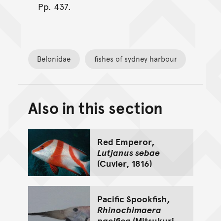
Pp. 437.
Belonidae
fishes of sydney harbour
Also in this section
Back to top of main conte
Go back to top of page
Red Emperor,
Lutjanus sebae
(Cuvier, 1816)
Pacific Spookfish,
Rhinochimaera
pacifica
(Mitsukuri,