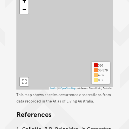
+
−
380+
38-379
4-37
0-3
Leaflet
|
©
OpenStreetMap
contributors, Atlas of Living Australia
This map shows species occurrence observations from
data recorded in the
Atlas of Living Australia
.
References
Collette, B.B. Belonidae. in Carpenter,