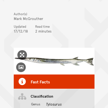
Author(s)
Mark McGrouther
Updated
Read time
17/12/18
2 minutes
Click to enlarge image
Toggle Caption
Fast Facts
Classification
Tylosurus
Genus