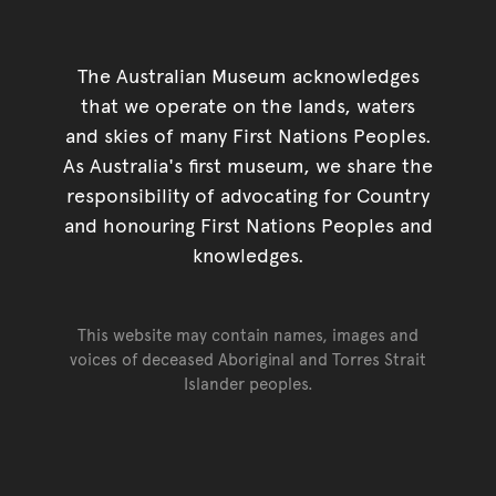
The Australian Museum acknowledges
that we operate on the lands, waters
and skies of many First Nations Peoples.
As Australia's first museum, we share the
responsibility of advocating for Country
and honouring First Nations Peoples and
knowledges.
This website may contain names, images and
voices of deceased Aboriginal and Torres Strait
Islander peoples.
Go back to top of page