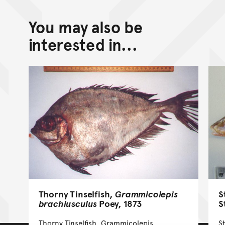
You may also be
interested in...
Thorny Tinselfish,
Grammicolepis
S
brachiusculus
Poey, 1873
S
Thorny Tinselfish, Grammicolepis
S