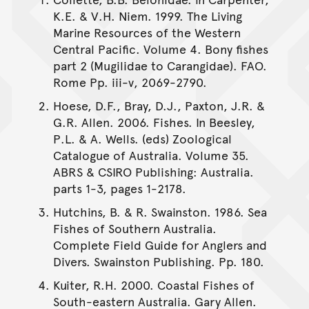
K.E. & V.H. Niem. 1999. The Living
Marine Resources of the Western
Central Pacific. Volume 4. Bony fishes
part 2 (Mugilidae to Carangidae). FAO.
Rome Pp. iii-v, 2069-2790.
Hoese, D.F., Bray, D.J., Paxton, J.R. &
G.R. Allen. 2006. Fishes. In Beesley,
P.L. & A. Wells. (eds) Zoological
Catalogue of Australia. Volume 35.
ABRS & CSIRO Publishing: Australia.
parts 1-3, pages 1-2178.
Hutchins, B. & R. Swainston. 1986. Sea
Fishes of Southern Australia.
Complete Field Guide for Anglers and
Divers. Swainston Publishing. Pp. 180.
Kuiter, R.H. 2000. Coastal Fishes of
South-eastern Australia. Gary Allen.