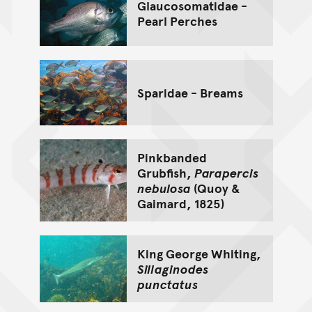
Glaucosomatidae -
Pearl Perches
Sparidae - Breams
Pinkbanded
Grubfish,
Parapercis
nebulosa
(Quoy &
Gaimard, 1825)
King George Whiting,
Sillaginodes
punctatus