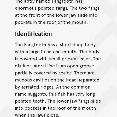
The aptly named Fangtooth has
enormous pointed fangs. The two fangs
at the front of the lower jaw slide into
pockets in the roof of the mouth.
Identification
The Fangtooth has a short deep body
with a large head and mouth. The body
is covered with small prickly scales. The
distinct lateral line is an open groove
partially covered by scales. There are
mucous cavities on the head separated
by serrated ridges. As the common
name suggests, this fish has very long
pointed teeth. The lower jaw fangs slide
into pockets in the roof of the mouth
when the jaws close.