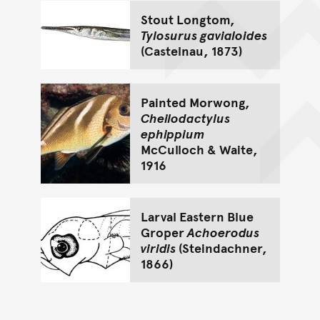
Stout Longtom,
Tylosurus gavialoides
(Castelnau, 1873)
Painted Morwong,
Cheilodactylus
ephippium
McCulloch & Waite,
1916
Larval Eastern Blue
Groper
Achoerodus
viridis
(Steindachner,
1866)