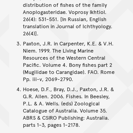
distribution of fishes of the family
Anoplogasteridae. Voprosy Ikhtiol.
26(4): 531-551. [In Russian, English
translation in Journal of Ichthyology.
26(4)].
Paxton, J.R. in Carpenter, K.E. & V.H.
Niem. 1999. The Living Marine
Resources of the Western Central
Pacific. Volume 4. Bony fishes part 2
(Mugilidae to Carangidae). FAO. Rome
Pp. iii-v, 2069-2790.
Hoese, D.F., Bray, D.J., Paxton, J.R. &
G.R. Allen. 2006. Fishes. In Beesley,
P.L. & A. Wells. (eds) Zoological
Catalogue of Australia. Volume 35.
ABRS & CSIRO Publishing: Australia.
parts 1-3, pages 1-2178.