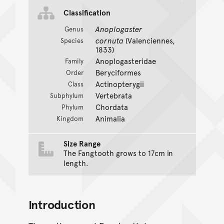
Classification
Anoplogaster
Genus
cornuta
(Valenciennes,
Species
1833)
Anoplogasteridae
Family
Beryciformes
Order
Actinopterygii
Class
Vertebrata
Subphylum
Chordata
Phylum
Animalia
Kingdom
Size Range
The Fangtooth grows to 17cm in
length.
Introduction