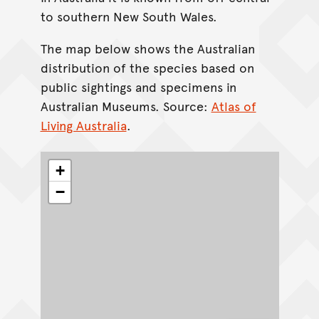
to southern New South Wales.
The map below shows the Australian
distribution of the species based on
public sightings and specimens in
Australian Museums. Source:
Atlas of
Living Australia
.
+
−