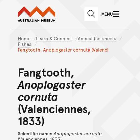
Australian Museum website
Skip to main content
MENU
Skip to acknowledgement o
SEARCH
Skip to footer
Home
Learn & Connect
Animal factsheets
Fishes
Fangtooth, Anoplogaster cornuta (Valenci
Fangtooth,
Anoplogaster
cornuta
(Valenciennes,
1833)
Scientific name:
Anoplogaster
cornuta
(Valenciennes, 1833)