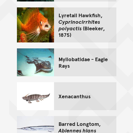
Lyretail Hawkfish,
Cyprinocirrhites
polyactis
(Bleeker,
1875)
Myliobatidae - Eagle
Rays
Xenacanthus
Barred Longtom,
Ablennes hians