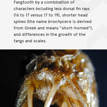
Fangtooth by a combination of
characters including less dorsal fin rays
(16 to 17 versus 17 to 19), shorter head
spines (the name
brachycera
is derived
from Greek and means "short-horned"),
and differences in the growth of the
fangs and scales.