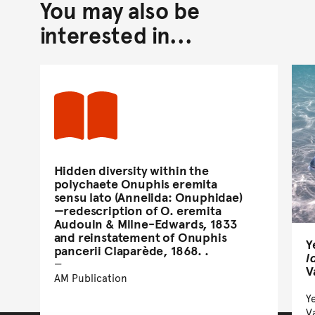
You may also be
interested in...
Hidden diversity within the
polychaete Onuphis eremita
sensu lato (Annelida: Onuphidae)
—redescription of O. eremita
Audouin & Milne-Edwards, 1833
and reinstatement of Onuphis
Y
pancerii Claparède, 1868. .
l
V
AM Publication
Ye
V