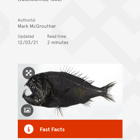
Author(s)
Mark McGrouther
Updated
Read time
12/03/21
2 minutes
Click to enlarge image
Toggle Caption
Fast Facts