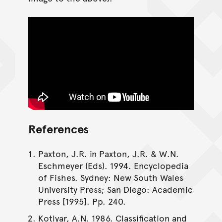
References
Paxton, J.R. in Paxton, J.R. & W.N.
Eschmeyer (Eds). 1994. Encyclopedia
of Fishes. Sydney: New South Wales
University Press; San Diego: Academic
Press [1995]. Pp. 240.
Kotlyar, A.N. 1986. Classification and