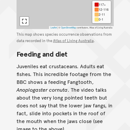
117+
12-116
2-11
0-1
Leaflet
|
©
OpenStreetMap
contributors, Atlas of Living Australia
This map shows species occurrence observations from
data recorded in the
Atlas of Living Australia
.
Feeding and diet
Juveniles eat crustaceans. Adults eat
fishes. This incredible footage from the
BBC shows a feeding Fangtooth,
Anoplogaster cornuta
. The video talks
about the very long pointed teeth but
does not say that the lower jaw fangs, in
fact, slide into pockets in the roof of
the mouth when the jaws close (see
image to the above).