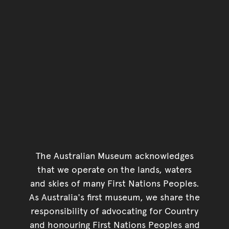
The Australian Museum acknowledges
that we operate on the lands, waters
and skies of many First Nations Peoples.
As Australia's first museum, we share the
responsibility of advocating for Country
and honouring First Nations Peoples and