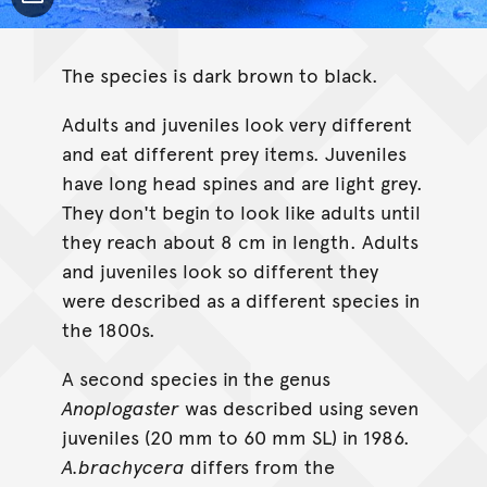
Toggle Caption
The species is dark brown to black.
Adults and juveniles look very different
and eat different prey items. Juveniles
have long head spines and are light grey.
They don't begin to look like adults until
they reach about 8 cm in length. Adults
and juveniles look so different they
were described as a different species in
the 1800s.
A second species in the genus
Anoplogaster
was described using seven
juveniles (20 mm to 60 mm SL) in 1986.
A.brachycera
differs from the