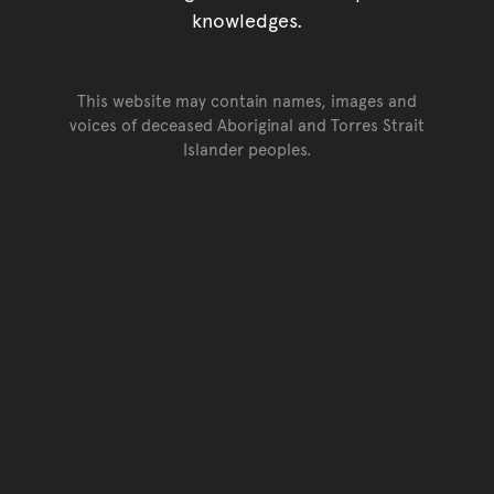
knowledges.
This website may contain names, images and
voices of deceased Aboriginal and Torres Strait
Islander peoples.
Go back to top of page