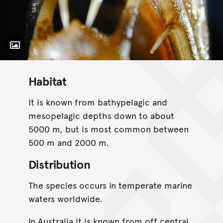
Toggle Caption
Habitat
It is known from bathypelagic and
mesopelagic depths down to about
5000 m, but is most common between
500 m and 2000 m.
Distribution
The species occurs in temperate marine
waters worldwide.
In Australia it is known from off central