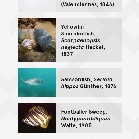
(Valenciennes, 1846)
Yellowfin
Scorpionfish,
Scorpaenopsis
neglecta
Heckel,
1837
Samsonfish,
Seriola
hippos
Günther, 1876
Footballer Sweep,
Neatypus obliquus
Waite, 1905