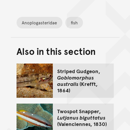
Anoplogasteridae
fish
Also in this section
Back to top of main conte
Go back to top of page
Striped Gudgeon,
Gobiomorphus
australis
(Krefft,
1864)
Twospot Snapper,
Lutjanus biguttatus
(Valenciennes, 1830)