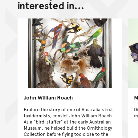
interested in...
John William Roach
M
Explore the story of one of Australia's first
D
taxidermists, convict John William Roach.
m
As a "bird-stuffer" at the early Australian
Museum, he helped build the Ornithology
Collection before flying too close to the