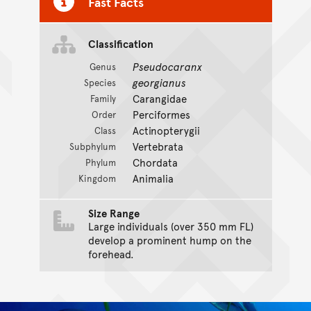
Fast Facts
Classification
Pseudocaranx
Genus
georgianus
Species
Carangidae
Family
Perciformes
Order
Actinopterygii
Class
Vertebrata
Subphylum
Chordata
Phylum
Animalia
Kingdom
Size Range
Large individuals (over 350 mm FL)
develop a prominent hump on the
forehead.