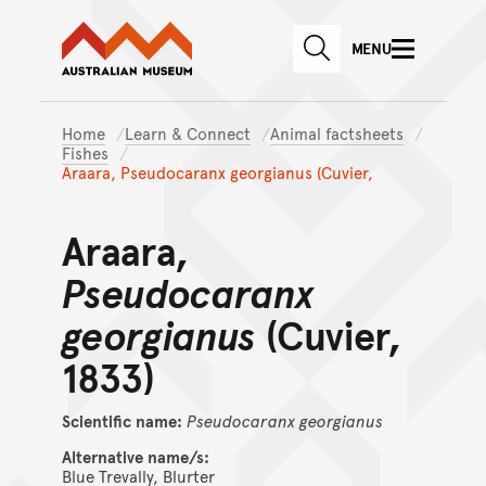
Australian Museum website
Skip to main content
MENU
Skip to acknowledgement o
SEARCH
Skip to footer
Home
Learn & Connect
Animal factsheets
Fishes
Araara, Pseudocaranx georgianus (Cuvier,
Araara,
Pseudocaranx
georgianus
(Cuvier,
1833)
Scientific name:
Pseudocaranx
georgianus
Alternative name/s:
Blue Trevally, Blurter