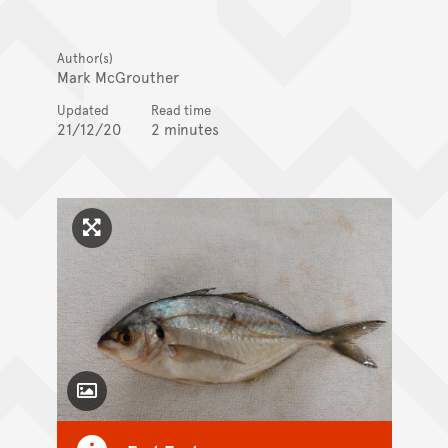
Author(s)
Mark McGrouther
Updated
Read time
21/12/20
2 minutes
Click to enlarge image
Toggle Caption