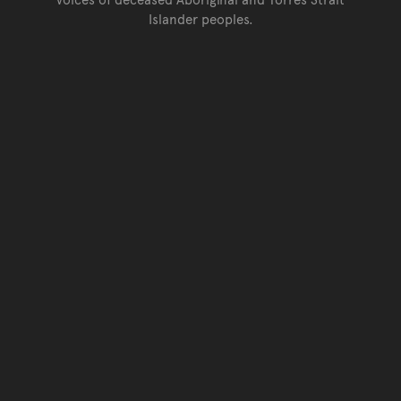
Islander peoples.
Go back to top of page