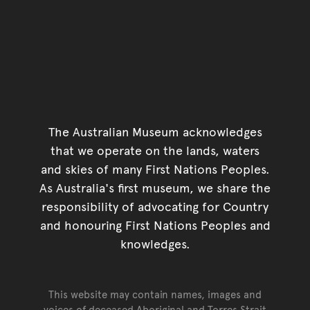
The Australian Museum acknowledges
that we operate on the lands, waters
and skies of many First Nations Peoples.
As Australia's first museum, we share the
responsibility of advocating for Country
and honouring First Nations Peoples and
knowledges.
This website may contain names, images and
voices of deceased Aboriginal and Torres Strait