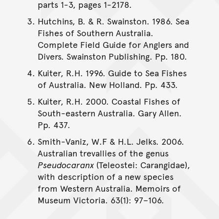
parts 1-3, pages 1-2178.
Hutchins, B. & R. Swainston. 1986. Sea
Fishes of Southern Australia.
Complete Field Guide for Anglers and
Divers. Swainston Publishing. Pp. 180.
Kuiter, R.H. 1996. Guide to Sea Fishes
of Australia. New Holland. Pp. 433.
Kuiter, R.H. 2000. Coastal Fishes of
South-eastern Australia. Gary Allen.
Pp. 437.
Smith-Vaniz, W.F & H.L. Jelks. 2006.
Australian trevallies of the genus
Pseudocaranx
(Teleostei: Carangidae),
with description of a new species
from Western Australia. Memoirs of
Museum Victoria. 63(1): 97–106.