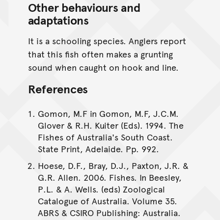
Other behaviours and
adaptations
It is a schooling species. Anglers report
that this fish often makes a grunting
sound when caught on hook and line.
References
Gomon, M.F in Gomon, M.F, J.C.M.
Glover & R.H. Kuiter (Eds). 1994. The
Fishes of Australia's South Coast.
State Print, Adelaide. Pp. 992.
Hoese, D.F., Bray, D.J., Paxton, J.R. &
G.R. Allen. 2006. Fishes. In Beesley,
P.L. & A. Wells. (eds) Zoological
Catalogue of Australia. Volume 35.
ABRS & CSIRO Publishing: Australia.