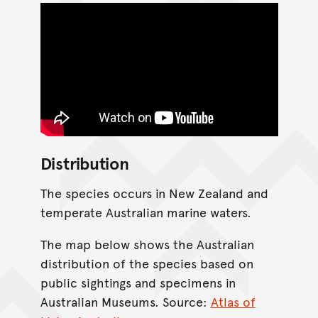
Distribution
The species occurs in New Zealand and
temperate Australian marine waters.
The map below shows the Australian
distribution of the species based on
public sightings and specimens in
Australian Museums. Source:
Atlas of