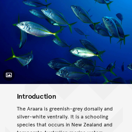
Toggle Caption
Pseudocaranx georgianus
Introduction
The Araara is greenish-grey dorsally and
silver-white ventrally. It is a schooling
species that occurs in New Zealand and