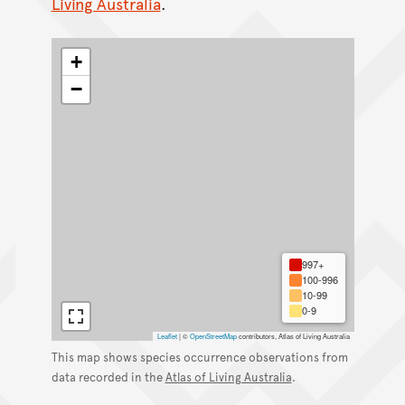
Living Australia
.
+
−
997+
100-996
10-99
0-9
Leaflet
|
©
OpenStreetMap
contributors, Atlas of Living Australia
This map shows species occurrence observations from
data recorded in the
Atlas of Living Australia
.