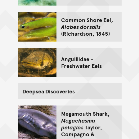
Common Shore Eel,
Alabes dorsalis
(Richardson, 1845)
Anguillidae -
Freshwater Eels
Deepsea Discoveries
Megamouth Shark,
Megachasma
pelagios
Taylor,
Compagno &