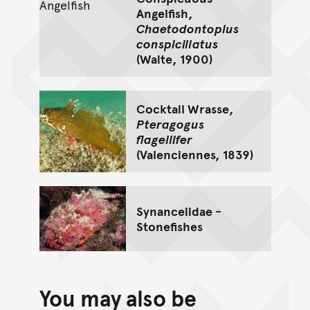
Angelfish,
Chaetodontoplus
conspicillatus
(Waite, 1900)
Cocktail Wrasse,
Pteragogus
flagellifer
(Valenciennes, 1839)
Synanceiidae -
Stonefishes
You may also be