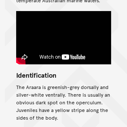
temperate Australian marine waters.
Identification
The Araara is greenish-grey dorsally and
silver-white ventrally. There is usually an
obvious dark spot on the operculum.
Juveniles have a yellow stripe along the
sides of the body.