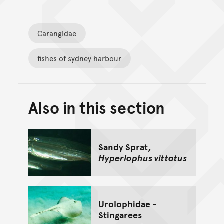
Carangidae
fishes of sydney harbour
Also in this section
Back to top of main conte
Go back to top of page
Sandy Sprat,
Hyperlophus vittatus
Urolophidae -
Stingarees