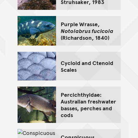
Struhsaker, 1983
Purple Wrasse,
Notolabrus fucicola
(Richardson, 1840)
Cycloid and Ctenoid
Scales
Percichthyidae:
Australian freshwater
basses, perches and
cods
Conspicuous