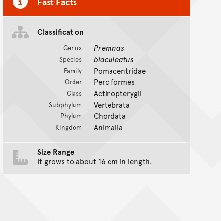
Fast Facts
Classification
Premnas
Genus
biaculeatus
Species
Pomacentridae
Family
Perciformes
Order
Actinopterygii
Class
Vertebrata
Subphylum
Chordata
Phylum
Animalia
Kingdom
Size Range
It grows to about 16 cm in length.