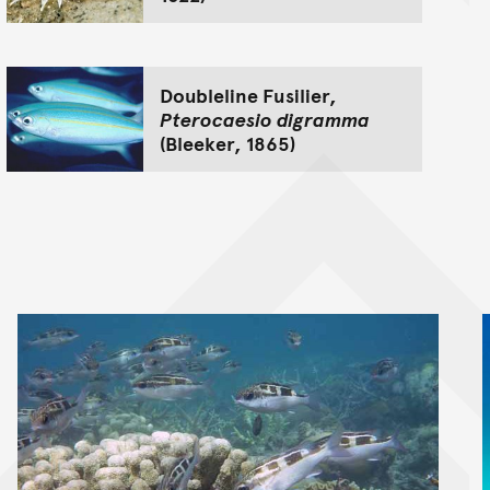
Doubleline Fusilier,
Pterocaesio digramma
(Bleeker, 1865)