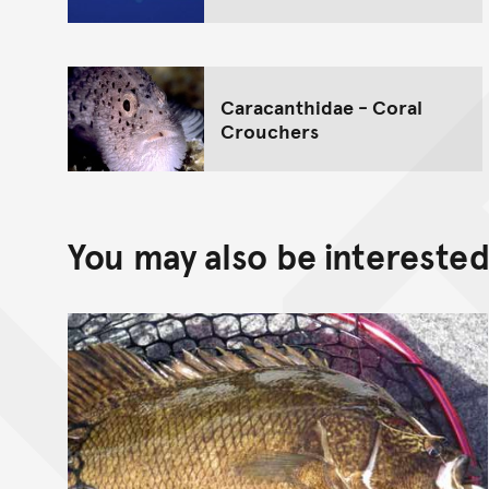
Caracanthidae - Coral
Crouchers
You may also be interested 