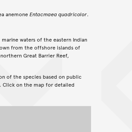
 sea anemone
Entacmaea quadricolor
.
 marine waters of the eastern Indian
known from the offshore islands of
northern Great Barrier Reef,
on of the species based on public
. Click on the map for detailed