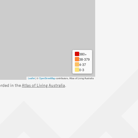
380+
38-379
4-37
0-3
Leaflet
|
©
OpenStreetMap
contributors, Atlas of Living Australia
orded in the
Atlas of Living Australia
.