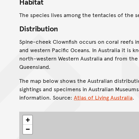
Habitat
The species lives among the tentacles of the
Distribution
Spine-cheek Clownfish occurs on coral reefs in
and western Pacific Oceans. In Australia it is 
north-western Western Australia and from the 
Queensland.
The map below shows the Australian distributi
sightings and specimens in Australian Museums
information. Source:
Atlas of Living Australia
.
+
−