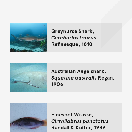
Back to top of main conte
Go back to top of page
Greynurse Shark,
Carcharias taurus
Rafinesque, 1810
Australian Angelshark,
Squatina australis
Regan,
1906
Finespot Wrasse,
Cirrhilabrus punctatus
Randall & Kuiter, 1989