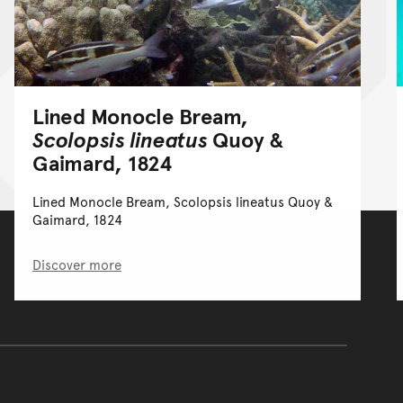
Lined Monocle Bream,
Scolopsis lineatus
Quoy &
Gaimard, 1824
Lined Monocle Bream, Scolopsis lineatus Quoy &
Gaimard, 1824
Discover more