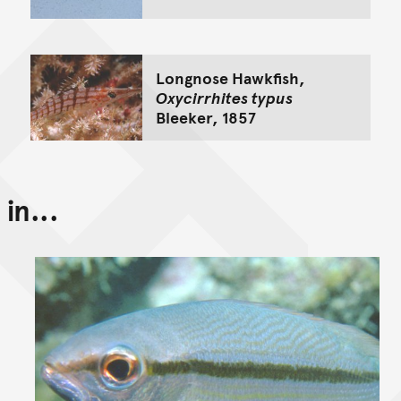
Longnose Hawkfish,
Oxycirrhites typus
Bleeker, 1857
in...