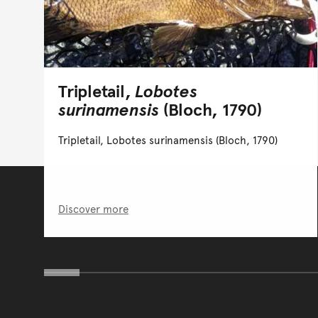
Tripletail,
Lobotes
surinamensis
(Bloch, 1790)
Tripletail, Lobotes surinamensis (Bloch, 1790)
Discover more