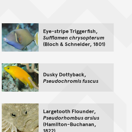
nt
Eye-stripe Triggerfish,
Sufflamen chrysopterum
(Bloch & Schneider, 1801)
Dusky Dottyback,
Pseudochromis fuscus
Largetooth Flounder,
Pseudorhombus arsius
(Hamilton-Buchanan,
1822)