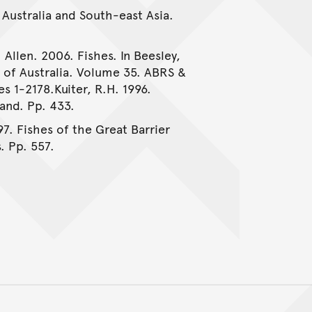
 Australia and South-east Asia.
 Allen. 2006. Fishes. In Beesley,
e of Australia. Volume 35. ABRS &
es 1-2178.Kuiter, R.H. 1996.
and. Pp. 433.
97. Fishes of the Great Barrier
. Pp. 557.