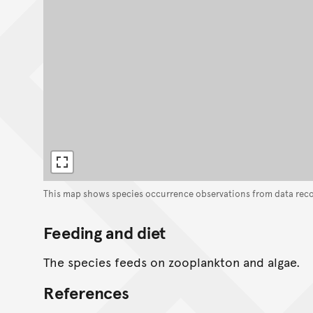
This map shows species occurrence observations from data rec
Feeding and diet
The species feeds on zooplankton and algae.
References