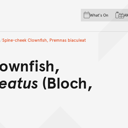
Skip to main content
Skip to acknowledgement o
What's On
A
Skip to footer
Spine-cheek Clownfish, Premnas biaculeat
ownfish,
eatus
(Bloch,