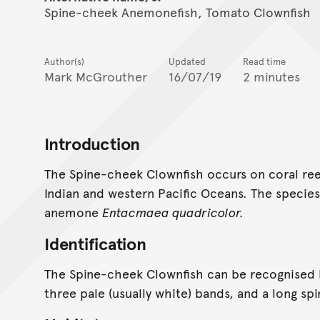
Spine-cheek Anemonefish, Tomato Clownfish
Author(s)
Updated
Read time
Mark McGrouther
16/07/19
2 minutes
Introduction
The Spine-cheek Clownfish occurs on coral ree
Indian and western Pacific Oceans. The species
anemone
Entacmaea quadricolor.
Identification
The Spine-cheek Clownfish can be recognised b
three pale (usually white) bands, and a long sp