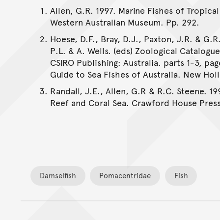
Allen, G.R. 1997. Marine Fishes of Tropical
Western Australian Museum. Pp. 292.
Hoese, D.F., Bray, D.J., Paxton, J.R. & G.R.
P.L. & A. Wells. (eds) Zoological Catalogu
CSIRO Publishing: Australia. parts 1-3, pag
Guide to Sea Fishes of Australia. New Holl
Randall, J.E., Allen, G.R & R.C. Steene. 19
Reef and Coral Sea. Crawford House Press
Damselfish
Pomacentridae
Fish