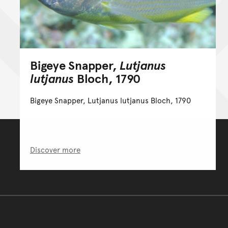
Bigeye Snapper,
Lutjanus
lutjanus
Bloch, 1790
Bigeye Snapper, Lutjanus lutjanus Bloch, 1790
Discover more