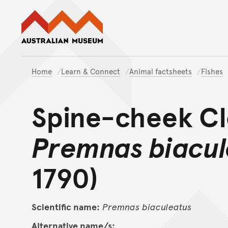
Australian Museum website
Home
Learn & Connect
Animal factsheets
Fishes
Spine-cheek Cl
Premnas biacul
1790)
Scientific name:
Premnas
biaculeatus
Alternative name/s: