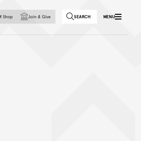
f country
M Shop
Join
&
Give
SEARCH
MENU