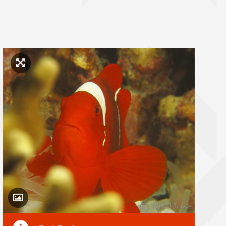
Click to enlarge image
Toggle Caption