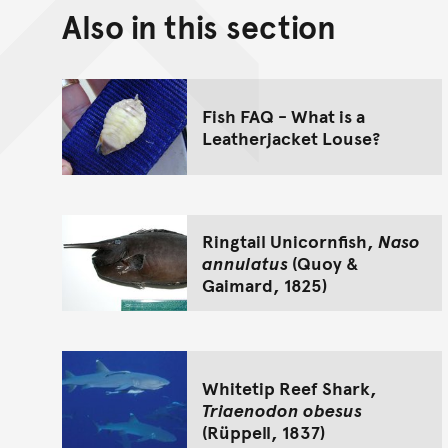
Also in this section
Fish FAQ - What is a
Leatherjacket Louse?
Ringtail Unicornfish,
Naso
annulatus
(Quoy &
Gaimard, 1825)
Whitetip Reef Shark,
Triaenodon obesus
(Rüppell, 1837)