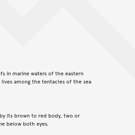
fs in marine waters of the eastern
 lives among the tentacles of the sea
y its brown to red body, two or
ine below both eyes.