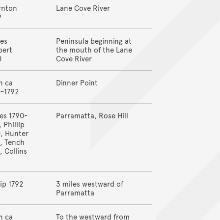
rnton
Lane Cove River
9
es
Peninsula beginning at
bert
the mouth of the Lane
0
Cove River
n ca
Dinner Point
0-1792
es 1790-
Parramatta, Rose Hill
, Phillip
, Hunter
, Tench
, Collins
8
lip 1792
3 miles westward of
Parramatta
n ca
To the westward from