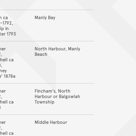
n ca
Manly Bay
-1792,
ip in
ter 1793
mer
North Harbour, Manly
2,
Beach
hell ca
8,
ney
' 1878a
mer
Fincham's, North
2,
Harbour or Balgowlah
hell ca
Township
8
mer
Middle Harbour
2,
hell ca