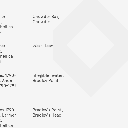
8
mer
Chowder Bay,
2,
Chowder
hell ca
8
mer
West Head
2,
hell ca
8
es 1790-
[illegible] water,
, Anon
Bradley Point
790-1792
es 1790-
Bradley's Point,
, Larmer
Bradley's Head
2,
hell ca