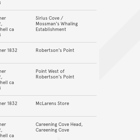
8
mer
Sirius Cove /
2,
Mossman's Whaling
hell ca
Establishment
8
mer 1832
Robertson's Point
mer
Point West of
2,
Robertson's Point
hell ca
8
mer 1832
McLarens Store
mer
Careening Cove Head,
2,
Careening Cove
hell ca