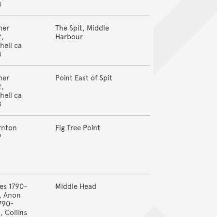
8
mer
The Spit, Middle
2,
Harbour
hell ca
8
mer
Point East of Spit
2,
hell ca
8
rnton
Fig Tree Point
9
es 1790-
Middle Head
, Anon
790-
, Collins