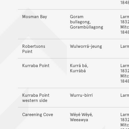
184
Mosman Bay
Goram
Lar
bullagong,
183
Gorambùllagong
Mitc
184
Robertsons
Wulworrá-jeung
Lar
Point
Kurraba Point
Kurrá bá,
Lar
Kurrábá
183
Mitc
184
Kurraba Point
Wurru-birri
Lar
western side
Careening Cove
Wéyé Wéyé,
Lar
Weeawya
183
Mitc