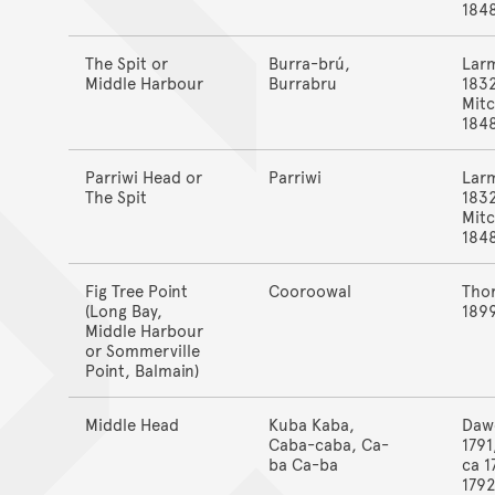
184
The Spit or
Burra-brú,
Lar
Middle Harbour
Burrabru
183
Mitc
184
Parriwi Head or
Parriwi
Lar
The Spit
183
Mitc
184
Fig Tree Point
Cooroowal
Tho
(Long Bay,
189
Middle Harbour
or Sommerville
Point, Balmain)
Middle Head
Kuba Kaba,
Daw
Caba-caba, Ca-
1791
ba Ca-ba
ca 1
1792