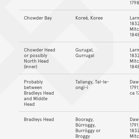
179
Chowder Bay
Koreé, Koree
Lar
183
Mitc
184
Chowder Head
Gurugal,
Lar
or possibly
Gurrugal
183
North Head
Mitc
(inner)
184
Probably
Taliangy, Tal-le-
Daw
between
ongi-i
1791
Bradleys Head
ca 1
and Middle
Head
Bradleys Head
Booragy,
Daw
Búrroggy,
1791
Burròggy or
183
Broggy
Mitc