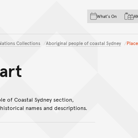
Skip to main content
Skip to acknowledgement o
What's On
A
Skip to footer
 Nations Collections
Aboriginal people of coastal Sydney
Plac
art
le of Coastal Sydney section,
historical names and descriptions.