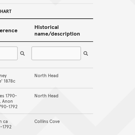
CHART
Historical
erence
name/description
ney
North Head
' 1878c
es 1790-
North Head
, Anon
790-1792
n ca
Collins Cove
0-1792