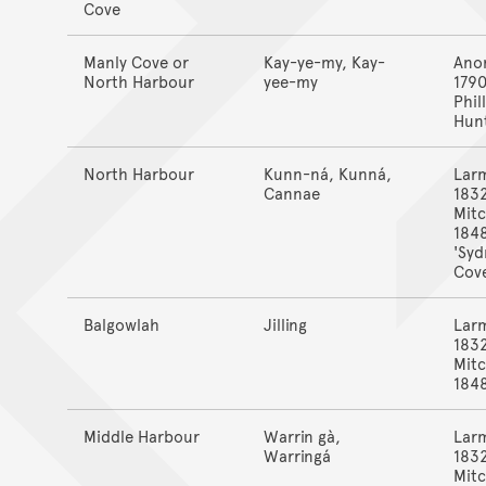
Cove
Manly Cove or
Kay-ye-my, Kay-
Ano
North Harbour
yee-my
1790
Phill
Hun
North Harbour
Kunn-ná, Kunná,
Lar
Cannae
183
Mitc
184
'Syd
Cove
Balgowlah
Jilling
Lar
183
Mitc
184
Middle Harbour
Warrin gà,
Lar
Warringá
183
Mitc