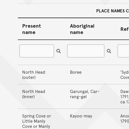
PLACE NAMES 
Present
Aboriginal
Ref
name
name
North Head
Boree
'Syd
(outer)
Cove
North Head
Garungal, Car-
Daw
(inner)
rang-gel
1791
ca 1
Spring Cove or
Kayoo-may
Ano
Little Manly
179
Cove or Manly