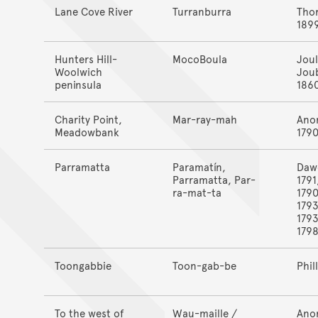
Lane Cove River
Turranburra
Tho
189
Hunters Hill-
MocoBoula
Joul
Woolwich
Jou
peninsula
186
Charity Point,
Mar-ray-mah
Ano
Meadowbank
179
Parramatta
Paramatín,
Daw
Parramatta, Par-
1791
ra-mat-ta
1790
1793
1793
179
Toongabbie
Toon-gab-be
Phil
To the west of
Wau-maille /
Ano