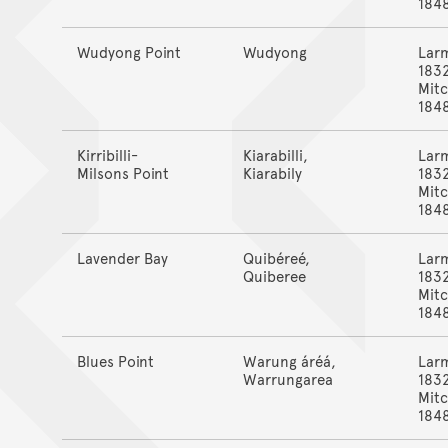
184
Wudyong Point
Wudyong
Lar
183
Mitc
184
Kirribilli-
Kiarabilli,
Lar
Milsons Point
Kiarabily
183
Mitc
184
Lavender Bay
Quibéreé,
Lar
Quiberee
183
Mitc
184
Blues Point
Warung áréá,
Lar
Warrungarea
183
Mitc
184