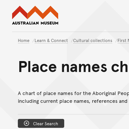
Australian Museum website
Home
Learn & Connect
Cultural collections
First
Place names ch
A chart of place names for the Aboriginal Peop
including current place names, references and 
Clear Search