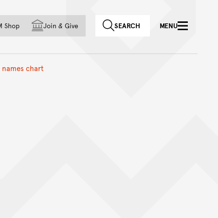
f country
M Shop
Join
&
Give
SEARCH
MENU
e names chart