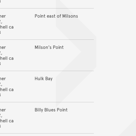
8
mer
Point east of Milsons
2,
hell ca
8
mer
Milson's Point
2,
hell ca
8
mer
Hulk Bay
2,
hell ca
8
mer
Billy Blues Point
2,
hell ca
8