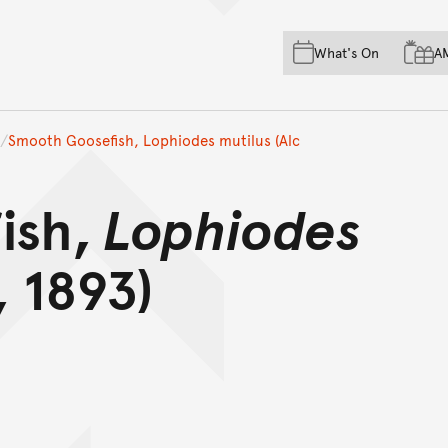
Skip to main content
Skip to acknowledgement o
What's On
A
Skip to footer
Smooth Goosefish, Lophiodes mutilus (Alc
ish,
Lophiodes
 1893)