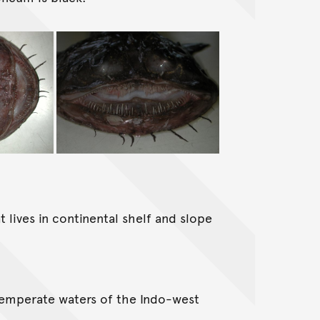
 lives in continental shelf and slope
temperate waters of the Indo-west