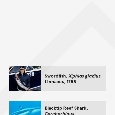
Back to top of main conte
Go back to top of page
Swordfish,
Xiphias gladius
Linnaeus, 1758
Blacktip Reef Shark,
Carcharhinus