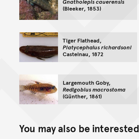
Gnatholepis cauerensis
(Bleeker, 1853)
Tiger Flathead,
Platycephalus richardsoni
Castelnau, 1872
Largemouth Goby,
Redigobius macrostoma
(Günther, 1861)
You may also be interested 