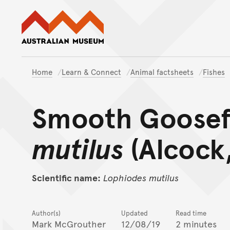
Australian Museum website
Home
Learn & Connect
Animal factsheets
Fishes
Smooth Goosef
mutilus
(Alcock,
Scientific name:
Lophiodes
mutilus
Author(s)
Updated
Read time
Mark McGrouther
12/08/19
2 minutes