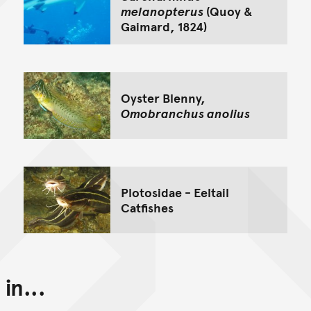
melanopterus
(Quoy &
Gaimard, 1824)
Oyster Blenny,
Omobranchus anolius
Plotosidae - Eeltail
Catfishes
in...