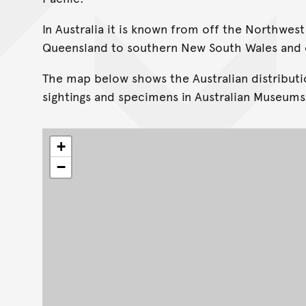
In Australia it is known from off the Northwest
Queensland to southern New South Wales and o
The map below shows the Australian distributi
sightings and specimens in Australian Museums
+
−