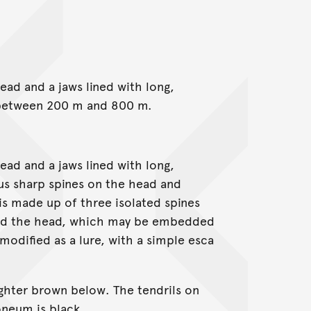
ad and a jaws lined with long,
s between 200 m and 800 m.
ad and a jaws lined with long,
us sharp spines on the head and
 is made up of three isolated spines
ind the head, which may be embedded
 modified as a lure, with a simple esca
ighter brown below. The tendrils on
oneum is black.