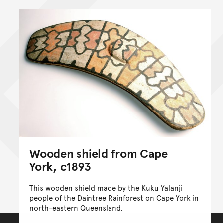
Wooden shield from Cape
York, c1893
This wooden shield made by the Kuku Yalanji
people of the Daintree Rainforest on Cape York in
north-eastern Queensland.