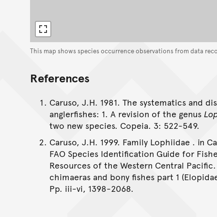
This map shows species occurrence observations from data rec
References
Caruso, J.H. 1981. The systematics and dis
anglerfishes: 1. A revision of the genus
Lo
two new species. Copeia. 3: 522-549.
Caruso, J.H. 1999. Family Lophiidae . in C
FAO Species Identification Guide for Fish
Resources of the Western Central Pacific.
chimaeras and bony fishes part 1 (Elopida
Pp. iii-vi, 1398-2068.