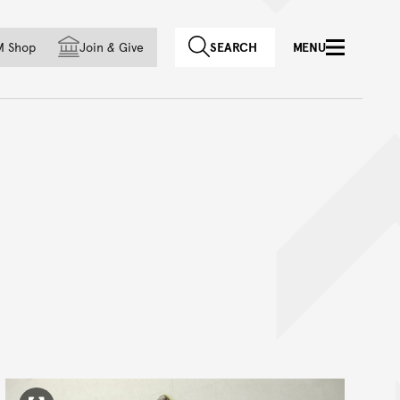
f country
M Shop
Join
&
Give
SEARCH
MENU