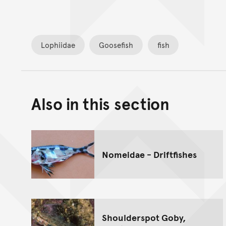
Lophiidae
Goosefish
fish
Also in this section
Nomeidae - Driftfishes
Shoulderspot Goby,