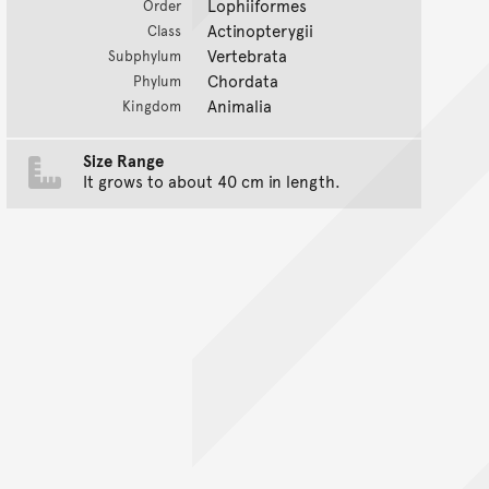
Lophiiformes
Order
Actinopterygii
Class
Vertebrata
Subphylum
Chordata
Phylum
Animalia
Kingdom
Size Range
It grows to about 40 cm in length.