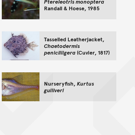
Ptereleotris monoptera
Randall & Hoese, 1985
Tasselled Leatherjacket,
Chaetodermis
penicilligera
(Cuvier, 1817)
Nurseryfish,
Kurtus
gulliveri