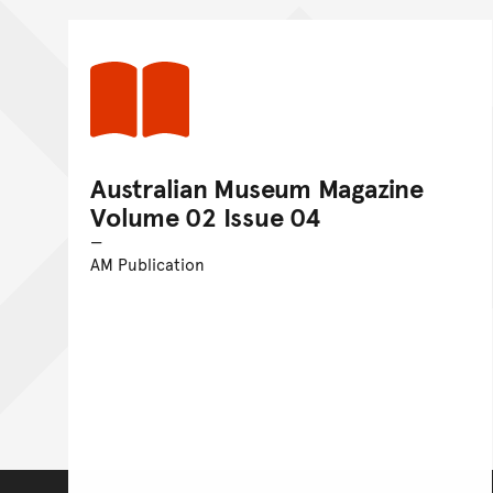
Australian Museum Magazine
Volume 02 Issue 04
AM Publication