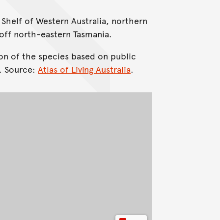
 Shelf of Western Australia, northern
ff north-eastern Tasmania.
on of the species based on public
. Source:
Atlas of Living Australia
.