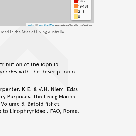
182+
19-181
2-18
0-1
Leaflet
|
©
OpenStreetMap
contributors, Atlas of Living Australia
orded in the
Atlas of Living Australia
.
tribution of the lophiid
phiodes
with the description of
arpenter, K.E. & V.H. Niem (Eds).
ery Purposes. The Living Marine
 Volume 3. Batoid fishes,
e to Linophrynidae). FAO, Rome.