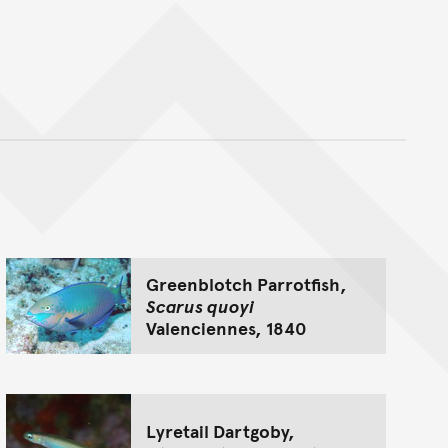
nt
Greenblotch Parrotfish,
Scarus quoyi
Valenciennes, 1840
Lyretail Dartgoby,