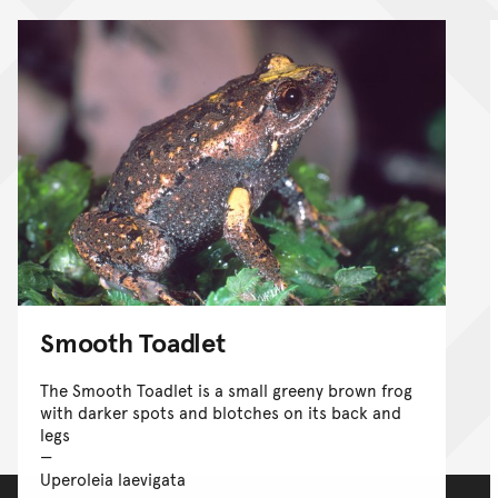
Smooth Toadlet
The Smooth Toadlet is a small greeny brown frog
with darker spots and blotches on its back and
legs
Uperoleia laevigata