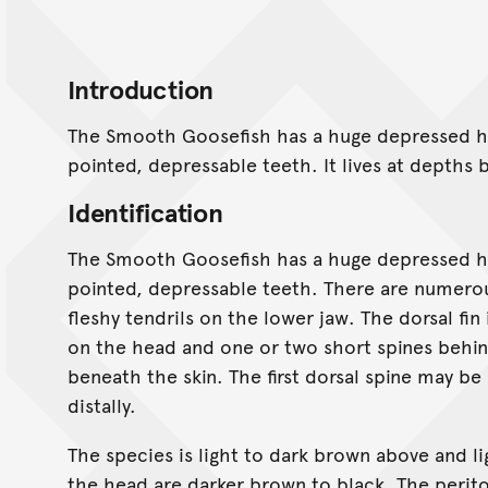
Introduction
The Smooth Goosefish has a huge depressed he
pointed, depressable teeth. It lives at depth
Identification
The Smooth Goosefish has a huge depressed he
pointed, depressable teeth. There are numero
fleshy tendrils on the lower jaw. The dorsal fin
on the head and one or two short spines beh
beneath the skin. The first dorsal spine may be
distally.
The species is light to dark brown above and l
the head are darker brown to black. The perit