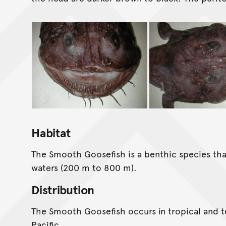
Habitat
The Smooth Goosefish is a benthic species that
waters (200 m to 800 m).
Distribution
The Smooth Goosefish occurs in tropical and 
Pacific.