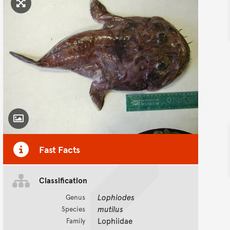
Click to enlarge image
Toggle Caption
Fast Facts
Classification
Lophiodes
Genus
mutilus
Species
Lophiidae
Family