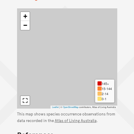
+
−
145+
15-144
2-14
0-1
Leaflet
|
©
OpenStreetMap
contributors, Atlas of Living Australia
This map shows species occurrence observations from
data recorded in the
Atlas of Living Australia
.