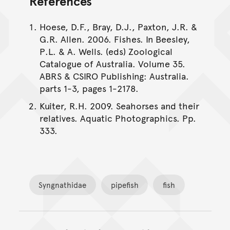
References
Hoese, D.F., Bray, D.J., Paxton, J.R. &
G.R. Allen. 2006. Fishes. In Beesley,
P.L. & A. Wells. (eds) Zoological
Catalogue of Australia. Volume 35.
ABRS & CSIRO Publishing: Australia.
parts 1-3, pages 1-2178.
Kuiter, R.H. 2009. Seahorses and their
relatives. Aquatic Photographics. Pp.
333.
Syngnathidae
pipefish
fish