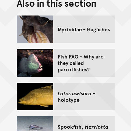
Also in this section
Back to top of main conte
Go back to top of page
Myxinidae - Hagfishes
Fish FAQ - Why are
they called
parrotfishes?
Lates uwisara
-
holotype
Spookfish,
Harriotta