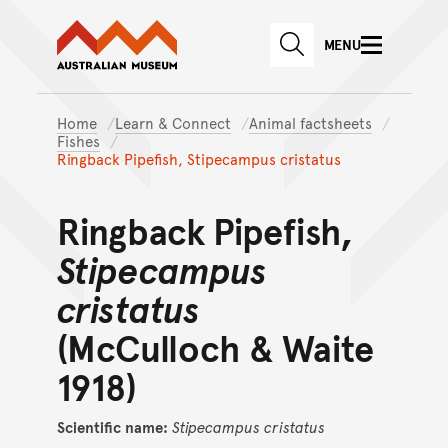
Australian Museum website
Skip to main content
MENU
Skip to acknowledgement o
SEARCH
Skip to footer
Home
Learn & Connect
Animal factsheets
Fishes
Ringback Pipefish, Stipecampus cristatus
Ringback Pipefish,
Stipecampus
cristatus
(McCulloch & Waite
1918)
Scientific name:
Stipecampus
cristatus