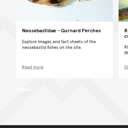
R
Neosebastidae - Gurnard Perches
c
Explore images and fact sheets of the
R
neosebastid fishes on the site.
(
Read more
D