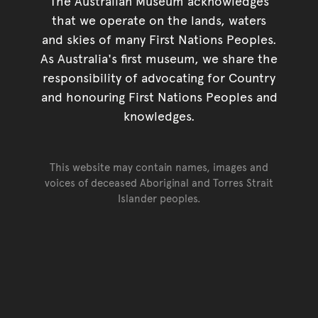
The Australian Museum acknowledges
that we operate on the lands, waters
and skies of many First Nations Peoples.
As Australia's first museum, we share the
responsibility of advocating for Country
and honouring First Nations Peoples and
knowledges.
This website may contain names, images and
voices of deceased Aboriginal and Torres Strait
Islander peoples.
Go back to top of page