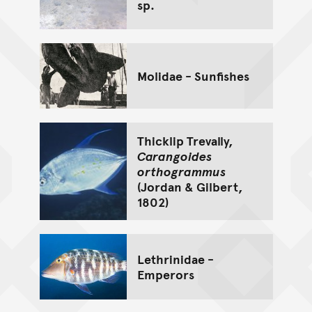
sp.
Molidae - Sunfishes
Thicklip Trevally,
Carangoides
orthogrammus
(Jordan & Gilbert,
1802)
Lethrinidae -
Emperors