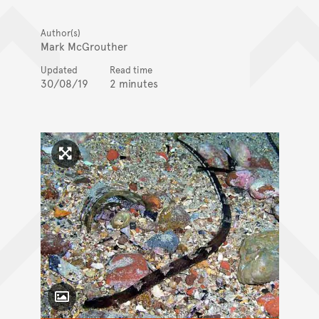
Author(s)
Mark McGrouther
Updated
Read time
30/08/19
2 minutes
Click to enlarge image
Toggle Caption