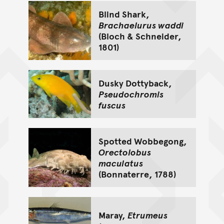
Blind Shark,
Brachaelurus waddi
(Bloch & Schneider,
1801)
Dusky Dottyback,
Pseudochromis
fuscus
Spotted Wobbegong,
Orectolobus
maculatus
(Bonnaterre, 1788)
Maray,
Etrumeus