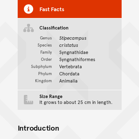
Fast Facts
Classification
Stipecampus
Genus
cristatus
Species
Syngnathidae
Family
Syngnathiformes
Order
Vertebrata
Subphylum
Chordata
Phylum
Animalia
Kingdom
Size Range
It grows to about 25 cm in length.
Introduction