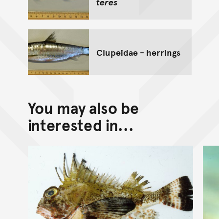
teres
Clupeidae - herrings
You may also be
interested in...