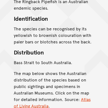
The Ringback Pipefish is an Australian
endemic species.
Identification
The species can be recognised by its
yellowish to brownish colouration with
paler bars or blotches across the back.
Distribution
Bass Strait to South Australia.
The map below shows the Australian
distribution of the species based on
public sightings and specimens in
Australian Museums. Click on the map
for detailed information. Source:
Atlas
of Living Australia
.