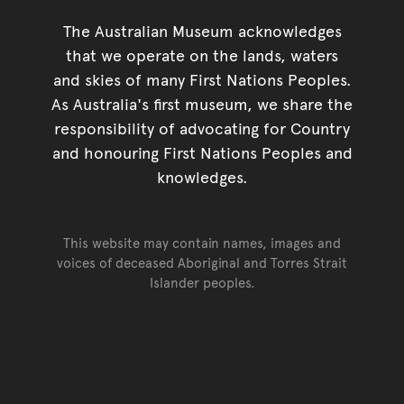
The Australian Museum acknowledges
that we operate on the lands, waters
and skies of many First Nations Peoples.
As Australia's first museum, we share the
responsibility of advocating for Country
and honouring First Nations Peoples and
knowledges.
This website may contain names, images and
voices of deceased Aboriginal and Torres Strait
Islander peoples.
Go back to top of page