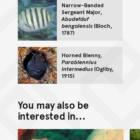
Narrow-Banded
Sergeant Major,
Abudefduf
bengalensis
(Bloch,
1787)
Horned Blenny,
Parablennius
intermedius
(Ogilby,
1915)
You may also be
interested in...