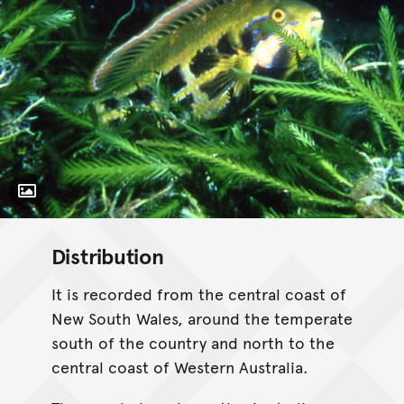
Toggle Caption
Distribution
It is recorded from the central coast of
New South Wales, around the temperate
south of the country and north to the
central coast of Western Australia.