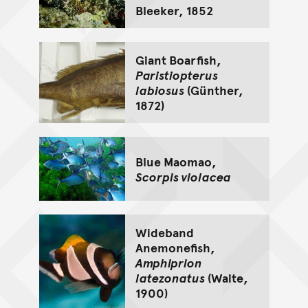
Bleeker, 1852
Giant Boarfish,
Paristiopterus
labiosus
(Günther,
1872)
Blue Maomao,
Scorpis violacea
Wideband
Anemonefish,
Amphiprion
latezonatus
(Waite,
1900)