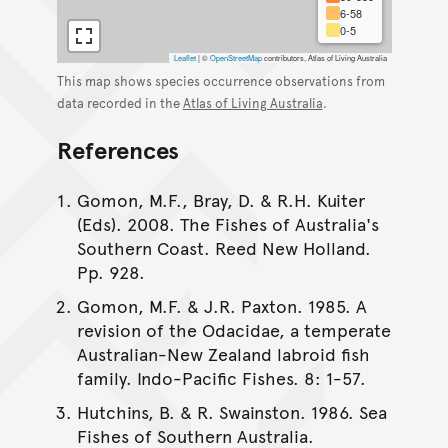
6-58
0-5
Leaflet
|
©
OpenStreetMap
contributors, Atlas of Living Australia
This map shows species occurrence observations from
data recorded in the
Atlas of Living Australia
.
References
Gomon, M.F., Bray, D. & R.H. Kuiter
(Eds). 2008. The Fishes of Australia's
Southern Coast. Reed New Holland.
Pp. 928.
Gomon, M.F. & J.R. Paxton. 1985. A
revision of the Odacidae, a temperate
Australian-New Zealand labroid fish
family. Indo-Pacific Fishes. 8: 1-57.
Hutchins, B. & R. Swainston. 1986. Sea
Fishes of Southern Australia.