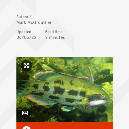
Author(s)
Mark McGrouther
Updated
Read time
06/05/22
2 minutes
Click to enlarge image
Toggle Caption