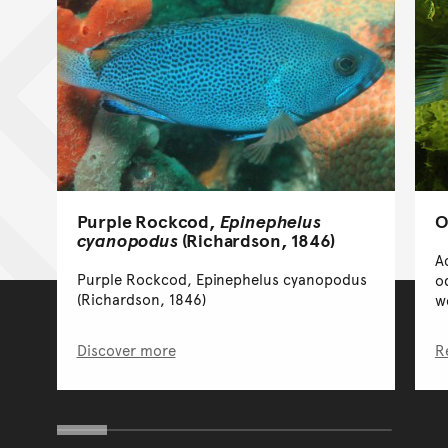
Purple Rockcod,
Epinephelus
O
cyanopodus
(Richardson, 1846)
A
Purple Rockcod, Epinephelus cyanopodus
o
(Richardson, 1846)
w
Discover more
R