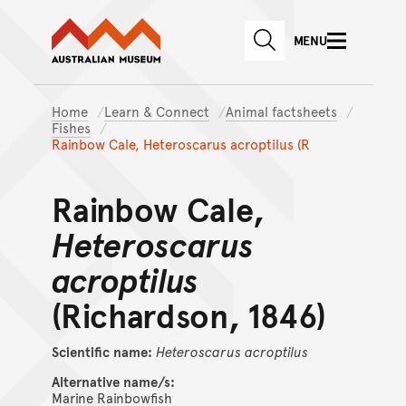
Australian Museum website
Skip to main content
MENU
Skip to acknowledgement o
SEARCH
Skip to footer
Home
Learn & Connect
Animal factsheets
Fishes
Rainbow Cale, Heteroscarus acroptilus (R
Rainbow Cale,
Heteroscarus
acroptilus
(Richardson, 1846)
Scientific name:
Heteroscarus
acroptilus
Alternative name/s:
Marine Rainbowfish