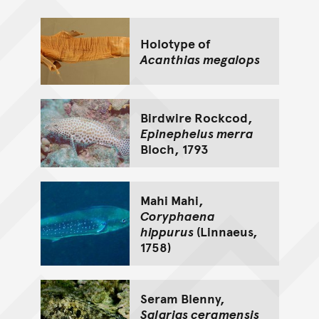
Holotype of
Acanthias megalops
Birdwire Rockcod,
Epinephelus merra
Bloch, 1793
Mahi Mahi,
Coryphaena
hippurus
(Linnaeus,
1758)
Seram Blenny,
Salarias ceramensis