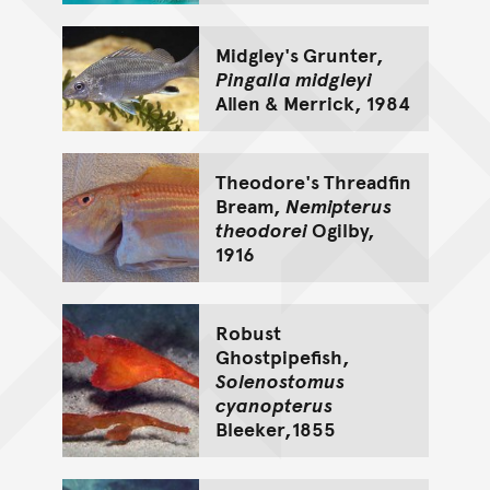
Midgley's Grunter,
Pingalla midgleyi
Allen & Merrick, 1984
Theodore's Threadfin
Bream,
Nemipterus
theodorei
Ogilby,
1916
Robust
Ghostpipefish,
Solenostomus
cyanopterus
Bleeker,1855