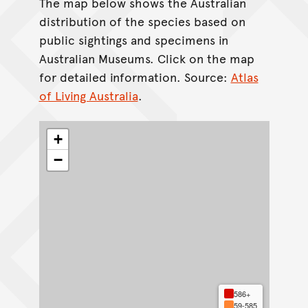
The map below shows the Australian
distribution of the species based on
public sightings and specimens in
Australian Museums. Click on the map
for detailed information. Source:
Atlas
of Living Australia
.
+
−
586+
59-585