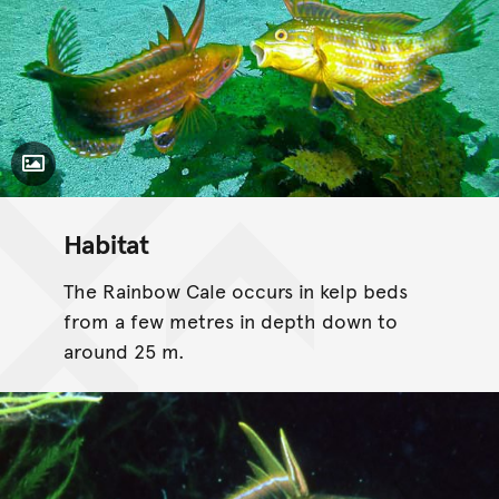
Toggle Caption
Habitat
The Rainbow Cale occurs in kelp beds
from a few metres in depth down to
around 25 m.