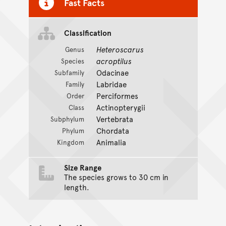
Fast Facts
Classification
Heteroscarus
Genus
acroptilus
Species
Odacinae
Subfamily
Labridae
Family
Perciformes
Order
Actinopterygii
Class
Vertebrata
Subphylum
Chordata
Phylum
Animalia
Kingdom
Size Range
The species grows to 30 cm in
length.