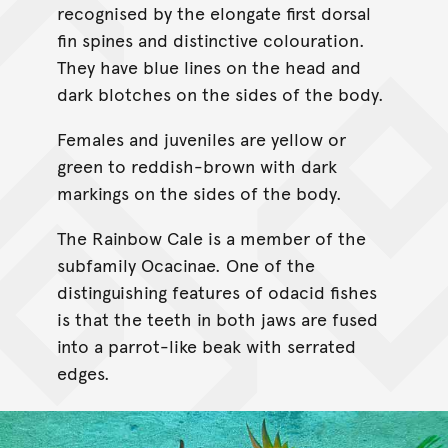
recognised by the elongate first dorsal
fin spines and distinctive colouration.
They have blue lines on the head and
dark blotches on the sides of the body.
Females and juveniles are yellow or
green to reddish-brown with dark
markings on the sides of the body.
The Rainbow Cale is a member of the
subfamily Ocacinae. One of the
distinguishing features of odacid fishes
is that the teeth in both jaws are fused
into a parrot-like beak with serrated
edges.