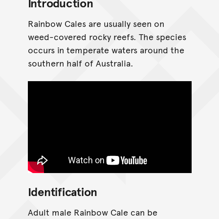
Introduction
Rainbow Cales are usually seen on
weed-covered rocky reefs. The species
occurs in temperate waters around the
southern half of Australia.
Identification
Adult male Rainbow Cale can be