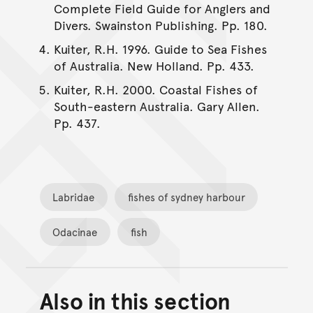
Complete Field Guide for Anglers and
Divers. Swainston Publishing. Pp. 180.
Kuiter, R.H. 1996. Guide to Sea Fishes
of Australia. New Holland. Pp. 433.
Kuiter, R.H. 2000. Coastal Fishes of
South-eastern Australia. Gary Allen.
Pp. 437.
Labridae
fishes of sydney harbour
Odacinae
fish
Also in this section
Back to top of main conte
Go back to top of page