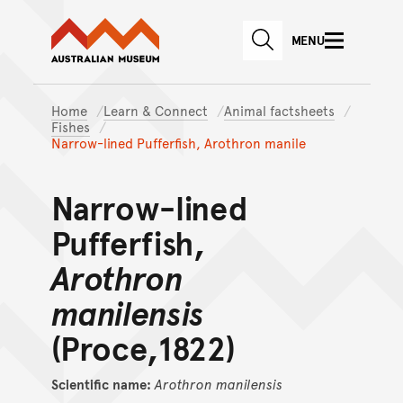
Australian Museum website
Skip to main content
MENU
Skip to acknowledgement o
SEARCH
Skip to footer
Home
Learn & Connect
Animal factsheets
Fishes
Narrow-lined Pufferfish, Arothron manile
Narrow-lined
Pufferfish,
Arothron
manilensis
(Proce,1822)
Scientific name:
Arothron
manilensis