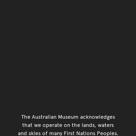
The Australian Museum acknowledges
that we operate on the lands, waters
and skies of many First Nations Peoples.