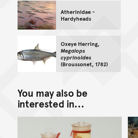
Atherinidae -
Hardyheads
Oxeye Herring,
Megalops
cyprinoides
(Broussonet, 1782)
You may also be
interested in...