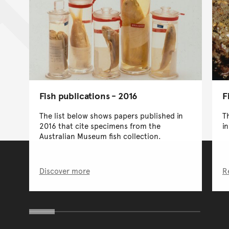
F
Fish publications - 2016
T
The list below shows papers published in
i
2016 that cite specimens from the
Australian Museum fish collection.
Discover more
R