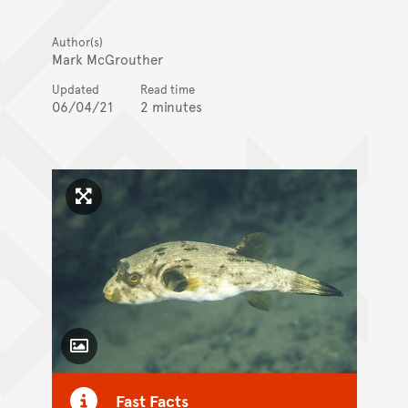
Author(s)
Mark McGrouther
Updated
Read time
06/04/21
2 minutes
Click to enlarge image
Toggle Caption
Fast Facts