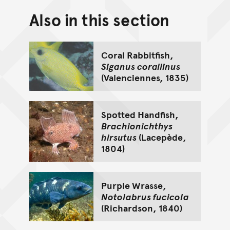
Also in this section
Back to top of main conte
Go back to top of page
Coral Rabbitfish,
Siganus corallinus
(Valenciennes, 1835)
Spotted Handfish,
Brachionichthys
hirsutus
(Lacepède,
1804)
Purple Wrasse,
Notolabrus fucicola
(Richardson, 1840)