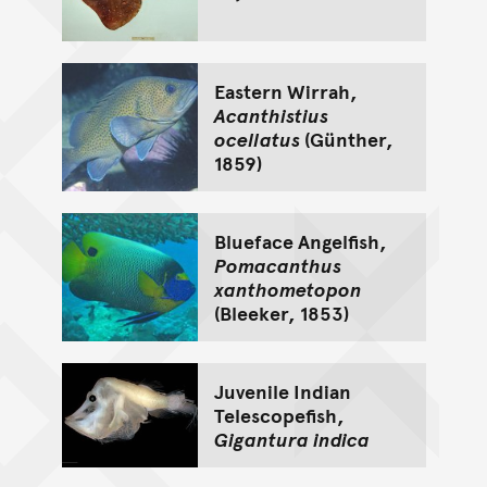
Eastern Wirrah,
Acanthistius
ocellatus
(Günther,
1859)
Blueface Angelfish,
Pomacanthus
xanthometopon
(Bleeker, 1853)
Juvenile Indian
Telescopefish,
Gigantura indica