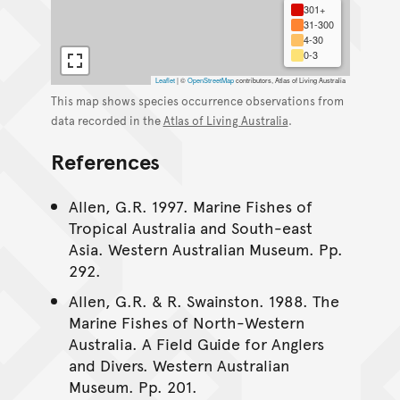
301+
31-300
4-30
0-3
Leaflet
|
©
OpenStreetMap
contributors, Atlas of Living Australia
This map shows species occurrence observations from
data recorded in the
Atlas of Living Australia
.
References
Allen, G.R. 1997. Marine Fishes of
Tropical Australia and South-east
Asia. Western Australian Museum. Pp.
292.
Allen, G.R. & R. Swainston. 1988. The
Marine Fishes of North-Western
Australia. A Field Guide for Anglers
and Divers. Western Australian
Museum. Pp. 201.