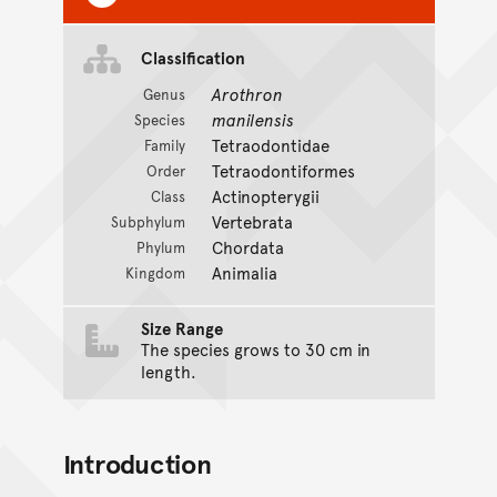
Classification
Arothron
Genus
manilensis
Species
Tetraodontidae
Family
Tetraodontiformes
Order
Actinopterygii
Class
Vertebrata
Subphylum
Chordata
Phylum
Animalia
Kingdom
Size Range
The species grows to 30 cm in
length.
Introduction