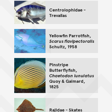
Centrolophidae -
Trevallas
Yellowfin Parrotfish,
Scarus flavipectoralis
Schultz, 1958
Pinstripe
Butterflyfish,
Chaetodon lunulatus
Quoy & Gaimard,
1825
Rajidae - Skates