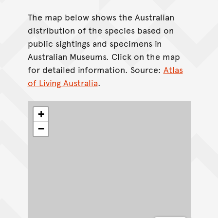
The map below shows the Australian
distribution of the species based on
public sightings and specimens in
Australian Museums. Click on the map
for detailed information. Source:
Atlas
of Living Australia
.
+
−