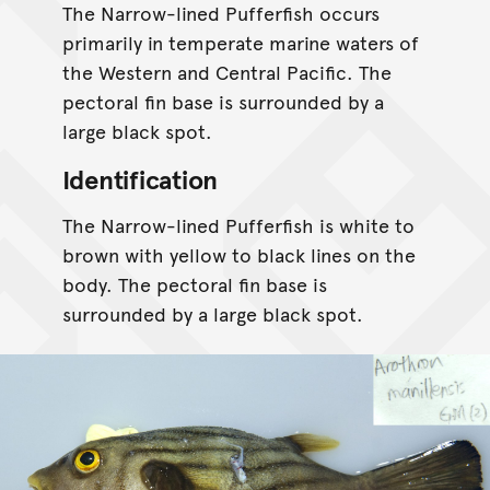
The Narrow-lined Pufferfish occurs
primarily in temperate marine waters of
the Western and Central Pacific. The
pectoral fin base is surrounded by a
large black spot.
Identification
The Narrow-lined Pufferfish is white to
brown with yellow to black lines on the
body. The pectoral fin base is
surrounded by a large black spot.