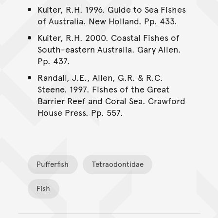
Kuiter, R.H. 1996. Guide to Sea Fishes
of Australia. New Holland. Pp. 433.
Kuiter, R.H. 2000. Coastal Fishes of
South-eastern Australia. Gary Allen.
Pp. 437.
Randall, J.E., Allen, G.R. & R.C.
Steene. 1997. Fishes of the Great
Barrier Reef and Coral Sea. Crawford
House Press. Pp. 557.
Pufferfish
Tetraodontidae
Fish