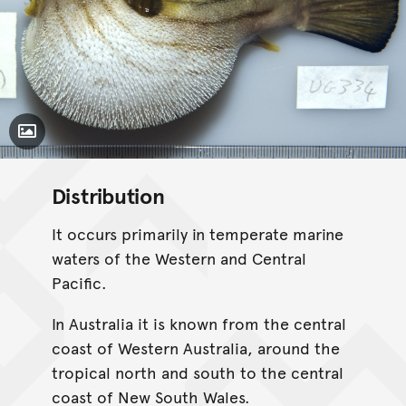
Toggle Caption
Distribution
It occurs primarily in temperate marine
waters of the Western and Central
Pacific.
In Australia it is known from the central
coast of Western Australia, around the
tropical north and south to the central
coast of New South Wales.