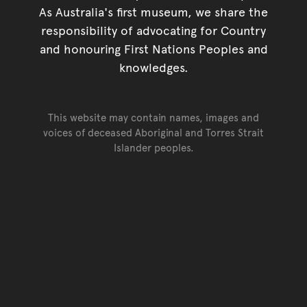
As Australia's first museum, we share the
responsibility of advocating for Country
and honouring First Nations Peoples and
knowledges.
This website may contain names, images and
voices of deceased Aboriginal and Torres Strait
Islander peoples.
Go back to top of page