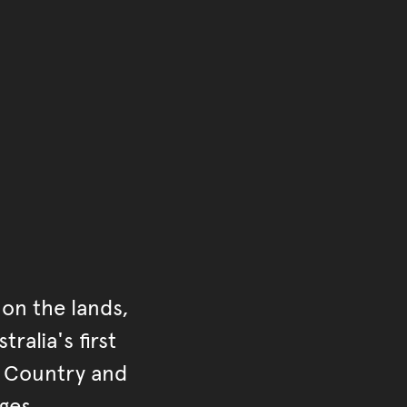
ontent
on the lands,
ralia's first
r Country and
ges.