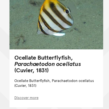
Ocellate Butterflyfish,
Parachaetodon ocellatus
(Cuvier, 1831)
Ocellate Butterflyfish, Parachaetodon ocellatus
(Cuvier, 1831)
Discover more