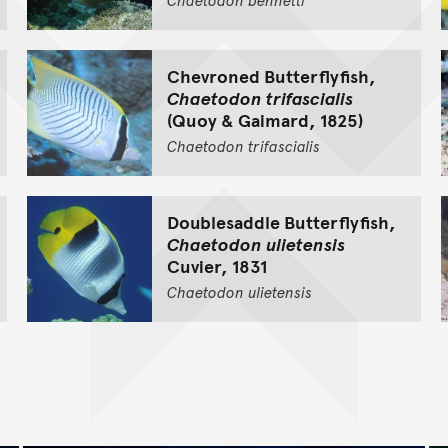
Chevroned Butterflyfish,
Chaetodon trifascialis
(Quoy & Gaimard, 1825)
Chaetodon
trifascialis
Doublesaddle Butterflyfish,
Chaetodon ulietensis
Cuvier, 1831
Chaetodon
ulietensis