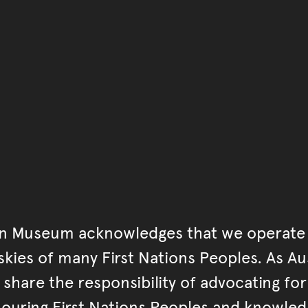
Go back to start of main c
Go back to top of page
an Museum acknowledges that we operate 
kies of many First Nations Peoples. As Aust
hare the responsibility of advocating fo
ouring First Nations Peoples and knowled