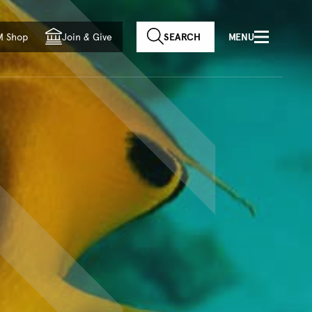
f country
M Shop
Join
&
Give
SEARCH
MENU