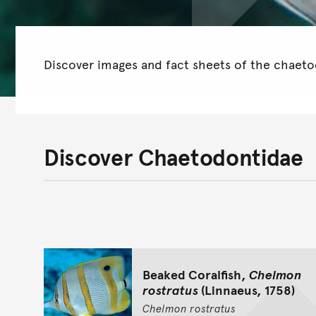
Discover images and fact sheets of the chaetod
Discover Chaetodontidae
Beaked Coralfish,
Chelmon
rostratus
(Linnaeus, 1758)
Chelmon
rostratus