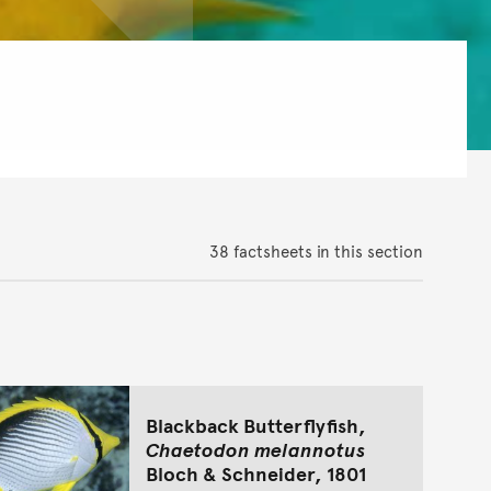
38 factsheets in this section
Blackback Butterflyfish,
Chaetodon melannotus
Bloch & Schneider, 1801