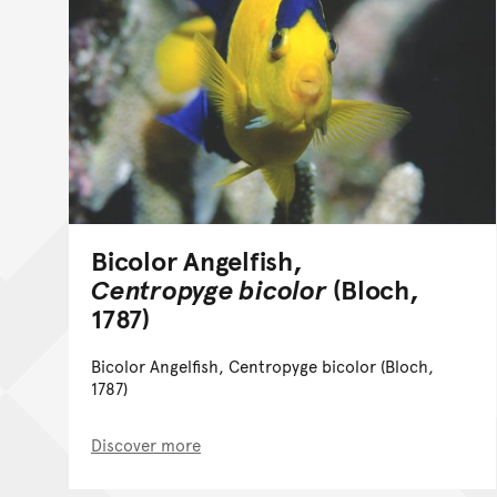
Bicolor Angelfish,
Centropyge bicolor
(Bloch,
1787)
Bicolor Angelfish, Centropyge bicolor (Bloch,
1787)
Discover more