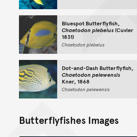
Bluespot Butterflyfish,
Chaetodon plebeius
(Cuvier
1831)
Chaetodon
plebeius
Dot-and-Dash Butterflyfish,
Chaetodon pelewensis
Kner, 1868
Chaetodon
pelewensis
Butterflyfishes Images