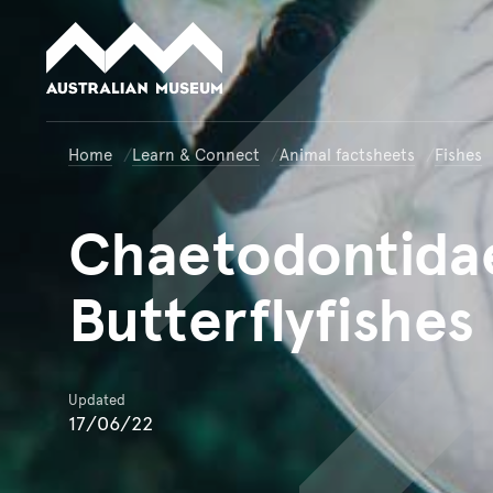
Australian Museum website
Home
Learn & Connect
Animal factsheets
Fishes
Chaetodontida
Butterflyfishes
Updated
17/06/22