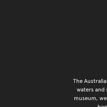
The Australi
waters and s
museum, we s
hon