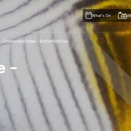
Skip to main content
Skip to acknowledgement o
What's On
A
Skip to footer
Chaetodontidae - Butterflyfishes
e
-