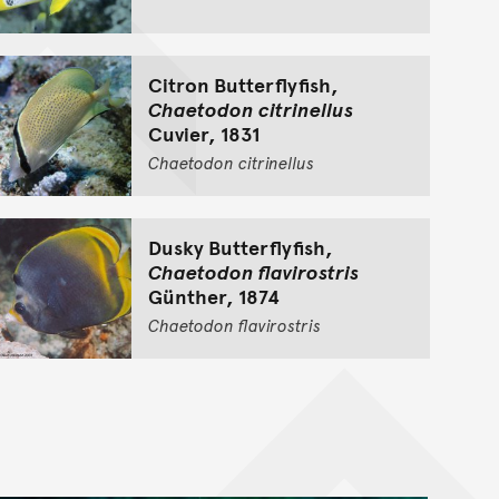
Citron Butterflyfish,
Chaetodon citrinellus
Cuvier, 1831
Chaetodon
citrinellus
Dusky Butterflyfish,
Chaetodon flavirostris
Günther, 1874
Chaetodon
flavirostris