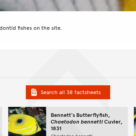
ontid fishes on the site.
Search all 38 factsheets
Bennett's Butterflyfish,
Chaetodon bennetti
Cuvier,
1831
Chaetodon
bennetti