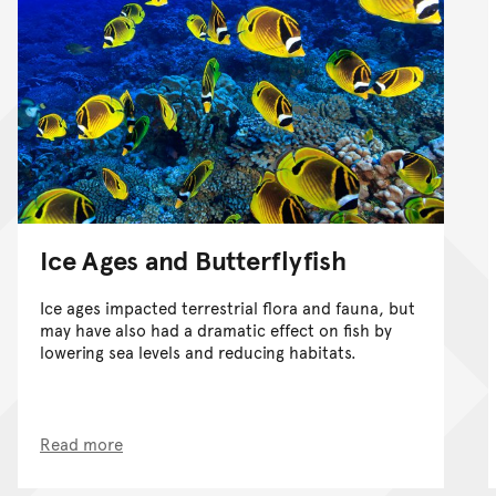
Ice Ages and Butterflyfish
Ice ages impacted terrestrial flora and fauna, but
may have also had a dramatic effect on fish by
lowering sea levels and reducing habitats.
Read more