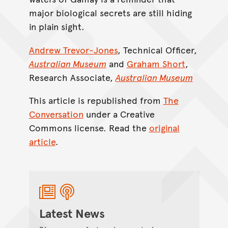
major biological secrets are still hiding
in plain sight.
Andrew Trevor-Jones
, Technical Officer,
Australian Museum
and
Graham Short
,
Research Associate,
Australian Museum
This article is republished from
The
Conversation
under a Creative
Commons license. Read the
original
article
.
Latest News