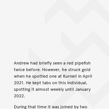
Andrew had briefly seen a red pipefish
twice before. However, he struck gold
when he spotted one at Kurnell in April
2021. He kept tabs on this individual,
spotting it almost weekly until January
2022.
During that time it was joined by two