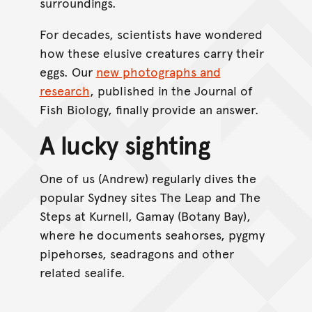
surroundings.
For decades, scientists have wondered
how these elusive creatures carry their
eggs. Our
new photographs and
research
, published in the Journal of
Fish Biology, finally provide an answer.
A lucky sighting
One of us (Andrew) regularly dives the
popular Sydney sites The Leap and The
Steps at Kurnell, Gamay (Botany Bay),
where he documents seahorses, pygmy
pipehorses, seadragons and other
related sealife.