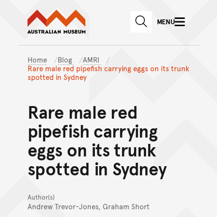
Australian Museum website
Skip to main content
MENU
Skip to acknowledgement o
SEARCH
Skip to footer
Home
Blog
AMRI
Rare male red pipefish carrying eggs on its trunk
spotted in Sydney
Rare male red
pipefish carrying
eggs on its trunk
spotted in Sydney
Author(s)
Andrew Trevor-Jones, Graham Short