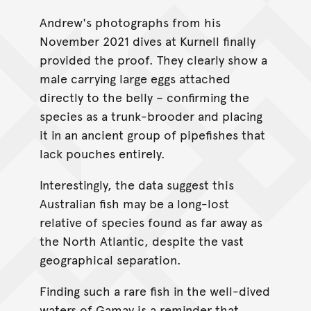
Andrew's photographs from his
November 2021 dives at Kurnell finally
provided the proof. They clearly show a
male carrying large eggs attached
directly to the belly – confirming the
species as a trunk-brooder and placing
it in an ancient group of pipefishes that
lack pouches entirely.
Interestingly, the data suggest this
Australian fish may be a long-lost
relative of species found as far away as
the North Atlantic, despite the vast
geographical separation.
Finding such a rare fish in the well-dived
waters of Gamay is a reminder that