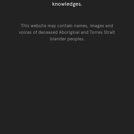
knowledges.
This website may contain names, images and
voices of deceased Aboriginal and Torres Strait
Islander peoples.
Go back to top of page