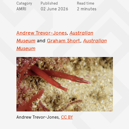
Category
Published
Read time
AMRI
02 June 2026
2 minutes
Andrew Trevor-Jones
,
Australian
Museum
and
Graham Short
,
Australian
Museum
Andrew Trevor-Jones
,
CC BY