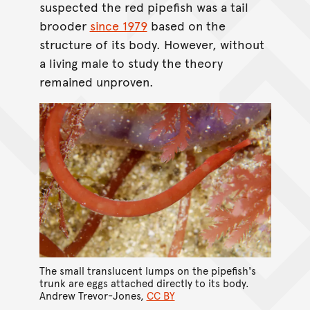
suspected the red pipefish was a tail
brooder
since 1979
based on the
structure of its body. However, without
a living male to study the theory
remained unproven.
The small translucent lumps on the pipefish's
trunk are eggs attached directly to its body.
Andrew Trevor-Jones
,
CC BY