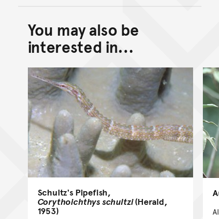
You may also be
Back to top of main conte
Go back to top of page
interested in...
Schultz's Pipefish,
A
Corythoichthys schultzi
(Herald,
1953)
A