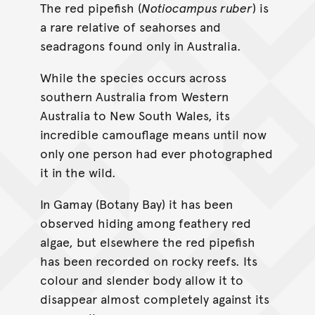
The red pipefish (
Notiocampus ruber
) is
a rare relative of seahorses and
seadragons found only in Australia.
While the species occurs across
southern Australia from Western
Australia to New South Wales, its
incredible camouflage means until now
only one person had ever photographed
it in the wild.
In Gamay (Botany Bay) it has been
observed hiding among feathery red
algae, but elsewhere the red pipefish
has been recorded on rocky reefs. Its
colour and slender body allow it to
disappear almost completely against its