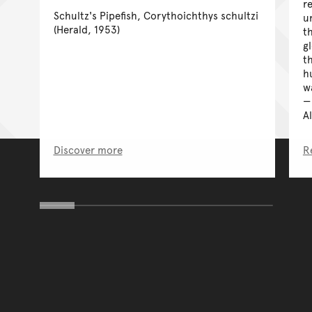
r
Schultz's Pipefish, Corythoichthys schultzi
u
(Herald, 1953)
t
g
t
h
w
A
Discover more
R