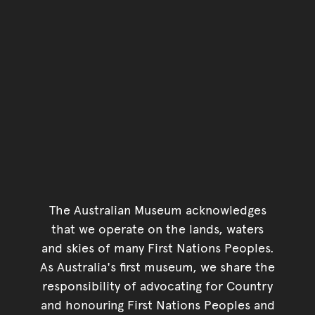
The Australian Museum acknowledges
that we operate on the lands, waters
and skies of many First Nations Peoples.
As Australia's first museum, we share the
responsibility of advocating for Country
and honouring First Nations Peoples and