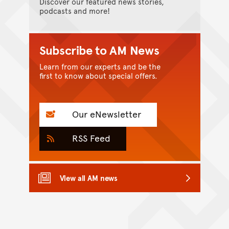
Discover our featured news stories,
podcasts and more!
Subscribe to AM News
Learn from our experts and be the
first to know about special offers.
Our eNewsletter
RSS Feed
View all AM news