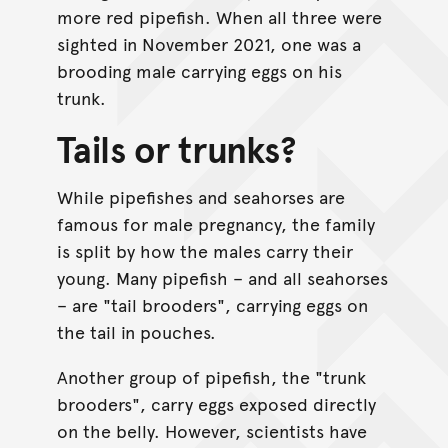
more red pipefish. When all three were
sighted in November 2021, one was a
brooding male carrying eggs on his
trunk.
Tails or trunks?
While pipefishes and seahorses are
famous for male pregnancy, the family
is split by how the males carry their
young. Many pipefish – and all seahorses
– are "tail brooders", carrying eggs on
the tail in pouches.
Another group of pipefish, the "trunk
brooders", carry eggs exposed directly
on the belly. However, scientists have