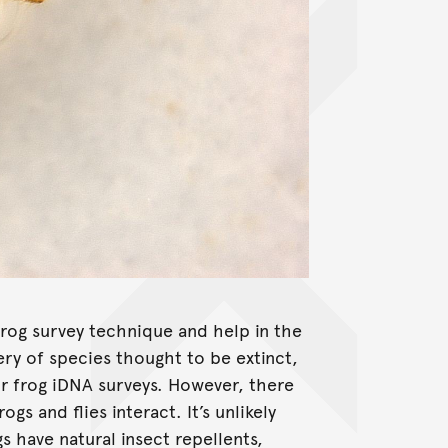
rog survey technique and help in the
ry of species thought to be extinct,
or frog iDNA surveys. However, there
gs and flies interact. It’s unlikely
gs have natural insect repellents,