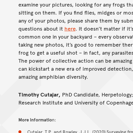
examine your pictures, looking for any frogs th
sitting on them. If you find flies, midges or mo
any of your photos, please share them by subm
questions about it
here
. It doesn’t matter if it
common one in your backyard – every observatio
taking new photos, it’s good to remember ther
frog to get a useful shot – in fact, any parasite
The power of collective action can be amazing 
can kickstart a new era of improved detection
amazing amphibian diversity.
Timothy Cutajar,
PhD Candidate, Herpetology
Research Institute and University of Copenhag
More informatio
n:
Cutajar, T.P. and Rowley, J.J.L. (2020) Surveying fro