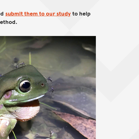
nd
submit them to our study
to help
method.