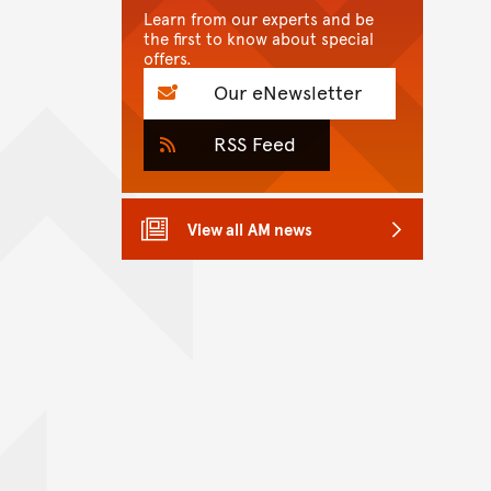
Learn from our experts and be
the first to know about special
offers.
Our eNewsletter
RSS Feed
View all AM news