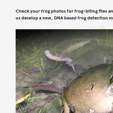
Check your frog photos for frog-biting flies a
us develop a new, DNA based frog detection 