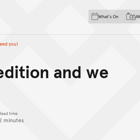
Skip to main content
Skip to acknowledgement o
What's On
A
Skip to footer
need you!
 edition and we
Read time
2 minutes