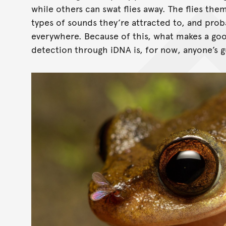
while others can swat flies away. The flies th
types of sounds they’re attracted to, and prob
everywhere. Because of this, what makes a goo
detection through iDNA is, for now, anyone’s g