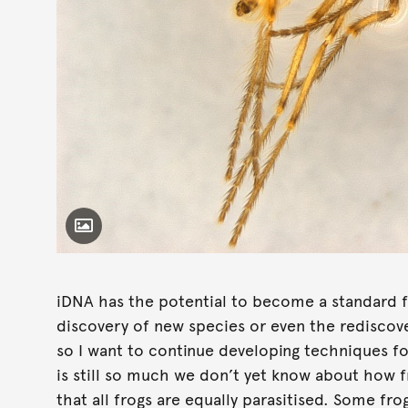
Toggle Caption
Corethrella sp.
iDNA has the potential to become a standard f
discovery of new species or even the rediscove
so I want to continue developing techniques f
is still so much we don’t yet know about how fro
that all frogs are equally parasitised. Some fro