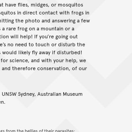
at have flies, midges, or mosquitos
squitos in direct contact with frogs in
itting the photo and answering a few
’s a rare frog on a mountain or a
n will help! If you’re going out
e’s no need to touch or disturb the
s would likely fly away if disturbed!
for science, and with your help, we
, and therefore conservation, of our
; UNSW Sydney, Australian Museum
en.
gs from the bellies of their parasites: