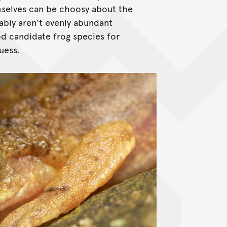
emselves can be choosy about the
ably aren’t evenly abundant
d candidate frog species for
uess.