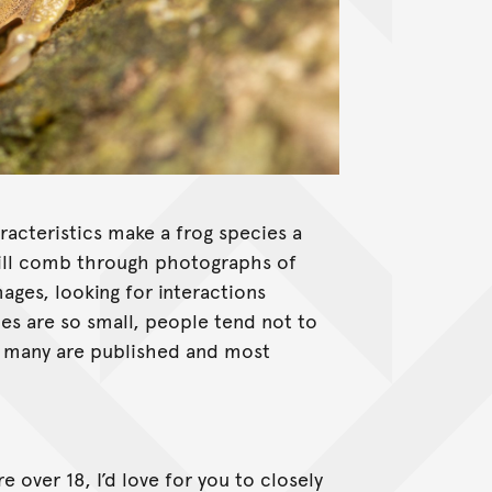
Litoria rheocola
acteristics make a frog species a
 I will comb through photographs of
ages, looking for interactions
ies are so small, people tend not to
t many are published and most
e over 18, I’d love for you to closely