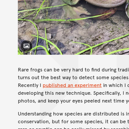
Toggle Caption
Litoria caerulea
Rare frogs can be very hard to find during tradi
turns out the best way to detect some species
Recently I
published an experiment
in which I 
developing this new technique. Specifically, I 
photos, and keep your eyes peeled next time y
Understanding how species are distributed is i
conservation, but for some species, it can be 
rare or cryptic can be easily missed by searchi