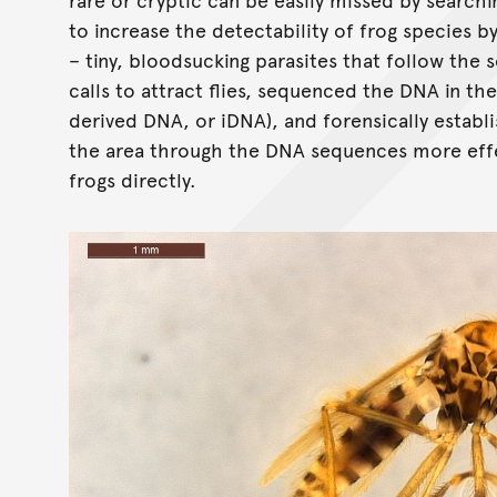
to increase the detectability of frog species by 
– tiny, bloodsucking parasites that follow the s
calls to attract flies, sequenced the DNA in th
derived DNA, or iDNA), and forensically establ
the area through the DNA sequences more effe
frogs directly.