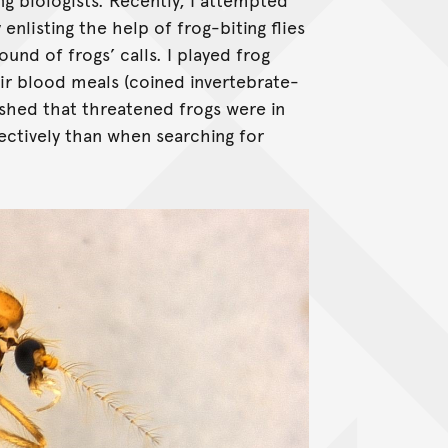
enlisting the help of frog-biting flies
ound of frogs’ calls. I played frog
eir blood meals (coined invertebrate-
ished that threatened frogs were in
ctively than when searching for