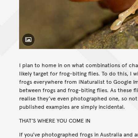
Toggle Caption
Sycorax sp
I plan to home in on what combinations of char
likely target for frog-biting flies. To do this,
frogs everywhere from iNaturalist to Google Im
between frogs and frog-biting flies. As these fl
realise they’ve even photographed one, so no
published examples are simply incidental.
THAT’S WHERE YOU COME IN
If you’ve photographed frogs in Australia and ar