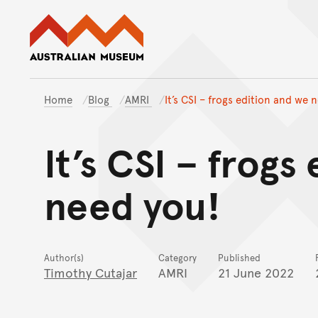
Australian Museum website
Home
Blog
AMRI
It’s CSI – frogs edition and we 
It’s CSI – frogs
need you!
Author(s)
Category
Published
Timothy Cutajar
AMRI
21 June 2022