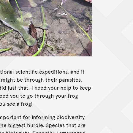
tional scientific expeditions, and it
 might be through their parasites.
did just that. I need your help to keep
need you to go through your frog
ou see a frog!
mportant for informing biodiversity
the biggest hurdle. Species that are
ng biologists. Recently, I attempted