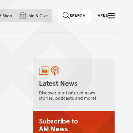
f country
M Shop
Join
&
Give
SEARCH
MENU
Latest News
Discover our featured news
stories, podcasts and more!
Subscribe to
AM News