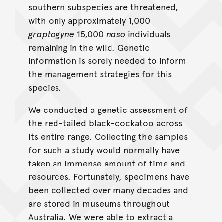
southern subspecies are threatened,
with only approximately 1,000
graptogyne
15,000
naso
individuals
remaining in the wild. Genetic
information is sorely needed to inform
the management strategies for this
species.
We conducted a genetic assessment of
the red-tailed black-cockatoo across
its entire range. Collecting the samples
for such a study would normally have
taken an immense amount of time and
resources. Fortunately, specimens have
been collected over many decades and
are stored in museums throughout
Australia. We were able to extract a