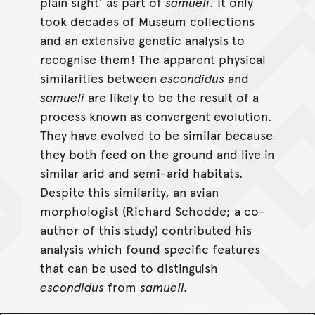
plain sight’ as part of
samueli
. It only
took decades of Museum collections
and an extensive genetic analysis to
recognise them! The apparent physical
similarities between
escondidus
and
samueli
are likely to be the result of a
process known as convergent evolution.
They have evolved to be similar because
they both feed on the ground and live in
similar arid and semi-arid habitats.
Despite this similarity, an avian
morphologist (Richard Schodde; a co-
author of this study) contributed his
analysis which found specific features
that can be used to distinguish
escondidus
from
samueli.