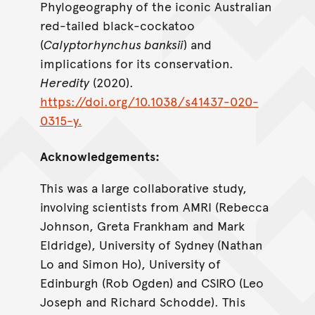
Phylogeography of the iconic Australian
red-tailed black-cockatoo
(
Calyptorhynchus banksii
) and
implications for its conservation.
Heredity
(2020).
https://doi.org/10.1038/s41437-020-
0315-y.
Acknowledgements:
This was a large collaborative study,
involving scientists from AMRI (Rebecca
Johnson, Greta Frankham and Mark
Eldridge), University of Sydney (Nathan
Lo and Simon Ho), University of
Edinburgh (Rob Ogden) and CSIRO (Leo
Joseph and Richard Schodde). This