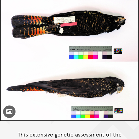
Toggle Caption
This extensive genetic assessment of the