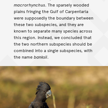
macrorhynchus
. The sparsely wooded
plains fringing the Gulf of Carpentaria
were supposedly the boundary between
these two subspecies, and they are
known to separate many species across
this region. Instead, we concluded that
the two northern subspecies should be
combined into a single subspecies, with
the name
banksii
.