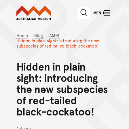
Australian Museum website
Skip to main content
MENU
Skip to acknowledgement o
SEARCH
Skip to footer
Home
Blog
AMRI
Hidden in plain sight: introducing the new
subspecies of red-tailed black-cockatoo!
Hidden in plain
sight: introducing
the new subspecies
of red-tailed
black-cockatoo!
Author(s)