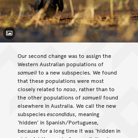
Toggle Caption
Calyptorhynchus banksii
macrorhynchus
Our second change was to assign the
Western Australian populations of
samueli
to a new subspecies. We found
that these populations were most
closely related to
naso
, rather than to
the other populations of
samueli
found
elsewhere in Australia. We call the new
subspecies
escondidus
, meaning
‘hidden’ in Spanish/Portuguese,
because for a long time it was ‘hidden in