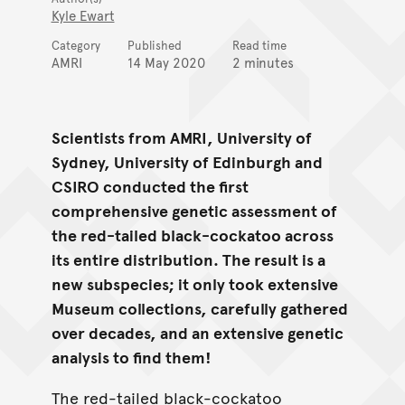
Kyle Ewart
Category
Published
Read time
AMRI
14 May 2020
2 minutes
Scientists from AMRI, University of
Sydney, University of Edinburgh and
CSIRO conducted the first
comprehensive genetic assessment of
the red-tailed black-cockatoo across
its entire distribution. The result is a
new subspecies; it only took extensive
Museum collections, carefully gathered
over decades, and an extensive genetic
analysis to find them!
The red-tailed black-cockatoo