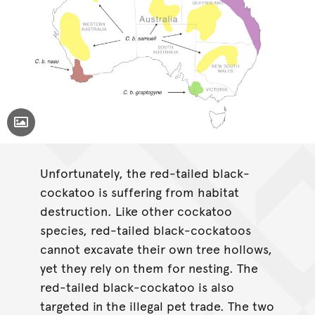
Toggle Caption
Calyptorhynchus banksii
Unfortunately, the red-tailed black-
cockatoo is suffering from habitat
destruction. Like other cockatoo
species, red-tailed black-cockatoos
cannot excavate their own tree hollows,
yet they rely on them for nesting. The
red-tailed black-cockatoo is also
targeted in the illegal pet trade. The two