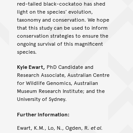
red-tailed black-cockatoo has shed
light on the species’ evolution,
taxonomy and conservation. We hope
that this study can be used to inform
conservation strategies to ensure the
ongoing survival of this magnificent
species.
Kyle Ewart,
PhD Candidate and
Research Associate, Australian Centre
for Wildlife Genomics, Australian
Museum Research Institute; and the
University of Sydney.
Further information:
Ewart, K.M., Lo, N., Ogden, R.
et al.