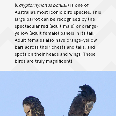
(
Calyptorhynchus banksii
) is one of
Australia’s most iconic bird species. This
large parrot can be recognised by the
spectacular red (adult male) or orange-
yellow (adult female) panels in its tail.
Adult females also have orange-yellow
bars across their chests and tails, and
spots on their heads and wings. These
birds are truly magnificent!