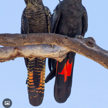
Toggle Caption