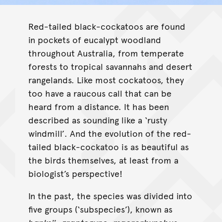
Calyptorhynchus banksii
Red-tailed black-cockatoos are found
in pockets of eucalypt woodland
throughout Australia, from temperate
forests to tropical savannahs and desert
rangelands. Like most cockatoos, they
too have a raucous call that can be
heard from a distance. It has been
described as sounding like a ‘rusty
windmill’. And the evolution of the red-
tailed black-cockatoo is as beautiful as
the birds themselves, at least from a
biologist’s perspective!
In the past, the species was divided into
five groups (‘subspecies’), known as