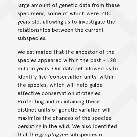
large amount of genetic data from these
specimens, some of which were >100
years old, allowing us to investigate the
relationships between the current
subspecies.
We estimated that the ancestor of the
species appeared within the past ~1.28
million years. Our data set allowed us to
identify five ‘conservation units’ within
the species, which will help guide
effective conservation strategies.
Protecting and maintaining these
distinct units of genetic variation will
maximize the chances of the species
persisting in the wild. We also identified
that the
graptogyne
subspecies of