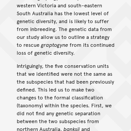
western Victoria and south-eastern
South Australia has the lowest level of
genetic diversity, and is likely to suffer
from inbreeding. The genetic data from
our study allow us to outline a strategy
to rescue
graptogyne
from its continued
loss of genetic diversity.
Intriguingly, the five conservation units
that we identified were not the same as
the subspecies that had been previously
defined. This led us to make two
changes to the formal classification
(taxonomy) within the species. First, we
did not find any genetic separation
between the two subspecies from
northern Australia,
banksii
and