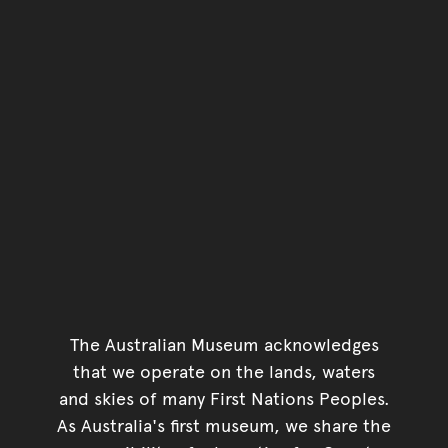
The Australian Museum acknowledges
that we operate on the lands, waters
and skies of many First Nations Peoples.
As Australia's first museum, we share the