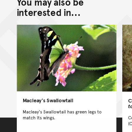
You may also be
Go back to top of page
interested in...
Macleay's Swallowtail
C
t
Macleay's Swallowtail has green legs to
C
match its wings.
(