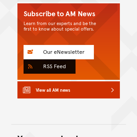
Subscribe to AM News
Learn from our experts and be the
first to know about special offers.
Our eNewsletter
RSS Feed
View all AM news
Back to top of main conte