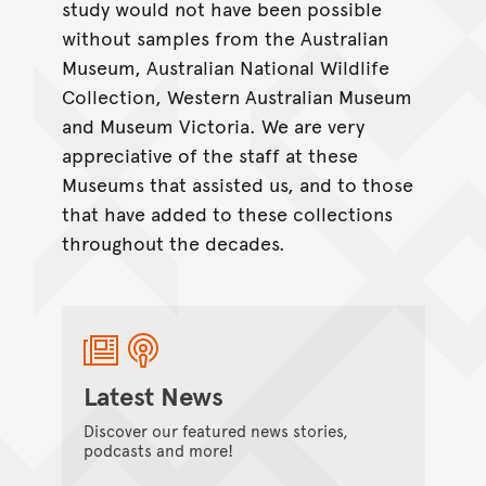
study would not have been possible
without samples from the Australian
Museum, Australian National Wildlife
Collection, Western Australian Museum
and Museum Victoria. We are very
appreciative of the staff at these
Museums that assisted us, and to those
that have added to these collections
throughout the decades.
Latest News
Discover our featured news stories,
podcasts and more!