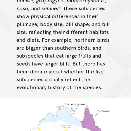
banksii
,
graptogyne
,
macrorhynchus
,
naso
, and
samueli
. These subspecies
show physical differences in their
plumage, body size, bill shape, and bill
size, reflecting their different habitats
and diets. For example, northern birds
are bigger than southern birds, and
subspecies that eat large fruits and
seeds have larger bills. But there has
been debate about whether the five
subspecies actually reflect the
evolutionary history of the species.