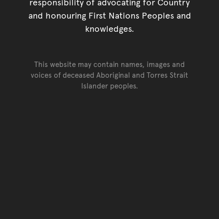
responsibility of advocating for Country
and honouring First Nations Peoples and
knowledges.
This website may contain names, images and
voices of deceased Aboriginal and Torres Strait
Islander peoples.
Go back to top of page