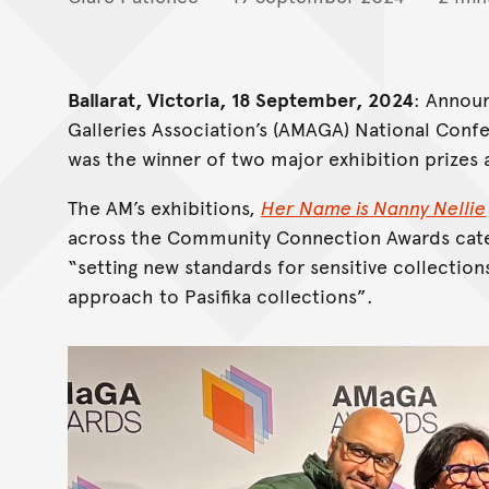
Ballarat, Victoria, 18 September, 2024
: Annou
Galleries Association’s (AMAGA) National Conf
was the winner of two major exhibition prizes
The AM’s exhibitions,
Her Name is Nanny Nellie
across the Community Connection Awards categ
“setting new standards for sensitive collectio
approach to Pasifika collections”.