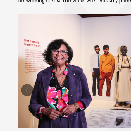
networking across the week with industry peer