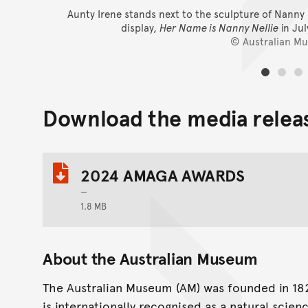
Aunty Irene stands next to the sculpture of Nanny N
display,
Her Name is Nanny Nellie
in Ju
© Australian M
Download the media relea
2024 AMAGA AWARDS
1.8 MB
About the Australian Museum
The Australian Museum (AM) was founded in 1827
is internationally recognised as a natural scien