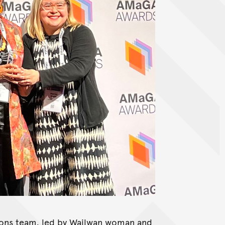
tions team, led by Wailwan woman and