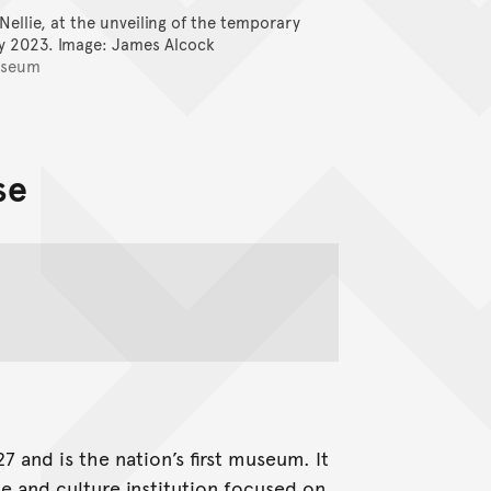
ellie, at the unveiling of the temporary
Vaka (Canoe
ly 2023.
Image: James Alcock
Wanso
useum
se
 and is the nation’s first museum. It
ce and culture institution focused on