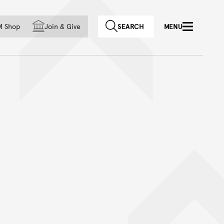
f country
M Shop
Join
&
Give
SEARCH
MENU