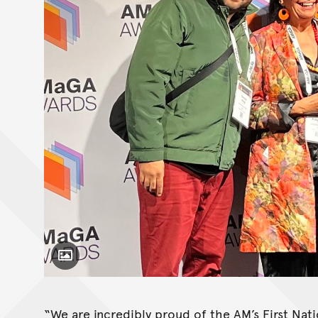
Toggle Caption
“We are incredibly proud of the AM’s First Na