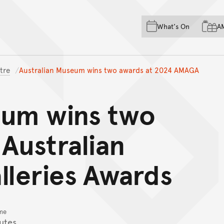
Skip to main content
Skip to acknowledgement o
What's On
A
Skip to footer
tre
Australian Museum wins two awards at 2024 AMAGA
eum wins two
Australian
leries Awards
me
utes