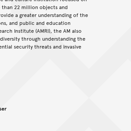
e than 22 million objects and
ovide a greater understanding of the
ions, and public and education
rch Institute (AMRI), the AM also
iodiversity through understanding the
tial security threats and invasive
ser