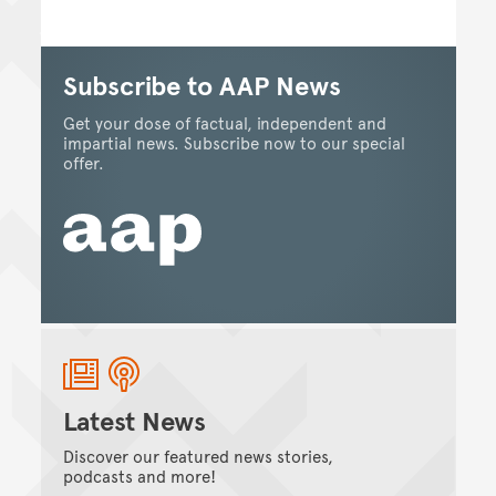
Subscribe to AAP News
Get your dose of factual, independent and
impartial news. Subscribe now to our special
offer.
Latest News
Discover our featured news stories,
podcasts and more!