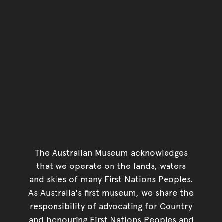
The Australian Museum acknowledges
that we operate on the lands, waters
and skies of many First Nations Peoples.
As Australia's first museum, we share the
responsibility of advocating for Country
and honouring First Nations Peoples and