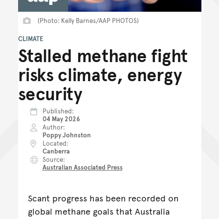
(Photo: Kelly Barnes/AAP PHOTOS)
CLIMATE
Stalled methane fight
risks climate, energy
security
Published
04 May 2026
Author
Poppy Johnston
Located
Canberra
Source
Australian Associated Press
Scant progress has been recorded on
global methane goals that Australia