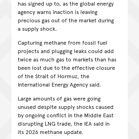
has signed up to, as the global energy
agency warns inaction is leaving
precious gas out of the market during
a supply shock.
Capturing methane from fossil fuel
projects and plugging leaks could add
twice as much gas to markets than has
been lost due to the effective closure
of the Strait of Hormuz, the
International Energy Agency said.
Large amounts of gas were going
unused despite supply shocks caused
by ongoing conflict in the Middle East
disrupting LNG trade, the IEA said in
its 2026 methane update.