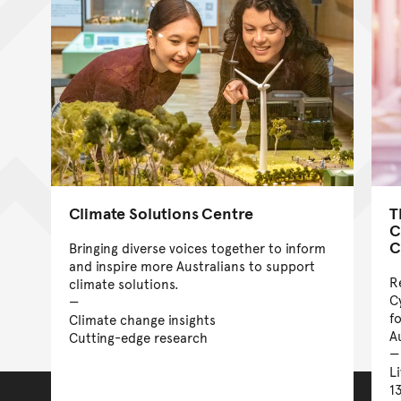
Climate Solutions Centre
T
C
C
Bringing diverse voices together to inform
and inspire more Australians to support
R
climate solutions.
C
f
Climate change insights
A
Cutting-edge research
L
1