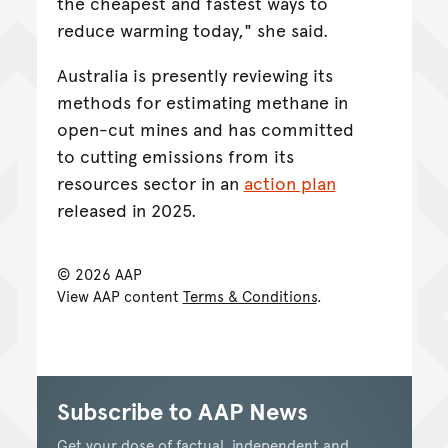
the cheapest and fastest ways to
reduce warming today," she said.
Australia is presently reviewing its
methods for estimating methane in
open-cut mines and has committed
to cutting emissions from its
resources sector in an
action plan
released in 2025.
© 2026 AAP
View AAP content
Terms & Conditions
.
Subscribe to AAP News
Get your dose of factual, independent and