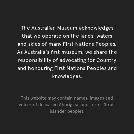
The Australian Museum acknowledges
that we operate on the lands, waters
and skies of many First Nations Peoples.
As Australia's first museum, we share the
responsibility of advocating for Country
and honouring First Nations Peoples and
knowledges.
This website may contain names, images and
voices of deceased Aboriginal and Torres Strait
Islander peoples.
Go back to top of page