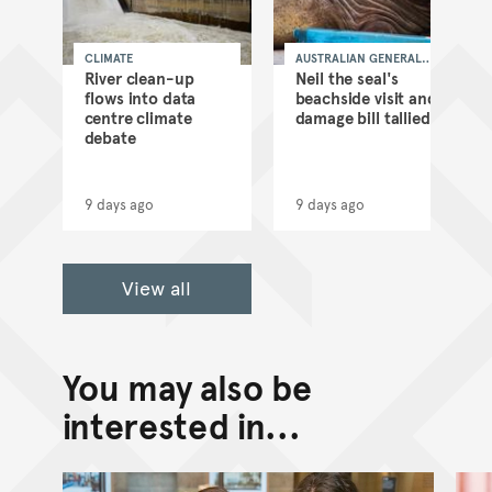
CLIMATE
AUSTRALIAN GENERAL
NEWS
as
River clean-up
Neil the seal's
flows into data
beachside visit and
d
centre climate
damage bill tallied
debate
9 days ago
9 days ago
View all
You may also be
interested in...