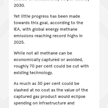
2030.
Yet little progress has been made
towards this goal, according to the
IEA, with global energy methane
emissions reaching record highs in
2025.
While not all methane can be
economically captured or avoided,
roughly 70 per cent could be cut with
existing technology.
As much as 30 per cent could be
slashed at no cost as the value of the
captured gas product would eclipse
spending on infrastructure and