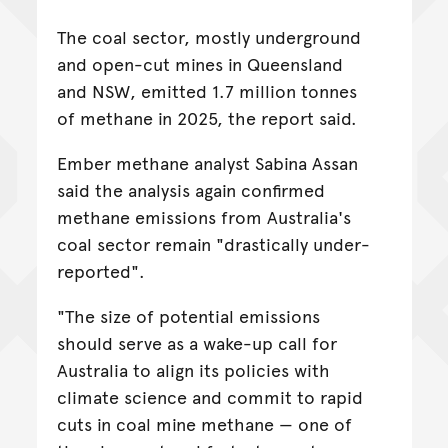
The coal sector, mostly underground
and open-cut mines in Queensland
and NSW, emitted 1.7 million tonnes
of methane in 2025, the report said.
Ember methane analyst Sabina Assan
said the analysis again confirmed
methane emissions from Australia's
coal sector remain "drastically under-
reported".
"The size of potential emissions
should serve as a wake-up call for
Australia to align its policies with
climate science and commit to rapid
cuts in coal mine methane — one of