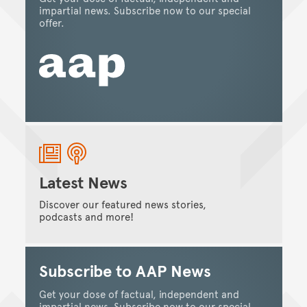
impartial news. Subscribe now to our special
offer.
Latest News
Discover our featured news stories,
podcasts and more!
Subscribe to AAP News
Get your dose of factual, independent and
impartial news. Subscribe now to our special