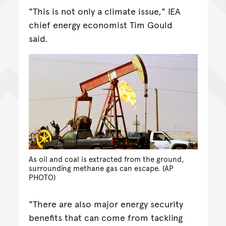
"This is not only a climate issue," IEA
chief energy economist Tim Gould
said.
As oil and coal is extracted from the ground,
surrounding methane gas can escape. (AP
PHOTO)
"There are also major energy security
benefits that can come from tackling