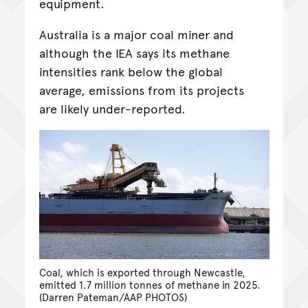
equipment.
Australia is a major coal miner and
although the IEA says its methane
intensities rank below the global
average, emissions from its projects
are likely under-reported.
Coal, which is exported through Newcastle,
emitted 1.7 million tonnes of methane in 2025.
(Darren Pateman/AAP PHOTOS)