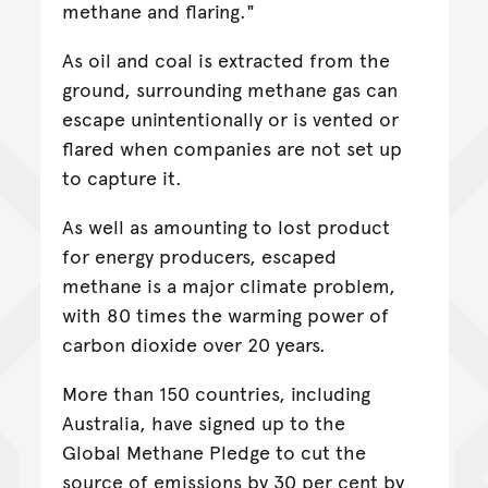
methane and flaring."
As oil and coal is extracted from the
ground, surrounding methane gas can
escape unintentionally or is vented or
flared when companies are not set up
to capture it.
As well as amounting to lost product
for energy producers, escaped
methane is a major climate problem,
with 80 times the warming power of
carbon dioxide over 20 years.
More than 150 countries, including
Australia, have signed up to the
Global Methane Pledge to cut the
source of emissions by 30 per cent by