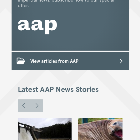
offer.
View articles from AAP
Latest AAP News Stories