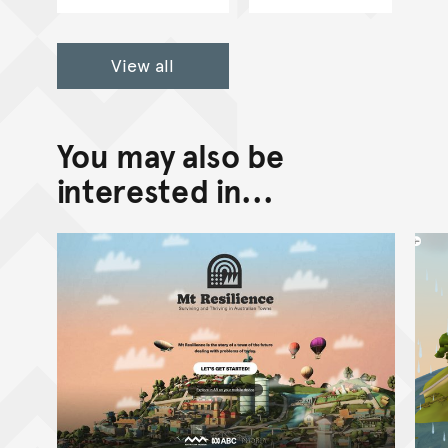
View all
You may also be
interested in...