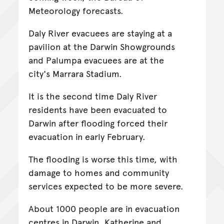
Meteorology forecasts.
Daly River evacuees are staying at a
pavilion at the Darwin Showgrounds
and Palumpa evacuees are at the
city's Marrara Stadium.
It is the second time Daly River
residents have been evacuated to
Darwin after flooding forced their
evacuation in early February.
The flooding is worse this time, with
damage to homes and community
services expected to be more severe.
About 1000 people are in evacuation
centres in Darwin, Katherine and