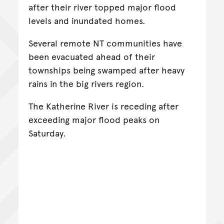
after their river topped major flood
levels and inundated homes.
Several remote NT communities have
been evacuated ahead of their
townships being swamped after heavy
rains in the big rivers region.
The Katherine River is receding after
exceeding major flood peaks on
Saturday.