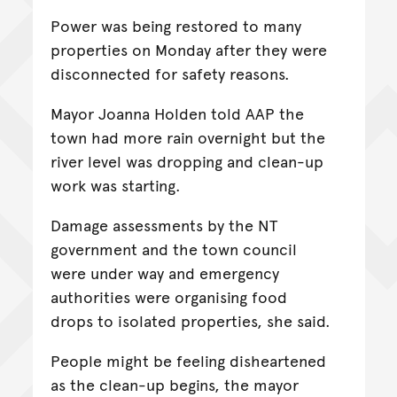
Power was being restored to many
properties on Monday after they were
disconnected for safety reasons.
Mayor Joanna Holden told AAP the
town had more rain overnight but the
river level was dropping and clean-up
work was starting.
Damage assessments by the NT
government and the town council
were under way and emergency
authorities were organising food
drops to isolated properties, she said.
People might be feeling disheartened
as the clean-up begins, the mayor