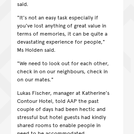
said.
"It's not an easy task especially if
you've lost anything of great value in
terms of memories, it can be quite a
devastating experience for people,"
Ms Holden said.
"We need to look out for each other,
check in on our neighbours, check in
on our mates."
Lukas Fischer, manager at Katherine's
Contour Hotel, told AAP the past
couple of days had been hectic and
stressful but hotel guests had kindly
shared rooms to enable people in
need to be accommodated.