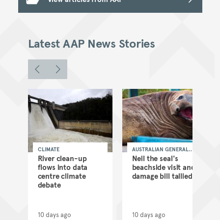
Latest AAP News Stories
CLIMATE
AUSTRALIAN GENERAL
NEWS
as
River clean-up
Neil the seal's
flows into data
beachside visit and
d
centre climate
damage bill tallied
debate
10 days ago
10 days ago