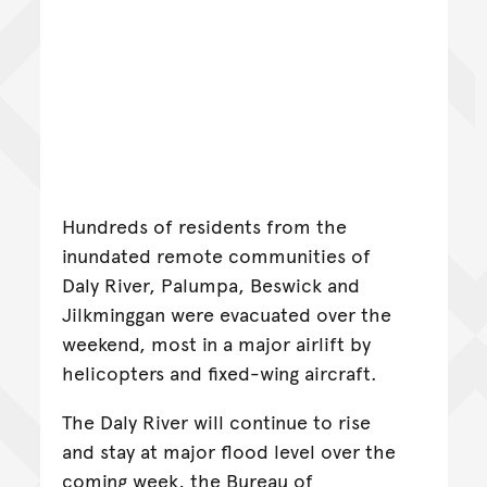
Hundreds of residents from the
inundated remote communities of
Daly River, Palumpa, Beswick and
Jilkminggan were evacuated over the
weekend, most in a major airlift by
helicopters and fixed-wing aircraft.
The Daly River will continue to rise
and stay at major flood level over the
coming week, the Bureau of