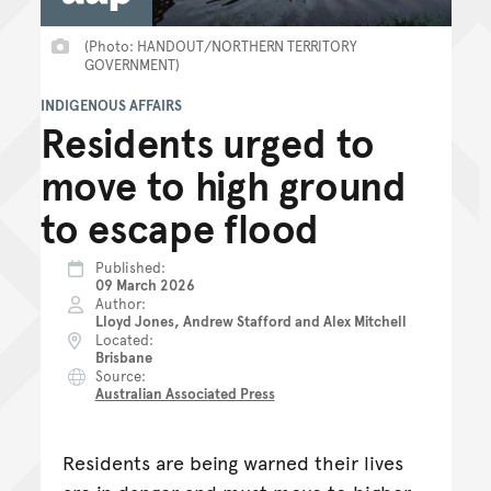
(Photo: HANDOUT/NORTHERN TERRITORY
GOVERNMENT)
INDIGENOUS AFFAIRS
Residents urged to
move to high ground
to escape flood
Published
09 March 2026
Author
Lloyd Jones, Andrew Stafford and Alex Mitchell
Located
Brisbane
Source
Australian Associated Press
Residents are being warned their lives