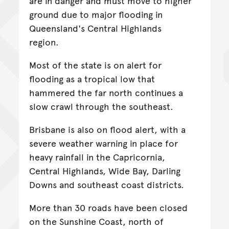
are in danger and must move to higher
ground due to major flooding in
Queensland's Central Highlands
region.
Most of the state is on alert for
flooding as a tropical low that
hammered the far north continues a
slow crawl through the southeast.
Brisbane is also on flood alert, with a
severe weather warning in place for
heavy rainfall in the Capricornia,
Central Highlands, Wide Bay, Darling
Downs and southeast coast districts.
More than 30 roads have been closed
on the Sunshine Coast, north of