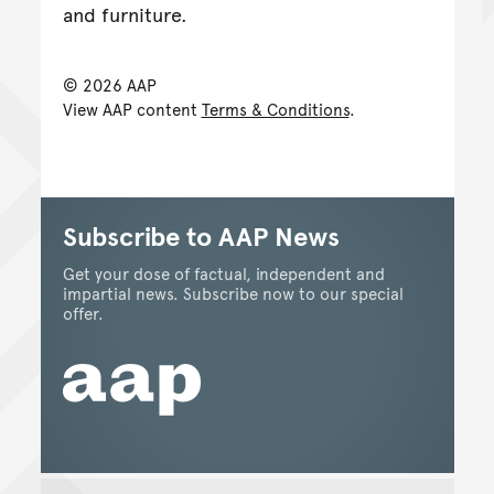
and furniture.
© 2026 AAP
View AAP content
Terms & Conditions
.
Subscribe to AAP News
Get your dose of factual, independent and
impartial news. Subscribe now to our special
offer.