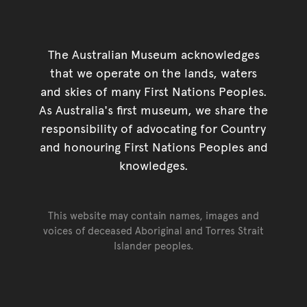
The Australian Museum acknowledges
that we operate on the lands, waters
and skies of many First Nations Peoples.
As Australia's first museum, we share the
responsibility of advocating for Country
and honouring First Nations Peoples and
knowledges.
This website may contain names, images and
voices of deceased Aboriginal and Torres Strait
Islander peoples.
Go back to top of page