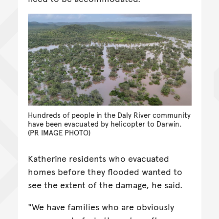
Hundreds of people in the Daly River community
have been evacuated by helicopter to Darwin.
(PR IMAGE PHOTO)
Katherine residents who evacuated
homes before they flooded wanted to
see the extent of the damage, he said.
"We have families who are obviously