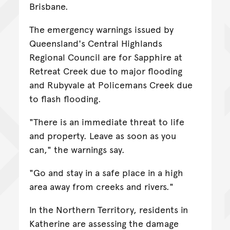
Brisbane.
The emergency warnings issued by
Queensland's Central Highlands
Regional Council are for Sapphire at
Retreat Creek due to major flooding
and Rubyvale at Policemans Creek due
to flash flooding.
"There is an immediate threat to life
and property. Leave as soon as you
can," the warnings say.
"Go and stay in a safe place in a high
area away from creeks and rivers."
In the Northern Territory, residents in
Katherine are assessing the damage