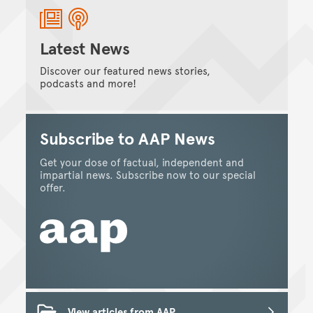
Latest News
Discover our featured news stories,
podcasts and more!
Subscribe to AAP News
Get your dose of factual, independent and
impartial news. Subscribe now to our special
offer.
View articles from AAP