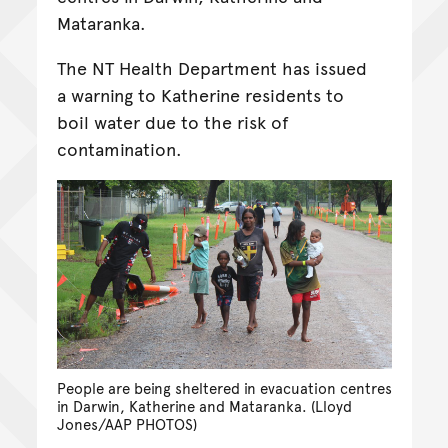
Mataranka.
The NT Health Department has issued
a warning to Katherine residents to
boil water due to the risk of
contamination.
People are being sheltered in evacuation centres
in Darwin, Katherine and Mataranka. (Lloyd
Jones/AAP PHOTOS)