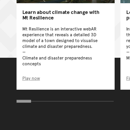
Learn about climate change with
L
Mt Resilience
p
Mt Resilience is an interactive webAR
I
experience that reveals a detailed 3D
t
model of a town designed to visualise
r
climate and disaster preparedness.
y
Climate and disaster preparedness
M
concepts
Play now
F