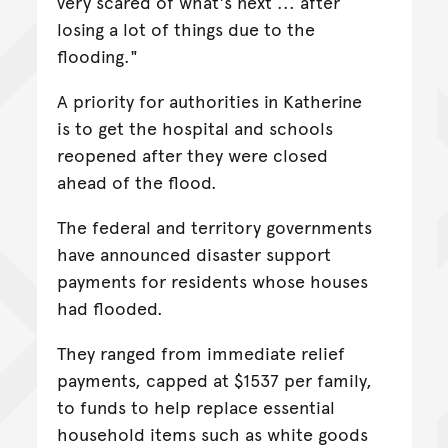
very scared of what's next ... after
losing a lot of things due to the
flooding."
A priority for authorities in Katherine
is to get the hospital and schools
reopened after they were closed
ahead of the flood.
The federal and territory governments
have announced disaster support
payments for residents whose houses
had flooded.
They ranged from immediate relief
payments, capped at $1537 per family,
to funds to help replace essential
household items such as white goods