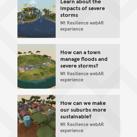
Learn about the
impacts of severe
storms
Mt Resilience webAR
experience
How can a town
manage floods and
severe storms?
Mt Resilience webAR
experience
How can we make
our suburbs more
sustainable?
Mt Resilience webAR
experience