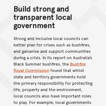
Build strong and
transparent local
government
Strong and inclusive local councils can
better plan for crises such as bushfires,
and galvanise and support communities
during a crisis. In its report on Australia’s
Black Summer bushfires, the
Bushfire
Royal Commission
found that whilst
state and territory governments hold
the primary responsibility for protecting
life, property and the environment,
local councils also have important roles
to play. For example, local governments