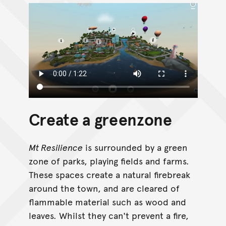
Create a greenzone
Mt Resilience
is surrounded by a green
zone of parks, playing fields and farms.
These spaces create a natural firebreak
around the town, and are cleared of
flammable material such as wood and
leaves. Whilst they can't prevent a fire,