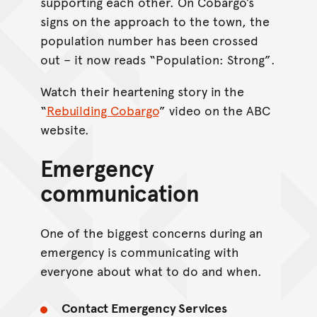
supporting each other. On Cobargo’s
signs on the approach to the town, the
population number has been crossed
out – it now reads “Population: Strong”.
Watch their heartening story in the
“
Rebuilding Cobargo
” video on the ABC
website.
Emergency
communication
One of the biggest concerns during an
emergency is communicating with
everyone about what to do and when.
Contact Emergency Services