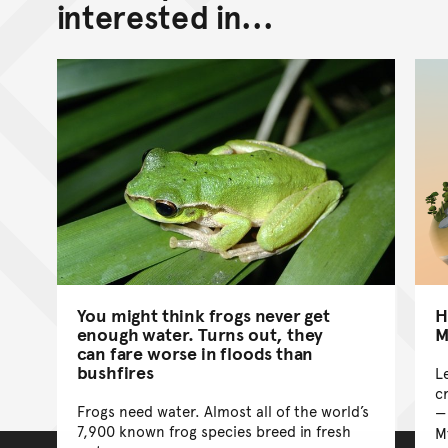
interested in...
You might think frogs never get
H
enough water. Turns out, they
M
can fare worse in floods than
bushfires
L
cr
Frogs need water. Almost all of the world’s
7,900 known frog species breed in fresh
M