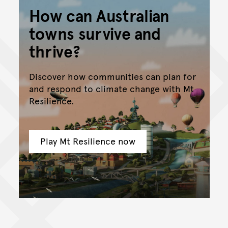
How can Australian
towns survive and
thrive?
Discover how communities can plan for
and respond to climate change with Mt
Resilience.
Play Mt Resilience now