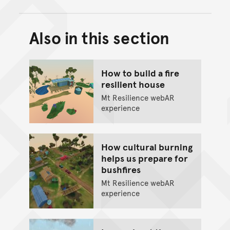
Also in this section
Back to top of main conte
Go back to top of page
How to build a fire
resilient house
Mt Resilience webAR
experience
How cultural burning
helps us prepare for
bushfires
Mt Resilience webAR
experience