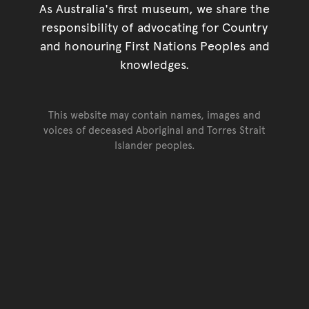
As Australia's first museum, we share the
responsibility of advocating for Country
and honouring First Nations Peoples and
knowledges.
This website may contain names, images and
voices of deceased Aboriginal and Torres Strait
Islander peoples.
Go back to top of page