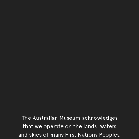
The Australian Museum acknowledges
that we operate on the lands, waters
and skies of many First Nations Peoples.