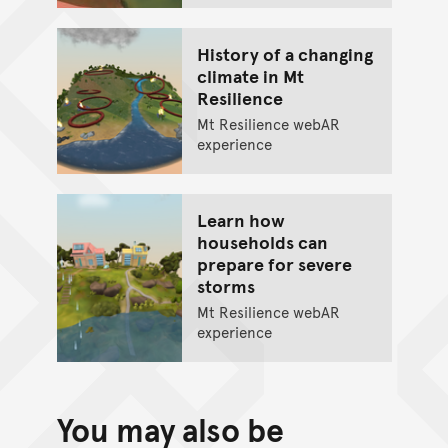
History of a changing
climate in Mt
Resilience
Mt Resilience webAR
experience
Learn how
households can
prepare for severe
storms
Mt Resilience webAR
experience
You may also be