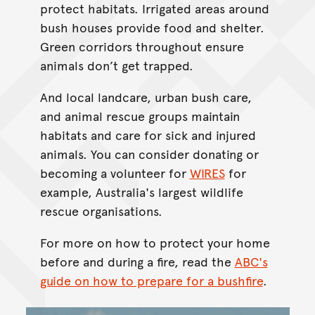
protect habitats. Irrigated areas around
bush houses provide food and shelter.
Green corridors throughout ensure
animals don’t get trapped.
And local landcare, urban bush care,
and animal rescue groups maintain
habitats and care for sick and injured
animals. You can consider donating or
becoming a volunteer for
WIRES
for
example, Australia's largest wildlife
rescue organisations.
For more on how to protect your home
before and during a fire, read the
ABC's
guide on how to prepare for a bushfire
.