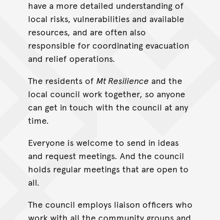
have a more detailed understanding of
local risks, vulnerabilities and available
resources, and are often also
responsible for coordinating evacuation
and relief operations.
The residents of
Mt Resilience
and the
local council work together, so anyone
can get in touch with the council at any
time.
Everyone is welcome to send in ideas
and request meetings. And the council
holds regular meetings that are open to
all.
The council employs liaison officers who
work with all the community groups and