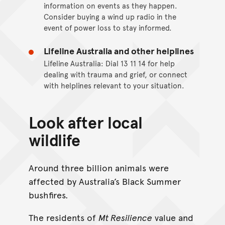
information on events as they happen.
Consider buying a wind up radio in the
event of power loss to stay informed.
Lifeline Australia and other helplines
Lifeline Australia: Dial 13 11 14 for help
dealing with trauma and grief, or connect
with helplines relevant to your situation.
Look after local
wildlife
Around three billion animals were
affected by Australia’s Black Summer
bushfires.
The residents of
Mt Resilience
value and