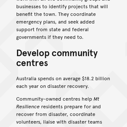
businesses to identify projects that will
benefit the town. They coordinate
emergency plans, and seek added
support from state and federal
governments if they need to.
Develop community
centres
Australia spends on average $18.2 billion
each year on disaster recovery.
Community-owned centres help
Mt
Resilience
residents prepare for and
recover from disaster, coordinate
volunteers, liaise with disaster teams