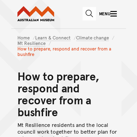
Australian Museum website
Skip to main content
MENU
Skip to acknowledgement o
SEARCH
Skip to footer
Home
Learn & Connect
Climate change
Mt Resilience
How to prepare, respond and recover from a
bushfire
How to prepare,
respond and
recover from a
bushfire
Mt Resilience residents and the local
council work together to better plan for