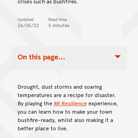
crises such as bushfires.
Updated
Read time
26/05/22
5 minutes
On this page...
Toggle Table of Contents Nav
Drought, dust storms and soaring
temperatures are a recipe for disaster.
By playing the
Mt Resilience
experience,
you can learn how to make your town
bushfire-ready, whilst also making it a
better place to live.