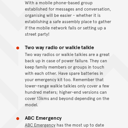
With a mobile phone-based group
established for messages and conversation,
organising will be easier - whether it is
establishing a safe assembly place to gather
if the mobile network fails or setting up a
street party!
Two way radio or walkie talkie
Two way radios or walkie talkies are a great
back up in case of power failure. They can
keep family members or groups in touch
with each other. Have spare batteries in
your emergency kit too. Remember that
lower-range walkie talkies only cover a few
hundred meters; higher-end versions can
cover 13kms and beyond depending on the
model.
ABC Emergency
ABC Emergency
has the most up to date