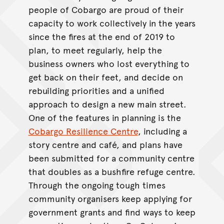
people of Cobargo are proud of their
capacity to work collectively in the years
since the fires at the end of 2019 to
plan, to meet regularly, help the
business owners who lost everything to
get back on their feet, and decide on
rebuilding priorities and a unified
approach to design a new main street.
One of the features in planning is the
Cobargo Resilience Centre
, including a
story centre and café, and plans have
been submitted for a community centre
that doubles as a bushfire refuge centre.
Through the ongoing tough times
community organisers keep applying for
government grants and find ways to keep