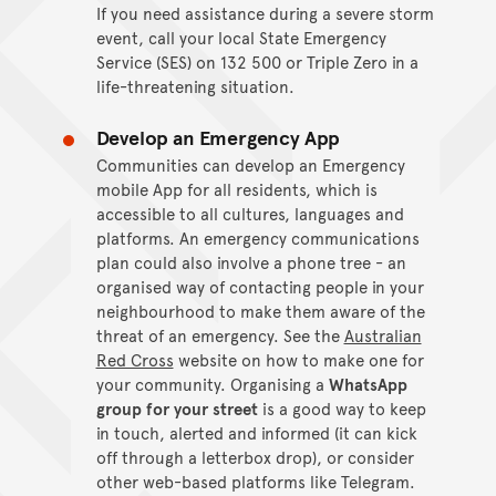
If you need assistance during a severe storm
event, call your local State Emergency
Service (SES) on 132 500 or Triple Zero in a
life-threatening situation.
Develop an Emergency App
Communities can develop an Emergency
mobile App for all residents, which is
accessible to all cultures, languages and
platforms. An emergency communications
plan could also involve a phone tree - an
organised way of contacting people in your
neighbourhood to make them aware of the
threat of an emergency. See the
Australian
Red Cross
website on how to make one for
your community. Organising a
WhatsApp
group for your street
is a good way to keep
in touch, alerted and informed (it can kick
off through a letterbox drop), or consider
other web-based platforms like Telegram.