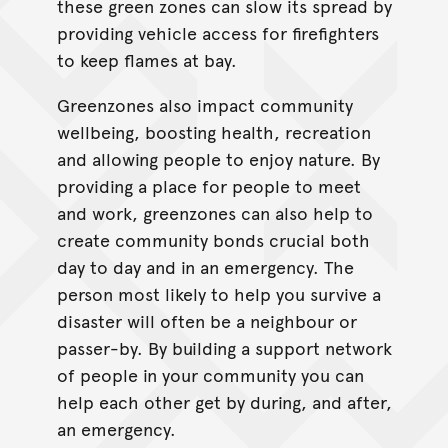
these green zones can slow its spread by
providing vehicle access for firefighters
to keep flames at bay.
Greenzones also impact community
wellbeing, boosting health, recreation
and allowing people to enjoy nature. By
providing a place for people to meet
and work, greenzones can also help to
create community bonds crucial both
day to day and in an emergency. The
person most likely to help you survive a
disaster will often be a neighbour or
passer-by. By building a support network
of people in your community you can
help each other get by during, and after,
an emergency.