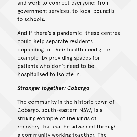
and work to connect everyone: from
government services, to local councils
to schools.
And if there’s a pandemic, these centres
could help separate residents
depending on their health needs; for
example, by providing spaces for
patients who don't need to be
hospitalised to isolate in.
Stronger together: Cobargo
The community in the historic town of
Cobargo, south-eastern NSW, is a
striking example of the kinds of
recovery that can be advanced through
a community working together. The