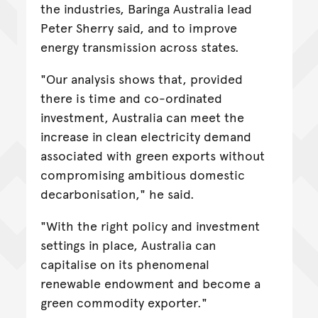
the industries, Baringa Australia lead
Peter Sherry said, and to improve
energy transmission across states.
"Our analysis shows that, provided
there is time and co-ordinated
investment, Australia can meet the
increase in clean electricity demand
associated with green exports without
compromising ambitious domestic
decarbonisation," he said.
"With the right policy and investment
settings in place, Australia can
capitalise on its phenomenal
renewable endowment and become a
green commodity exporter."