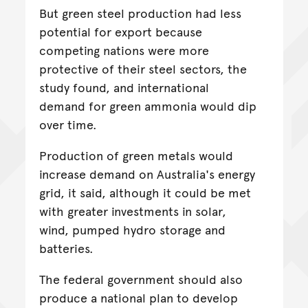
But green steel production had less
potential for export because
competing nations were more
protective of their steel sectors, the
study found, and international
demand for green ammonia would dip
over time.
Production of green metals would
increase demand on Australia's energy
grid, it said, although it could be met
with greater investments in solar,
wind, pumped hydro storage and
batteries.
The federal government should also
produce a national plan to develop