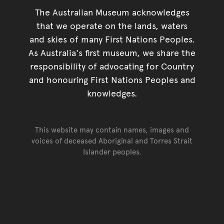
The Australian Museum acknowledges
that we operate on the lands, waters
and skies of many First Nations Peoples.
As Australia's first museum, we share the
responsibility of advocating for Country
and honouring First Nations Peoples and
knowledges.
This website may contain names, images and
voices of deceased Aboriginal and Torres Strait
Islander peoples.
Go back to top of page