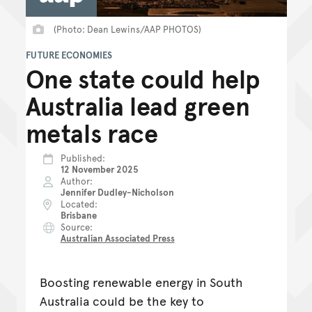
(Photo: Dean Lewins/AAP PHOTOS)
FUTURE ECONOMIES
One state could help
Australia lead green
metals race
Published
12 November 2025
Author
Jennifer Dudley-Nicholson
Located
Brisbane
Source
Australian Associated Press
Boosting renewable energy in South
Australia could be the key to