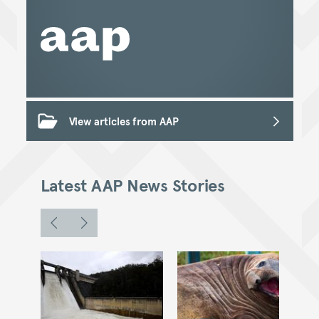
View articles from AAP
Latest AAP News Stories