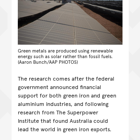
Green metals are produced using renewable
energy such as solar rather than fossil fuels.
(Aaron Bunch/AAP PHOTOS)
The research comes after the federal
government announced financial
support for both green iron and green
aluminium industries, and following
research from The Superpower
Institute that found Australia could
lead the world in green iron exports.