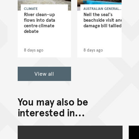
CLIMATE
AUSTRALIAN GENERAL
NEWS
as
River clean-up
Neil the seal's
flows into data
beachside visit and
d
centre climate
damage bill tallied
debate
8 days ago
8 days ago
View all
You may also be
interested in...