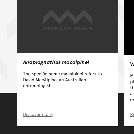
Anoplognathus macalpinei
W
The specific name macalpinei refers to
M
David MacAlpine, an Australian
p
entomologist.
t
a
e
Discover more
R