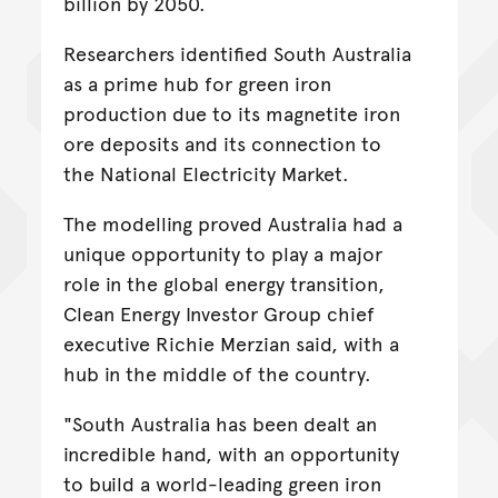
billion by 2050.
Researchers identified South Australia
as a prime hub for green iron
production due to its magnetite iron
ore deposits and its connection to
the National Electricity Market.
The modelling proved Australia had a
unique opportunity to play a major
role in the global energy transition,
Clean Energy Investor Group chief
executive Richie Merzian said, with a
hub in the middle of the country.
"South Australia has been dealt an
incredible hand, with an opportunity
to build a world-leading green iron