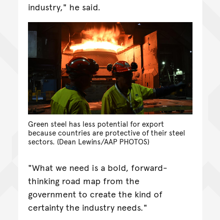
industry," he said.
Green steel has less potential for export
because countries are protective of their steel
sectors. (Dean Lewins/AAP PHOTOS)
"What we need is a bold, forward-
thinking road map from the
government to create the kind of
certainty the industry needs."