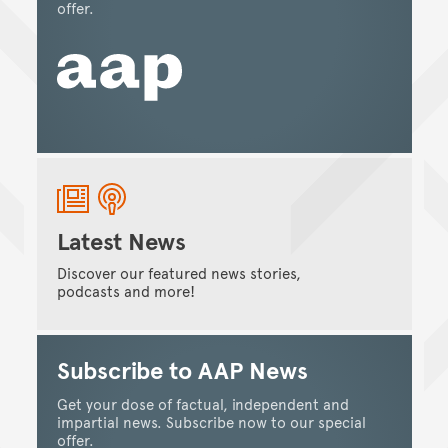
offer.
Latest News
Discover our featured news stories,
podcasts and more!
Subscribe to AAP News
Get your dose of factual, independent and
impartial news. Subscribe now to our special
offer.