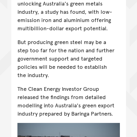
unlocking Australia's green metals
industry, a study has found, with low-
emission iron and aluminium offering
multibillion-dollar export potential.
But producing green steel may be a
step too far for the nation and further
government support and targeted
policies will be needed to establish
the industry.
The Clean Energy Investor Group
released the findings from detailed
modelling into Australia's green export
industry prepared by Baringa Partners.