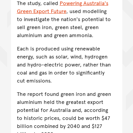
The study, called
Powering Australia's
Green Export Future
, used modelling
to investigate the nation's potential to
sell green iron, green steel, green
aluminium and green ammonia.
Each is produced using renewable
energy, such as solar, wind, hydrogen
and hydro-electric power, rather than
coal and gas in order to significantly
cut emissions.
The report found green iron and green
aluminium held the greatest export
potential for Australia and, according
to historic prices, could be worth $47
billion combined by 2040 and $127