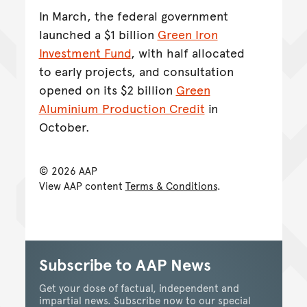
In March, the federal government
launched a $1 billion
Green Iron
Investment Fund
, with half allocated
to early projects, and consultation
opened on its $2 billion
Green
Aluminium Production Credit
in
October.
© 2026 AAP
View AAP content
Terms & Conditions
.
Subscribe to AAP News
Get your dose of factual, independent and
impartial news. Subscribe now to our special