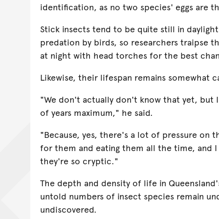
identification, as no two species' eggs are t
Stick insects tend to be quite still in dayligh
predation by birds, so researchers traipse t
at night with head torches for the best cha
Likewise, their lifespan remains somewhat 
"We don't actually don't know that yet, but 
of years maximum," he said.
"Because, yes, there's a lot of pressure on 
for them and eating them all the time, and I
they're so cryptic."
The depth and density of life in Queensland'
untold numbers of insect species remain un
undiscovered.