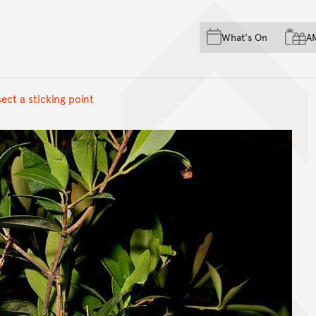
Skip to main content
Skip to acknowledgement o
What's On
A
Skip to footer
ect a sticking point