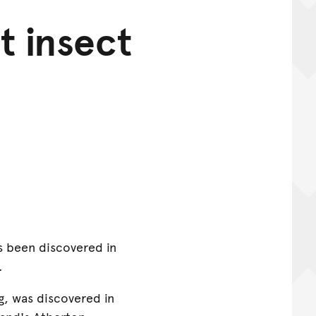
t insect
s been discovered in
.
g, was discovered in