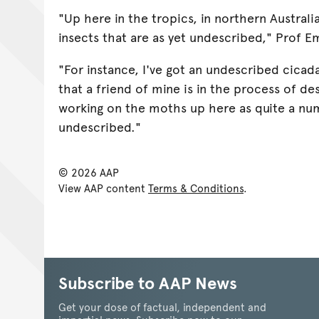
"Up here in the tropics, in northern Austral
insects that are as yet undescribed," Prof E
"For instance, I've got an undescribed cicad
that a friend of mine is in the process of de
working on the moths up here as quite a nu
undescribed."
© 2026 AAP
View AAP content
Terms & Conditions
.
Subscribe to AAP News
Get your dose of factual, independent and