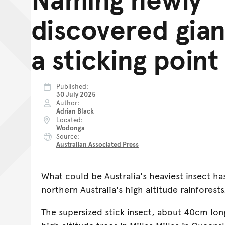
discovered gian
a sticking point
Published
30 July 2025
Author
Adrian Black
Located
Wodonga
Source
Australian Associated Press
What could be Australia's heaviest insect ha
northern Australia's high altitude rainforests
The supersized stick insect, about 40cm lon