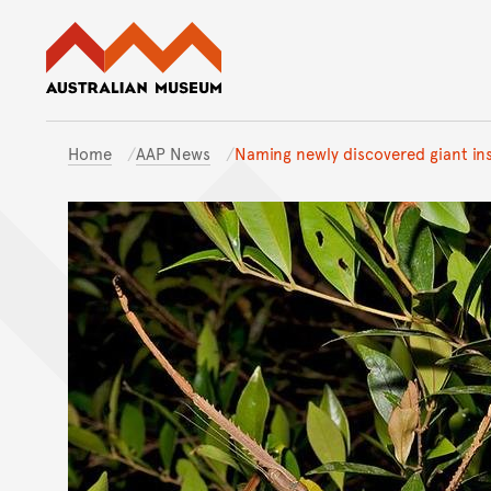
Australian Museum website
Home
AAP News
Naming newly discovered giant ins