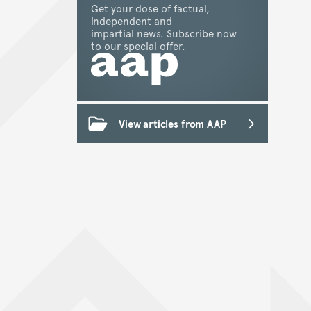
Get your dose of factual,
independent and
impartial news. Subscribe now
to our special offer.
View articles from AAP