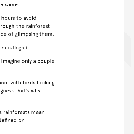
he same.
t hours to avoid
hrough the rainforest
nce of glimpsing them.
camouflaged.
I imagine only a couple
them with birds looking
 guess that's why
s rainforests mean
defined or