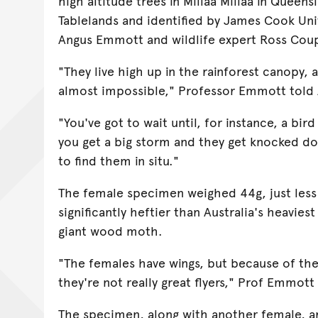
high altitude trees in Millaa Millaa in Queen
Tablelands and identified by James Cook Uni
Angus Emmott and wildlife expert Ross Cou
"They live high up in the rainforest canopy, 
almost impossible," Professor Emmott told
"You've got to wait until, for instance, a bi
you get a big storm and they get knocked dow
to find them in situ."
The female specimen weighed 44g, just less t
significantly heftier than Australia's heavies
giant wood moth.
"The females have wings, but because of the
they're not really great flyers," Prof Emmott 
The specimen, along with another female, a