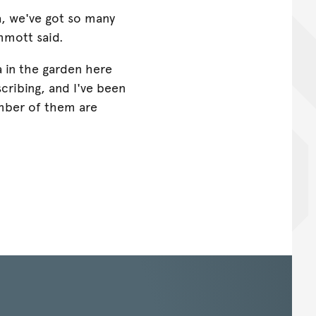
ia, we've got so many
mmott said.
a in the garden here
scribing, and I've been
mber of them are