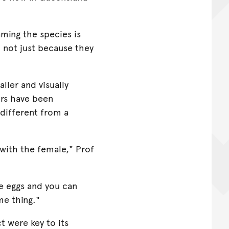
aming the species is
d not just because they
aller and visually
irs have been
 different from a
 with the female," Prof
he eggs and you can
me thing."
t were key to its