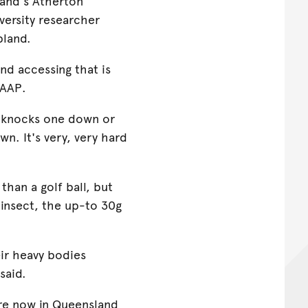
sland's Atherton
versity researcher
pland.
and accessing that is
 AAP.
rd knocks one down or
n. It's very, very hard
han a golf ball, but
t insect, the up-to 30g
ir heavy bodies
said.
re now in Queensland