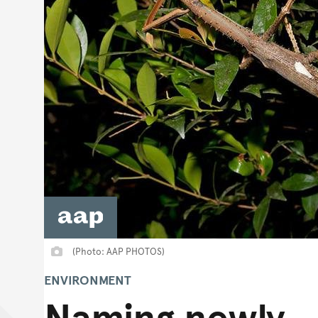
(Photo: AAP PHOTOS)
ENVIRONMENT
Naming newly