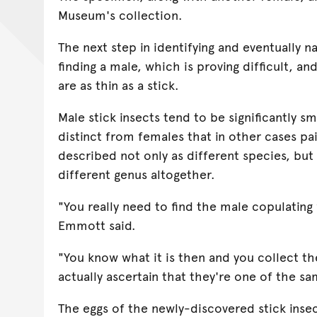
Museum's collection.
The next step in identifying and eventually n
finding a male, which is proving difficult, an
are as thin as a stick.
Male stick insects tend to be significantly sm
distinct from females that in other cases pa
described not only as different species, but
different genus altogether.
"You really need to find the male copulating
Emmott said.
"You know what it is then and you collect t
actually ascertain that they're one of the sa
The eggs of the newly-discovered stick insec