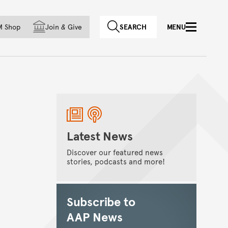
f country
M Shop
Join
&
Give
SEARCH
MENU
Latest News
Discover our featured news
stories, podcasts and more!
Subscribe to
AAP News