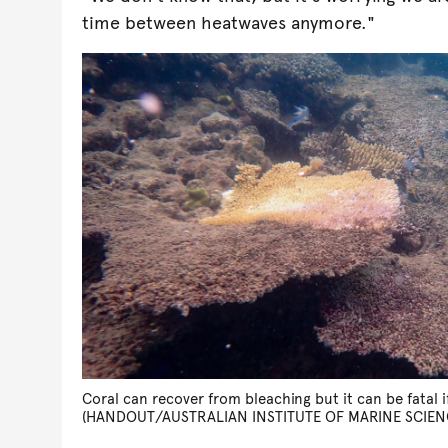
time between heatwaves anymore."
Coral can recover from bleaching but it can be fatal 
(HANDOUT/AUSTRALIAN INSTITUTE OF MARINE SCIEN