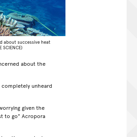
d about successive heat
E SCIENCE)
oncerned about the
y completely unheard
worrying given the
st to go" Acropora