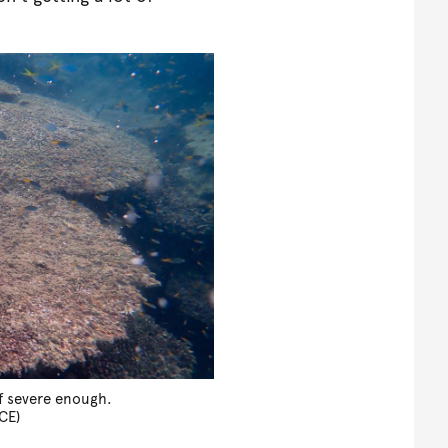
if severe enough.
CE)