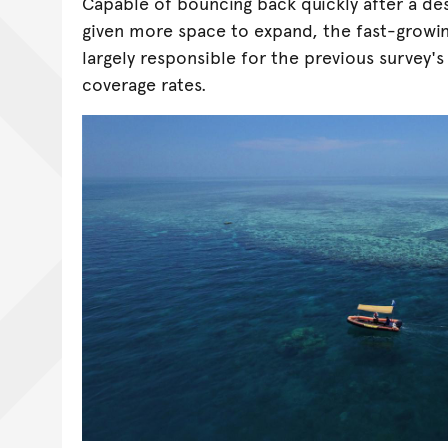
Capable of bouncing back quickly after a de
given more space to expand, the fast-growin
largely responsible for the previous survey'
coverage rates.