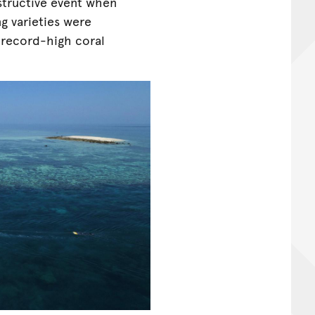
structive event when
g varieties were
s record-high coral