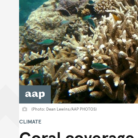
(Photo: Dean Lewins/AAP PHOTOS)
CLIMATE
Coral coverage