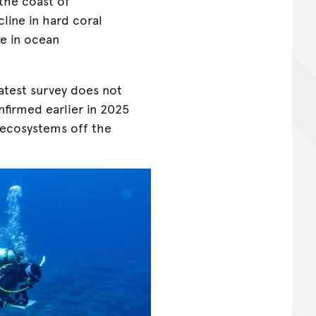
the coast of
line in hard coral
ke in ocean
latest survey does not
firmed earlier in 2025
s ecosystems off the