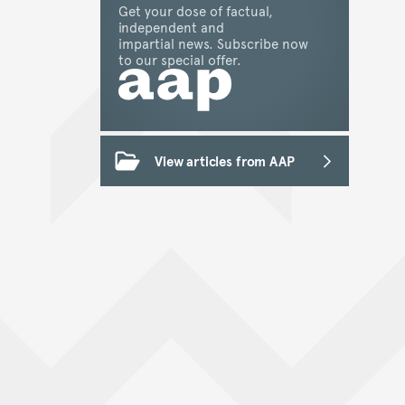
Get your dose of factual,
independent and
impartial news. Subscribe now
to our special offer.
View articles from AAP