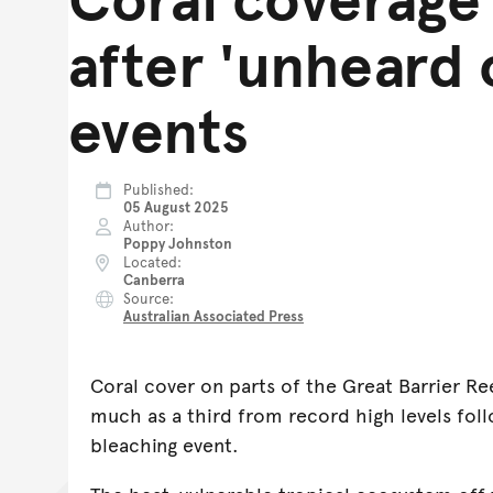
after 'unheard 
events
Published
05 August 2025
Author
Poppy Johnston
Located
Canberra
Source
Australian Associated Press
Coral cover on parts of the Great Barrier Re
much as a third from record high levels foll
bleaching event.