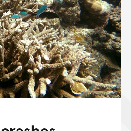
 crashes