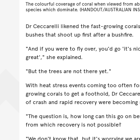
The colourful coverage of coral when viewed from ab
species which dominate. (HANDOUT/AUSTRALIAN INS
Dr Ceccarelli likened the fast-growing coral
bushes that shoot up first after a bushfire.
"And if you were to fly over, you'd go 'it's ni
great'," she explained.
"But the trees are not there yet."
With heat stress events coming too often fo
growing corals to get a foothold, Dr Ceccare
of crash and rapid recovery were becomin
"The question is, how long can this go on b
from which recovery is not possible?
"We don't know that, but it's worrying we are