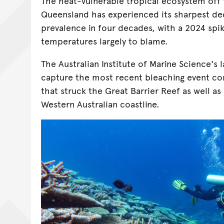
The heat-vulnerable tropical ecosystem off 
Queensland has experienced its sharpest dec
prevalence in four decades, with a 2024 spi
temperatures largely to blame.
The Australian Institute of Marine Science's 
capture the most recent bleaching event con
that struck the Great Barrier Reef as well a
Western Australian coastline.