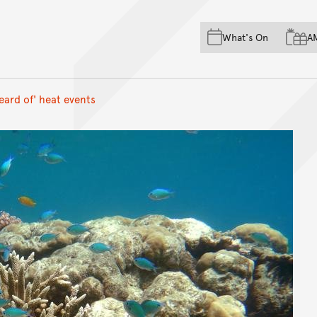
Skip to main content
Skip to acknowledgement o
What's On
A
Skip to footer
eard of' heat events