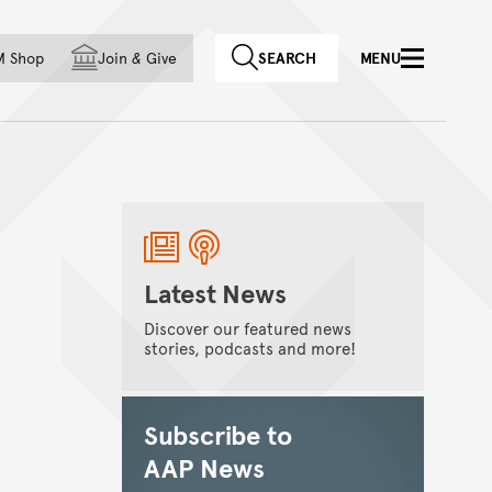
f country
M Shop
Join
&
Give
SEARCH
MENU
Latest News
Discover our featured news
stories, podcasts and more!
Subscribe to
AAP News