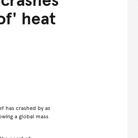
of' heat
ef has crashed by as
owing a global mass