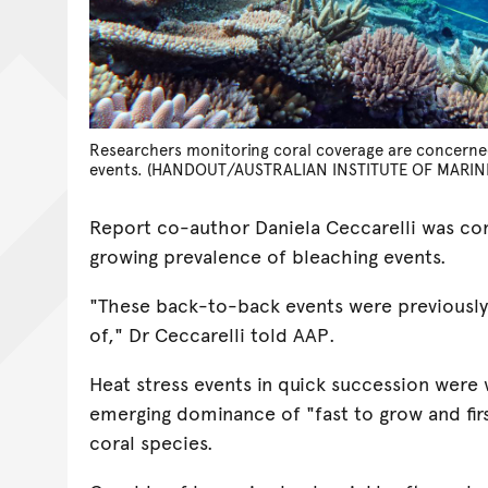
Researchers monitoring coral coverage are concerne
events. (HANDOUT/AUSTRALIAN INSTITUTE OF MARIN
Report co-author Daniela Ceccarelli was c
growing prevalence of bleaching events.
"These back-to-back events were previousl
of," Dr Ceccarelli told AAP.
Heat stress events in quick succession were 
emerging dominance of "fast to grow and fir
coral species.