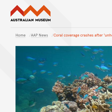
Australian Museum website
Home
AAP News
Coral coverage crashes after 'unh