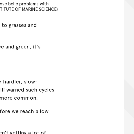
ove belie problems with
TITUTE OF MARINE SCIENCE)
s to grasses and
ce and green, it's
r hardier, slow-
lli warned such cycles
g more common.
efore we reach a low
n't getting a lot of