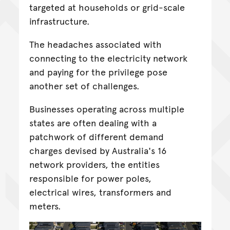
targeted at households or grid-scale
infrastructure.
The headaches associated with
connecting to the electricity network
and paying for the privilege pose
another set of challenges.
Businesses operating across multiple
states are often dealing with a
patchwork of different demand
charges devised by Australia's 16
network providers, the entities
responsible for power poles,
electrical wires, transformers and
meters.