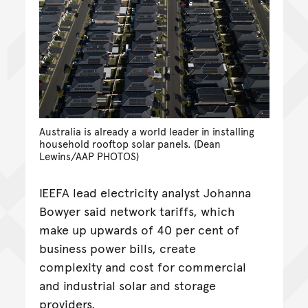
Australia is already a world leader in installing
household rooftop solar panels. (Dean
Lewins/AAP PHOTOS)
IEEFA lead electricity analyst Johanna
Bowyer said network tariffs, which
make up upwards of 40 per cent of
business power bills, create
complexity and cost for commercial
and industrial solar and storage
providers.