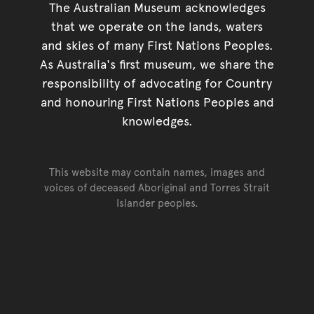
The Australian Museum acknowledges
that we operate on the lands, waters
and skies of many First Nations Peoples.
As Australia's first museum, we share the
responsibility of advocating for Country
and honouring First Nations Peoples and
knowledges.
This website may contain names, images and
voices of deceased Aboriginal and Torres Strait
Islander peoples.
Go back to top of page