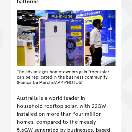
batteries.
The advantages home-owners gain from solar
can be replicated in the business community.
(Bianca De Marchi/AAP PHOTOS)
Australia is a world leader in
household rooftop solar, with 22GW
installed on more than four million
homes, compared to the measly
5.6GW generated by businesses, based