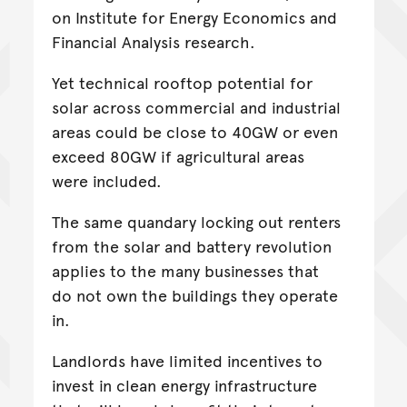
on Institute for Energy Economics and
Financial Analysis research.
Yet technical rooftop potential for
solar across commercial and industrial
areas could be close to 40GW or even
exceed 80GW if agricultural areas
were included.
The same quandary locking out renters
from the solar and battery revolution
applies to the many businesses that
do not own the buildings they operate
in.
Landlords have limited incentives to
invest in clean energy infrastructure