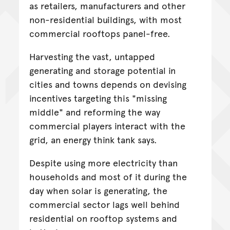
as retailers, manufacturers and other
non-residential buildings, with most
commercial rooftops panel-free.
Harvesting the vast, untapped
generating and storage potential in
cities and towns depends on devising
incentives targeting this "missing
middle" and reforming the way
commercial players interact with the
grid, an energy think tank says.
Despite using more electricity than
households and most of it during the
day when solar is generating, the
commercial sector lags well behind
residential on rooftop systems and