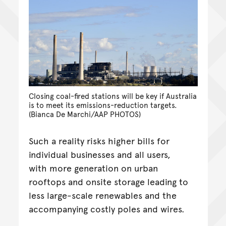
Closing coal-fired stations will be key if Australia
is to meet its emissions-reduction targets.
(Bianca De Marchi/AAP PHOTOS)
Such a reality risks higher bills for
individual businesses and all users,
with more generation on urban
rooftops and onsite storage leading to
less large-scale renewables and the
accompanying costly poles and wires.