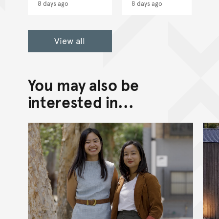
8 days ago
8 days ago
View all
You may also be
interested in...