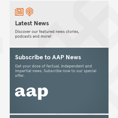
Latest News
Discover our featured news stories,
podcasts and more!
Subscribe to AAP News
Get your dose of factual, independent and
impartial news. Subscribe now to our special
offer.