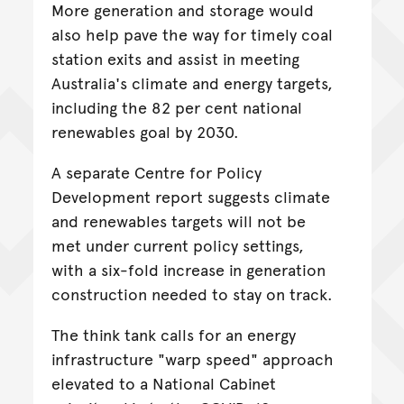
More generation and storage would
also help pave the way for timely coal
station exits and assist in meeting
Australia's climate and energy targets,
including the 82 per cent national
renewables goal by 2030.
A separate Centre for Policy
Development report suggests climate
and renewables targets will not be
met under current policy settings,
with a six-fold increase in generation
construction needed to stay on track.
The think tank calls for an energy
infrastructure "warp speed" approach
elevated to a National Cabinet