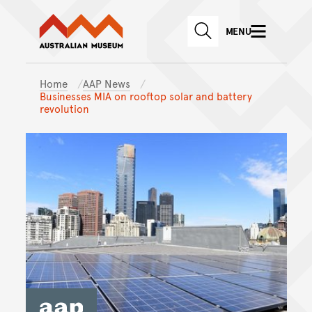
Australian Museum website
Skip to main content
MENU
Skip to acknowledgement o
SEARCH
Skip to footer
Home
AAP News
Businesses MIA on rooftop solar and battery
revolution