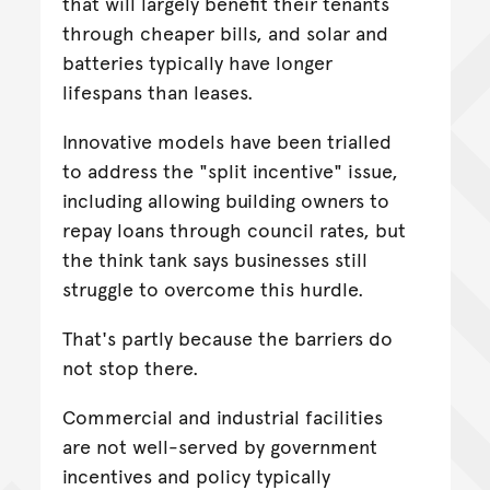
that will largely benefit their tenants
through cheaper bills, and solar and
batteries typically have longer
lifespans than leases.
Innovative models have been trialled
to address the "split incentive" issue,
including allowing building owners to
repay loans through council rates, but
the think tank says businesses still
struggle to overcome this hurdle.
That's partly because the barriers do
not stop there.
Commercial and industrial facilities
are not well-served by government
incentives and policy typically