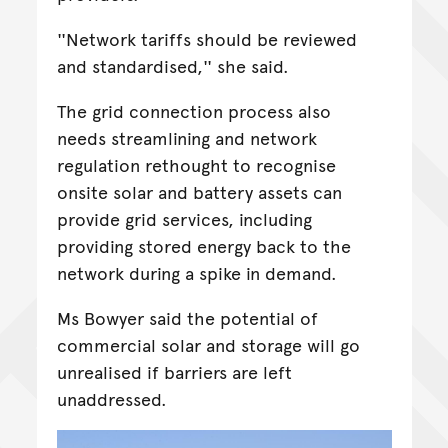
''Network tariffs should be reviewed
and standardised,'' she said.
The grid connection process also
needs streamlining and network
regulation rethought to recognise
onsite solar and battery assets can
provide grid services, including
providing stored energy back to the
network during a spike in demand.
Ms Bowyer said the potential of
commercial solar and storage will go
unrealised if barriers are left
unaddressed.