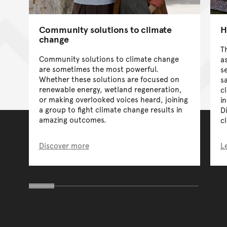
Community solutions to climate
H
change
T
Community solutions to climate change
a
are sometimes the most powerful.
s
Whether these solutions are focused on
s
renewable energy, wetland regeneration,
c
or making overlooked voices heard, joining
i
a group to fight climate change results in
D
amazing outcomes.
c
Discover more
L