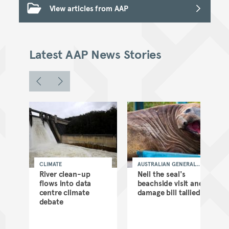
View articles from AAP
Latest AAP News Stories
CLIMATE
AUSTRALIAN GENERAL
NEWS
as
River clean-up
Neil the seal's
flows into data
beachside visit and
d
centre climate
damage bill tallied
debate