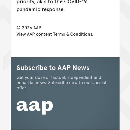
priority, akin to the COVID-19
pandemic response.
© 2026 AAP
View AAP content
Terms & Conditions
.
Subscribe to AAP News
Get your dose of factual, independent and
impartial news. Subscribe now to our special
offer.