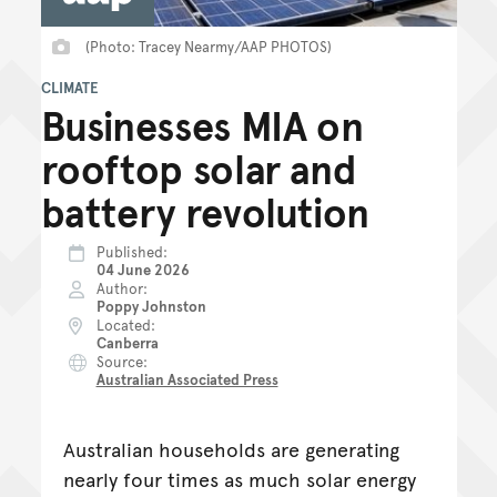
(Photo: Tracey Nearmy/AAP PHOTOS)
CLIMATE
Businesses MIA on
rooftop solar and
battery revolution
Published
04 June 2026
Author
Poppy Johnston
Located
Canberra
Source
Australian Associated Press
Australian households are generating
nearly four times as much solar energy