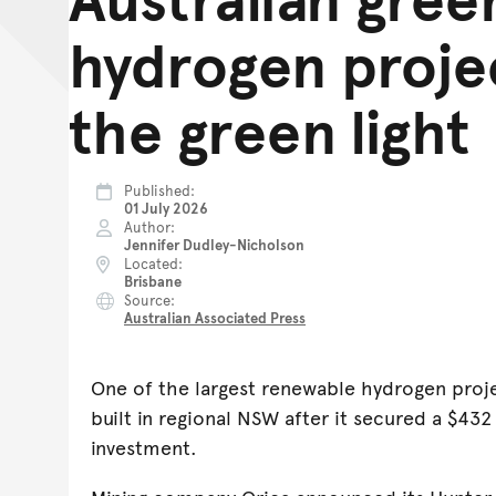
hydrogen proje
the green light
Published
01 July 2026
Author
Jennifer Dudley-Nicholson
Located
Brisbane
Source
Australian Associated Press
One of the largest renewable hydrogen projec
built in regional NSW after it secured a $43
investment.