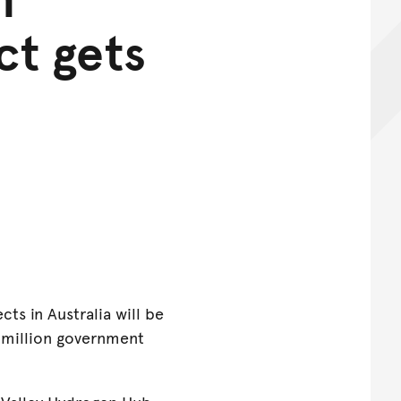
ct gets
ts in Australia will be
2 million government