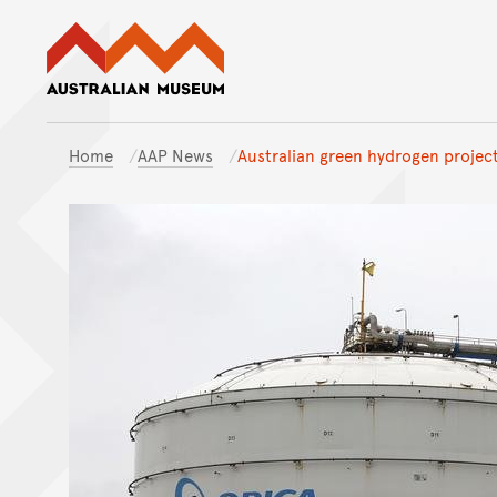
Australian Museum website
Home
AAP News
Australian green hydrogen project