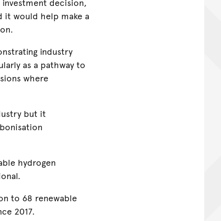
 investment decision,
d it would help make a
ion.
nstrating industry
arly as a pathway to
ssions where
ustry but it
rbonisation
wable hydrogen
ional.
on to 68 renewable
nce 2017.