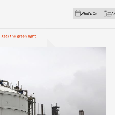
Skip to main content
Skip to acknowledgement o
What's On
A
Skip to footer
 gets the green light