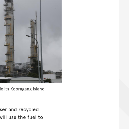
de its Kooragang Island
yser and recycled
ll use the fuel to