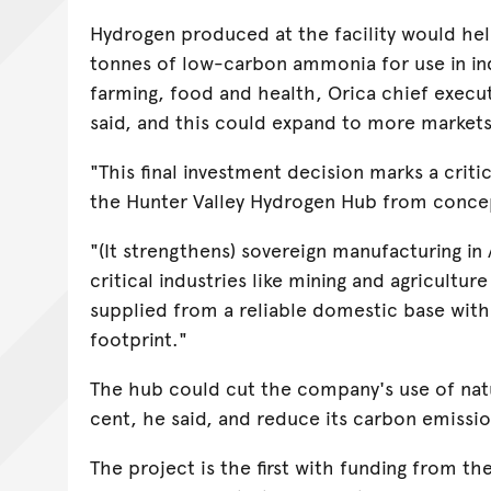
Hydrogen produced at the facility would he
tonnes of low-carbon ammonia for use in in
farming, food and health, Orica chief execu
said, and this could expand to more markets 
"This final investment decision marks a criti
the Hunter Valley Hydrogen Hub from concept
"(It strengthens) sovereign manufacturing in 
critical industries like mining and agricultur
supplied from a reliable domestic base wit
footprint."
The hub could cut the company's use of natu
cent, he said, and reduce its carbon emissi
The project is the first with funding from t