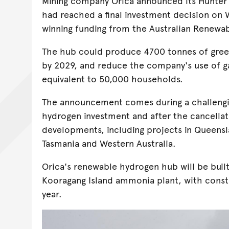
Mining company Orica announced its Hunter
had reached a final investment decision on
winning funding from the Australian Renewa
The hub could produce 4700 tonnes of gree
by 2029, and reduce the company's use of g
equivalent to 50,000 households.
The announcement comes during a challengi
hydrogen investment and after the cancellat
developments, including projects in Queensl
Tasmania and Western Australia.
Orica's renewable hydrogen hub will be built
Kooragang Island ammonia plant, with constr
year.