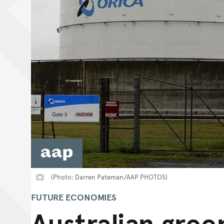
(Photo: Darren Pateman/AAP PHOTOS)
FUTURE ECONOMIES
Australian gree