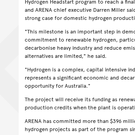
Hydrogen Headstart program to reach a final
and ARENA chief executive Darren Miller sai
strong case for domestic hydrogen product
"This milestone is an important step in demo
commitment to renewable hydrogen, particul
decarbonise heavy industry and reduce emi
alternatives are limited," he said.
"Hydrogen is a complex, capital intensive ind
represents a significant economic and deca
opportunity for Australia."
The project will receive its funding as rene
production credits when the plant is operat
ARENA has committed more than $396 milli
hydrogen projects as part of the program si