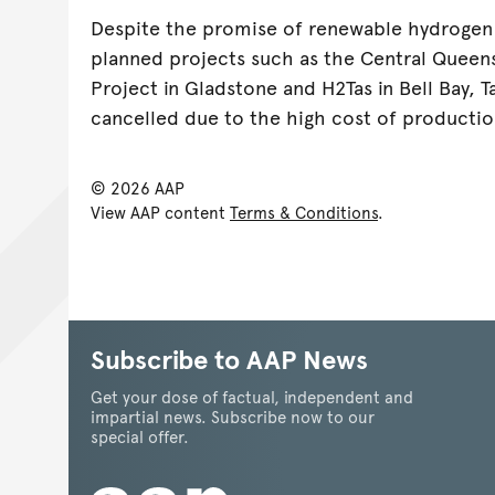
Despite the promise of renewable hydrogen
planned projects such as the Central Queen
Project in Gladstone and H2Tas in Bell Bay, 
cancelled due to the high cost of productio
© 2026 AAP
View AAP content
Terms & Conditions
.
Subscribe to AAP News
Get your dose of factual, independent and
impartial news. Subscribe now to our
special offer.