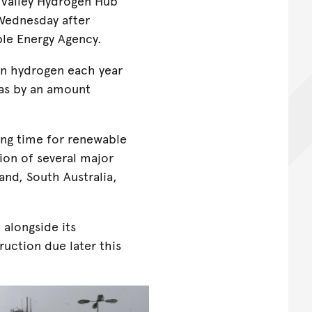
 Valley Hydrogen Hub
 Wednesday after
ble Energy Agency.
n hydrogen each year
as by an amount
ng time for renewable
ion of several major
and, South Australia,
 alongside its
uction due later this