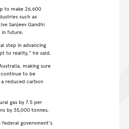
lp to make 26,600
dustries such as
tive Sanjeev Gandhi
in future.
cal step in advancing
 to reality," he said.
Australia, making sure
e continue to be
h a reduced carbon
ral gas by 7.5 per
ons by 35,000 tonnes.
he federal government's