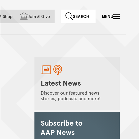
f country
M Shop
Join
&
Give
SEARCH
MENU
Latest News
Discover our featured news
stories, podcasts and more!
Subscribe to
AAP News