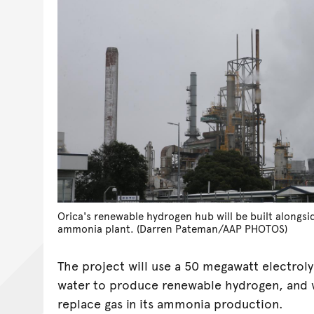
Orica's renewable hydrogen hub will be built alongsi
ammonia plant. (Darren Pateman/AAP PHOTOS)
The project will use a 50 megawatt electrol
water to produce renewable hydrogen, and wi
replace gas in its ammonia production.