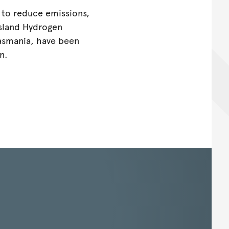
 to reduce emissions,
sland Hydrogen
Tasmania, have been
n.