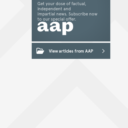
Get your dose of factual,
independent and
impartial news. Subscribe now
to our special offer.
View articles from AAP