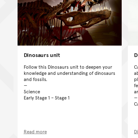
Dinosaurs unit
D
Follow this Dinosaurs unit to deepen your
C
knowledge and understanding of dinosaurs
a
and fossils.
p
f
Science
a
Early Stage 1 – Stage 1
C
Read more
D