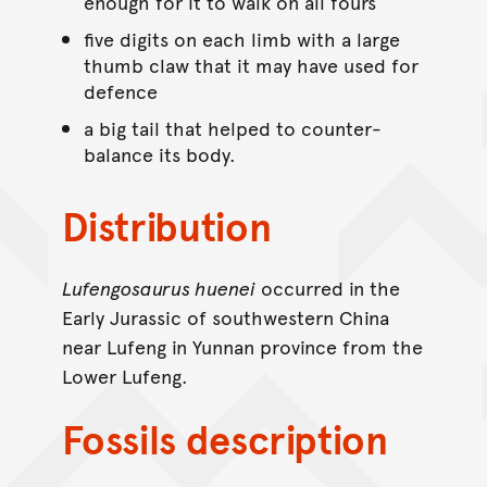
enough for it to walk on all fours
five digits on each limb with a large
thumb claw that it may have used for
defence
a big tail that helped to counter-
balance its body.
Distribution
Lufengosaurus huenei
occurred in the
Early Jurassic of southwestern China
near Lufeng in Yunnan province from the
Lower Lufeng.
Fossils description