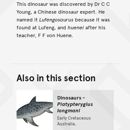
This dinosaur was discovered by Dr C C
Young, a Chinese dinosaur expert. He
named it
Lufengosaurus
because it was
found at Lufeng, and
huenei
after his
teacher, F F von Huene.
Also in this section
Back to top of main conte
Go back to top of page
Dinosaurs -
Platypterygius
longmani
Early Cretaceous
Australia.