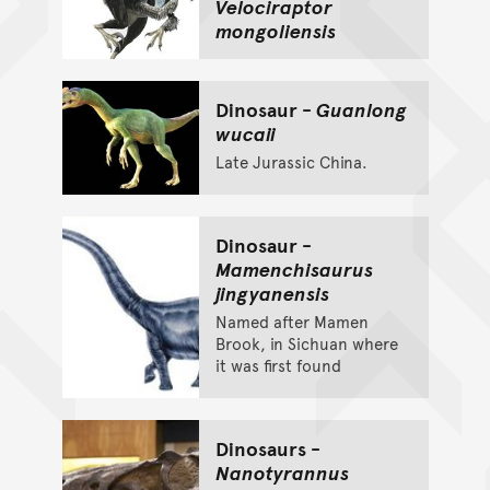
Velociraptor
mongoliensis
Dinosaur -
Guanlong
wucaii
Late Jurassic China.
Dinosaur -
Mamenchisaurus
jingyanensis
Named after Mamen
Brook, in Sichuan where
it was first found
Dinosaurs -
Nanotyrannus