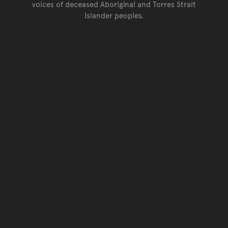
voices of deceased Aboriginal and Torres Strait
Islander peoples.
Go back to top of page