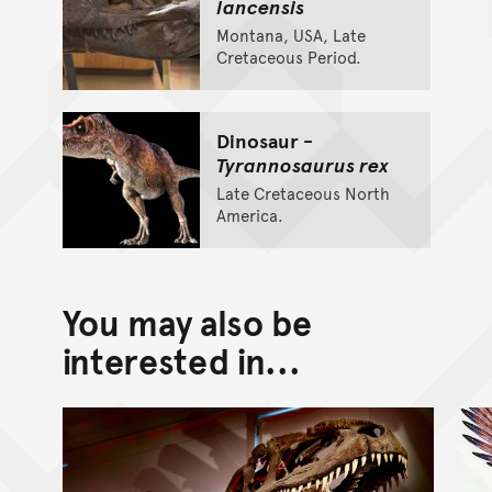
lancensis
Montana, USA, Late
Cretaceous Period.
Dinosaur -
Tyrannosaurus rex
Late Cretaceous North
America.
You may also be
interested in...