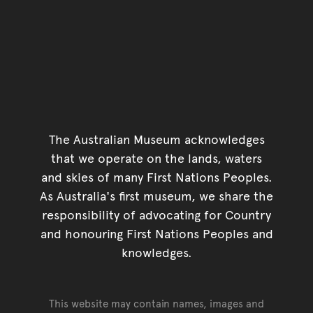
The Australian Museum acknowledges
that we operate on the lands, waters
and skies of many First Nations Peoples.
As Australia's first museum, we share the
responsibility of advocating for Country
and honouring First Nations Peoples and
knowledges.
This website may contain names, images and