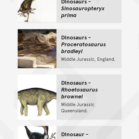
Dinosaurs -
Sinosauropteryx
prima
Dinosaurs -
Proceratosaurus
bradleyi
Middle Jurassic, England.
Dinosaurs -
Rhoetosaurus
brownei
Middle Jurassic
Queensland.
Dinosaur -