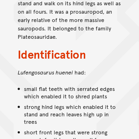
stand and walk on its hind legs as well as
on all fours. It was a prosauropod, an
early relative of the more massive
sauropods. It belonged to the family
Plateosauridae.
Identification
Lufengosaurus huenei
had:
small flat teeth with serrated edges
which enabled it to shred plants
strong hind legs which enabled it to
stand and reach leaves high up in
trees
short front legs that were strong