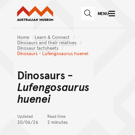
Australian Museum website
Skip to main content
MENU
Skip to acknowledgement o
SEARCH
Skip to footer
Home
Learn & Connect
Dinosaurs and their relatives
Dinosaur factsheets
Dinosaurs - Lufengosaurus huenei
Dinosaurs -
Lufengosaurus
huenei
Updated
Read time
30/06/26
2 minutes