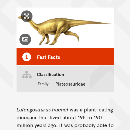
Click to enlarge image
Toggle Caption
Fast Facts
Classification
Plateosauridae
Family
Lufengosaurus huenei
was a plant-eating
dinosaur that lived about 195 to 190
million years ago. It was probably able to