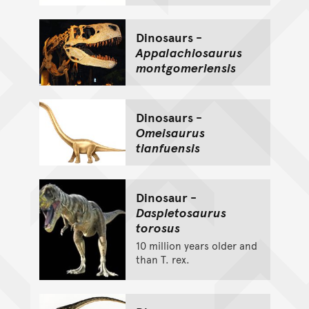
Dinosaurs -
Appalachiosaurus
montgomeriensis
Dinosaurs -
Omeisaurus
tianfuensis
Dinosaur -
Daspletosaurus
torosus
10 million years older and
than T. rex.