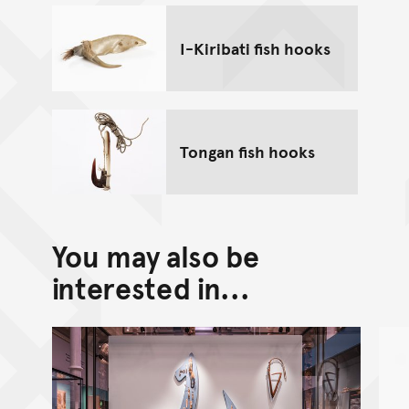
I-Kiribati fish hooks
Tongan fish hooks
You may also be
interested in...