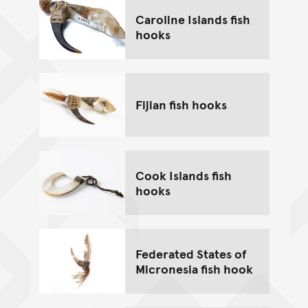
Caroline Islands fish
hooks
Fijian fish hooks
Cook Islands fish
hooks
Federated States of
Micronesia fish hook