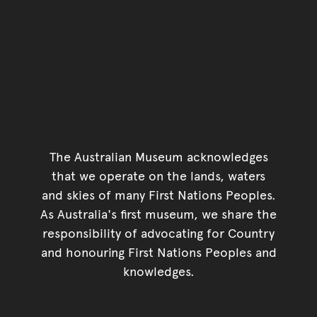
The Australian Museum acknowledges
that we operate on the lands, waters
and skies of many First Nations Peoples.
As Australia's first museum, we share the
responsibility of advocating for Country
and honouring First Nations Peoples and
knowledges.