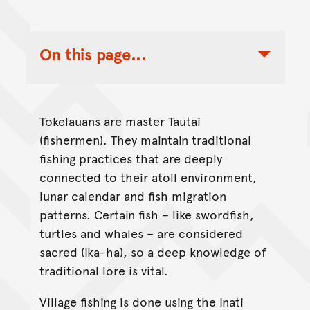
On this page...
Toggle Table of Contents Nav
Tokelauans are master Tautai
(fishermen). They maintain traditional
fishing practices that are deeply
connected to their atoll environment,
lunar calendar and fish migration
patterns. Certain fish – like swordfish,
turtles and whales – are considered
sacred (Ika-ha), so a deep knowledge of
traditional lore is vital.
Village fishing is done using the Inati