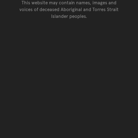
This website may contain names, images and
voices of deceased Aboriginal and Torres Strait
Islander peoples.
Go back to top of page