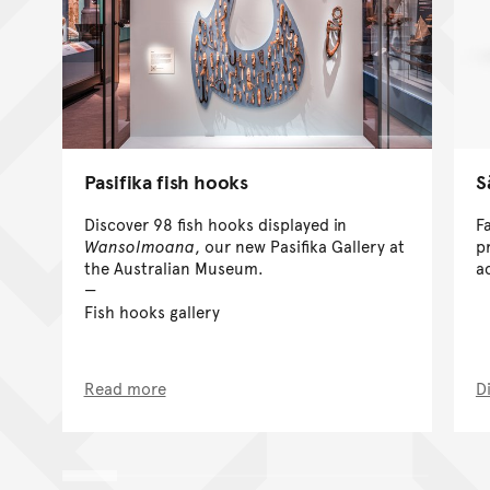
Pasifika fish hooks
S
Discover 98 fish hooks displayed in
F
Wansolmoana
, our new Pasifika Gallery at
pr
the Australian Museum.
a
Fish hooks gallery
Read more
D