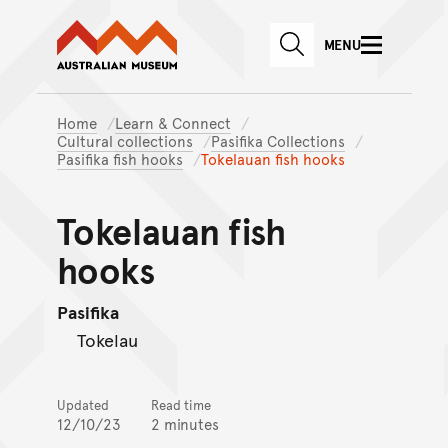
Australian Museum website
Skip to main content
MENU
Skip to acknowledgement o
SEARCH
Skip to footer
Home
Learn & Connect
Cultural collections
Pasifika Collections
Pasifika fish hooks
Tokelauan fish hooks
Tokelauan fish
hooks
Pasifika
Tokelau
Updated
Read time
12/10/23
2 minutes