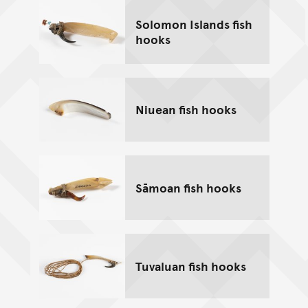
Solomon Islands fish
hooks
Niuean fish hooks
Sāmoan fish hooks
Tuvaluan fish hooks