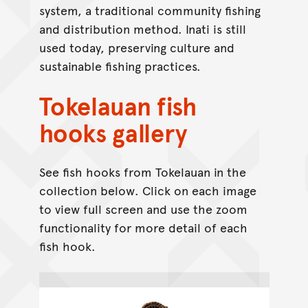
system, a traditional community fishing
and distribution method. Inati is still
used today, preserving culture and
sustainable fishing practices.
Tokelauan fish
hooks gallery
See fish hooks from Tokelauan in the
collection below. Click on each image
to view full screen and use the zoom
functionality for more detail of each
fish hook.