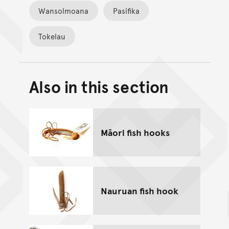
Wansolmoana
Pasifika
Tokelau
Also in this section
Back to top of main conte
Go back to top of page
Māori fish hooks
Nauruan fish hook