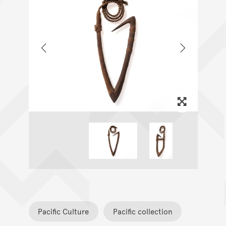
Pacific Culture
Pacific collection