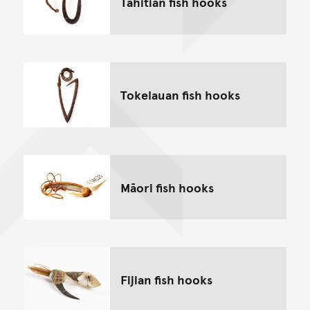
Tahitian fish hooks
Tokelauan fish hooks
Māori fish hooks
Fijian fish hooks