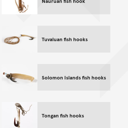
Nauruan fish hook
Tuvaluan fish hooks
Solomon Islands fish hooks
Tongan fish hooks