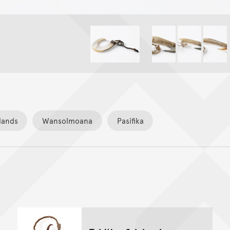
lands
Wansolmoana
Pasifika
Back to top of main conte
Go back to top of page