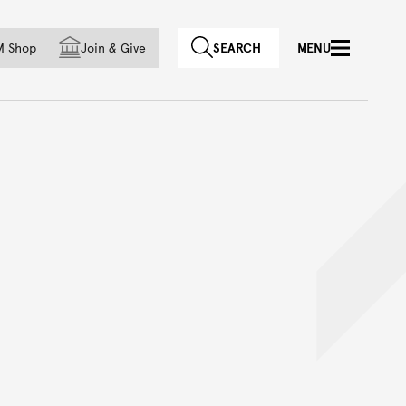
f country
M Shop
Join
&
Give
SEARCH
MENU