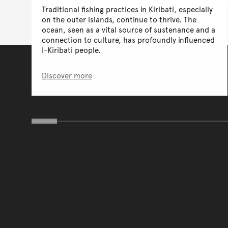
Traditional fishing practices in Kiribati, especially
on the outer islands, continue to thrive. The
ocean, seen as a vital source of sustenance and a
connection to culture, has profoundly influenced
I-Kiribati people.
Discover more