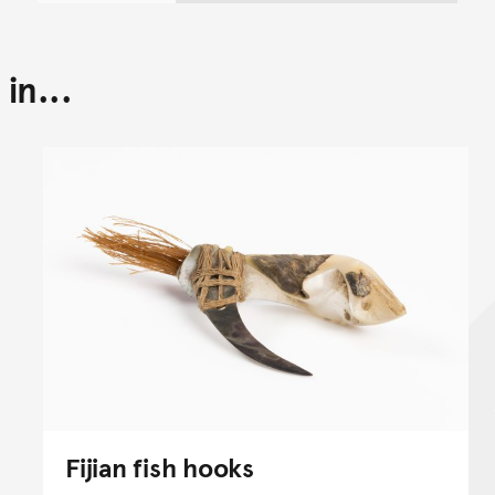
in...
Fijian fish hooks