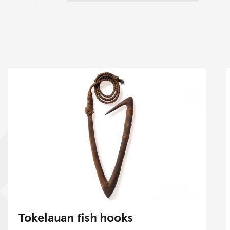
Tokelauan fish hooks