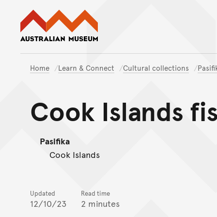
Australian Museum website
Home
Learn & Connect
Cultural collections
Pasif
Cook Islands fi
Pasifika
Cook Islands
Updated
Read time
12/10/23
2 minutes