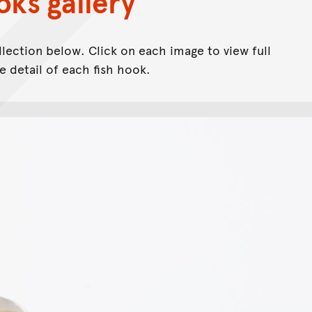
oks gallery
llection below. Click on each image to view full
 detail of each fish hook.