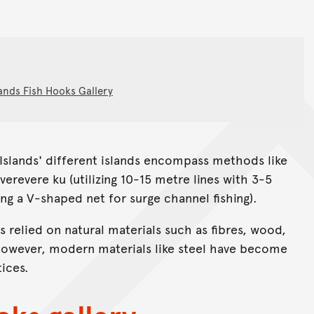
ands Fish Hooks Gallery
 Islands' different islands encompass methods like
averevere ku (utilizing 10-15 metre lines with 3-5
g a V-shaped net for surge channel fishing).
 relied on natural materials such as fibres, wood,
 However, modern materials like steel have become
tices.