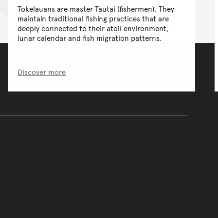
Tokelauans are master Tautai (fishermen). They
maintain traditional fishing practices that are
deeply connected to their atoll environment,
lunar calendar and fish migration patterns.
Discover more
of the main content.
ontent