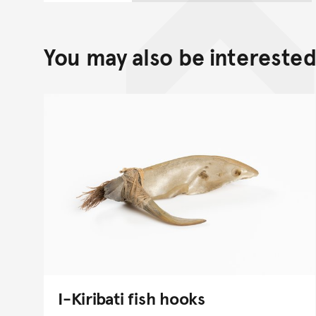
You may also be interested 
I-Kiribati fish hooks