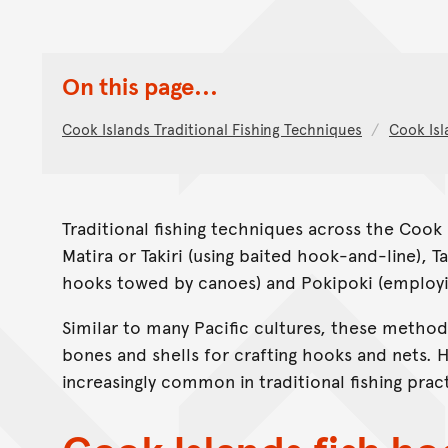
On this page...
Cook Islands Traditional Fishing Techniques
Cook Isl
Traditional fishing techniques across the Cook
Matira or Takiri (using baited hook-and-line), T
hooks towed by canoes) and Pokipoki (employin
Similar to many Pacific cultures, these methods
bones and shells for crafting hooks and nets.
increasingly common in traditional fishing prac