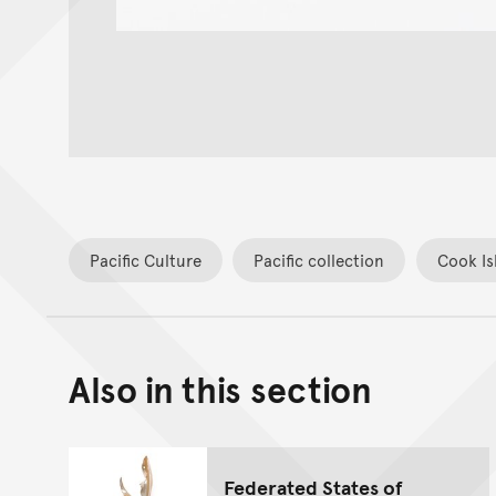
Pacific Culture
Pacific collection
Cook Is
Also in this section
Federated States of