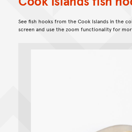
Cook Islands fish ho
See fish hooks from the Cook Islands in the co
screen and use the zoom functionality for more