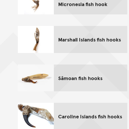
Micronesia fish hook
Marshall Islands fish hooks
Sāmoan fish hooks
Caroline Islands fish hooks