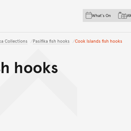
Skip to main content
Skip to acknowledgement o
What's On
A
Skip to footer
ika Collections
Pasifika fish hooks
Cook Islands fish hooks
sh hooks