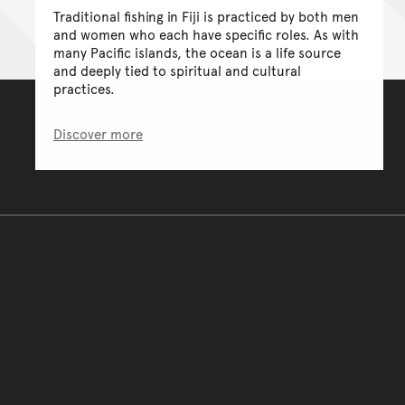
Traditional fishing in Fiji is practiced by both men
and women who each have specific roles. As with
many Pacific islands, the ocean is a life source
and deeply tied to spiritual and cultural
practices.
Discover more
You have reached the end 
Go back to start of main c
Go back to top of page