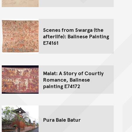
Scenes from Swarga (the
afterlife): Balinese Painting
E74161
Malat: A Story of Courtly
Romance, Balinese
painting E74172
Pura Bale Batur