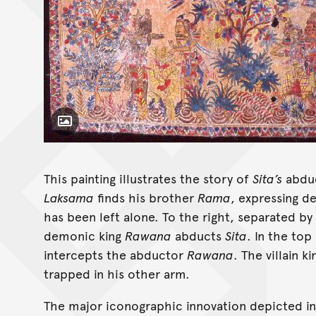
Toggle Caption
This painting illustrates the story of
Sita’s
abduc
Laksama
finds his brother
Rama
, expressing d
has been left alone. To the right, separated by
demonic king
Rawana
abducts
Sita
. In the top
intercepts the abductor
Rawana
. The villain k
trapped in his other arm.
The major iconographic innovation depicted in t