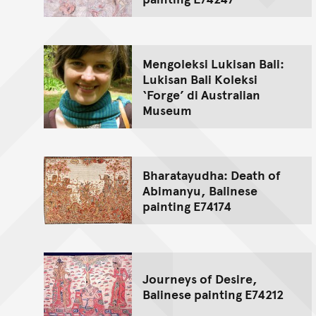
Mengoleksi Lukisan Bali:
Lukisan Bali Koleksi
‘Forge’ di Australian
Museum
Bharatayudha: Death of
Abimanyu, Balinese
painting E74174
Journeys of Desire,
Balinese painting E74212