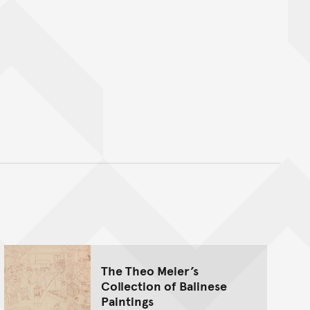
nt
The Theo Meier’s
Collection of Balinese
Paintings