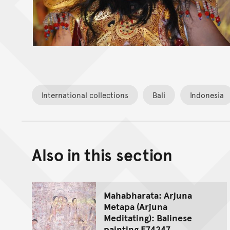
International collections
Bali
Indonesia
Also in this section
Mahabharata: Arjuna
Metapa (Arjuna
Meditating): Balinese
painting E74247