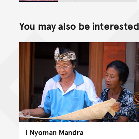
You may also be interested 
I Nyoman Mandra