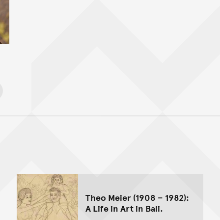
Back to top of main conte
Go back to top of page
Theo Meier (1908 – 1982):
A Life in Art in Bali.