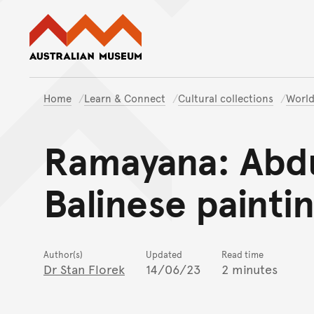
Australian Museum website
Home
Learn & Connect
Cultural collections
World
Ramayana: Abdu
Balinese painti
Author(s)
Updated
Read time
Dr Stan Florek
14/06/23
2 minutes