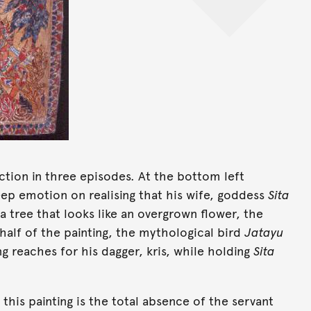
tion in three episodes. At the bottom left
eep emotion on realising that his wife, goddess
Sita
 a tree that looks like an overgrown flower, the
 half of the painting, the mythological bird
Jatayu
ing reaches for his dagger, kris, while holding
Sita
his painting is the total absence of the servant