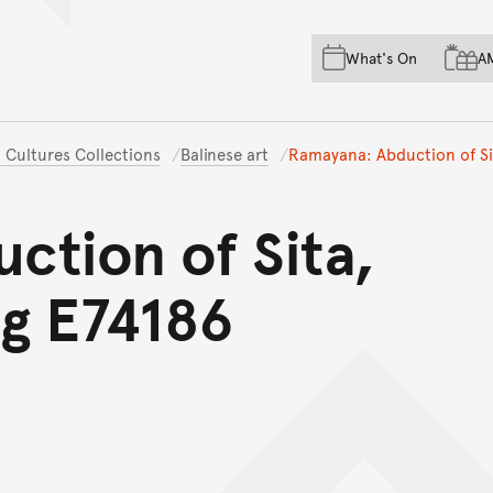
Skip to main content
Skip to acknowledgement o
What's On
A
Skip to footer
 Cultures Collections
Balinese art
Ramayana: Abduction of Sit
ction of Sita,
ng E74186