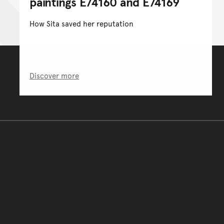
paintings E74160 and E74169
How Sita saved her reputation
Discover more
You have reached the end 
Go back to start of main c
Go back to top of page