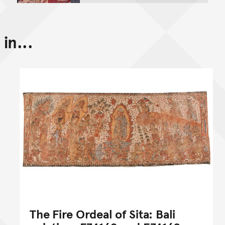
in...
The Fire Ordeal of Sita: Bali