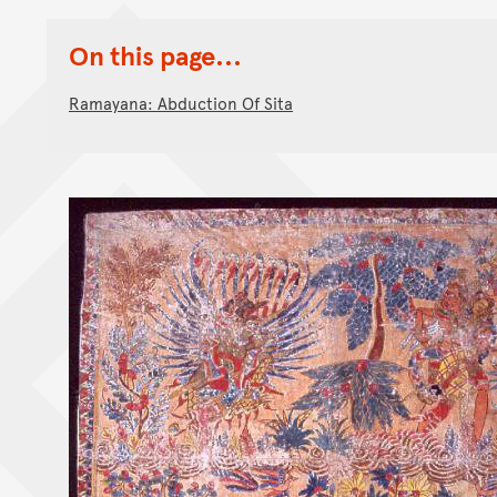
On this page...
Ramayana: Abduction Of Sita