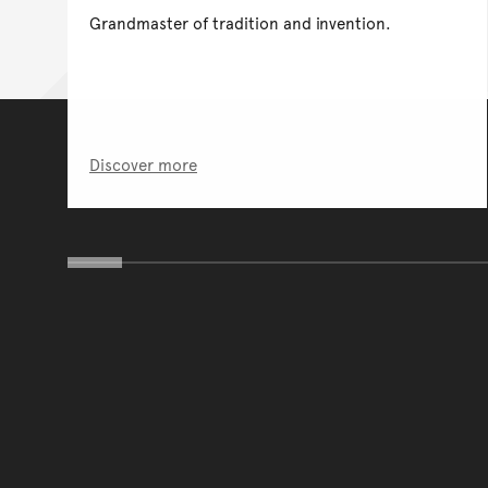
Grandmaster of tradition and invention.
Discover more