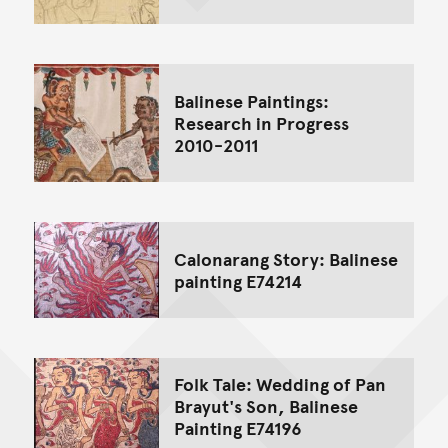
Balinese Paintings:
Research in Progress
2010-2011
Calonarang Story: Balinese
painting E74214
Folk Tale: Wedding of Pan
Brayut's Son, Balinese
Painting E74196