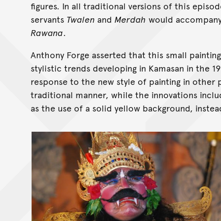
figures. In all traditional versions of this epis
servants
Twalen
and
Merdah
would accompan
Rawana
.
Anthony Forge asserted that this small painti
stylistic trends developing in Kamasan in the 
response to the new style of painting in other 
traditional manner, while the innovations incl
as the use of a solid yellow background, instea