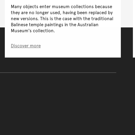
Many objects enter museum collections because
they are no longer used, having been replaced by
new versions. This is the case with the traditional
Balinese temple paintings in the Australian
Museum's collection.
Discover more
of the main content.
ontent