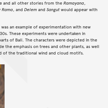
ode and all other stories from the
Ramayana
,
y
Rama
, and
Delem
and
Sangut
would appear with
ng was an example of experimentation with new
1930s. These experiments were undertaken in
parts of Bali. The characters were depicted in the
ude the emphasis on trees and other plants, as well
d of the traditional wind and cloud motifs.