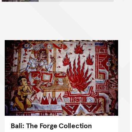
Bali: The Forge Collection