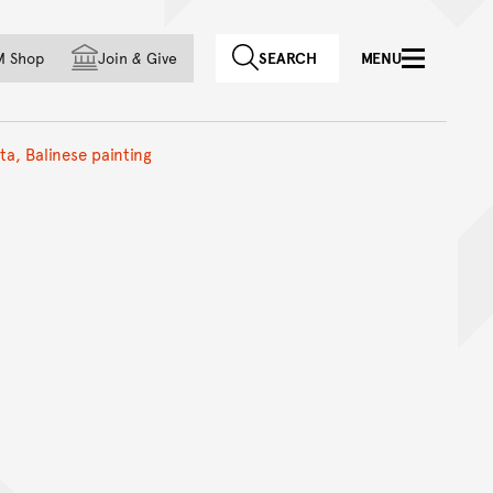
f country
M Shop
Join
&
Give
SEARCH
MENU
a, Balinese painting