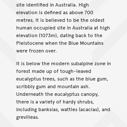
site identified in Australia. High
elevation is defined as above 700
metres. It is believed to be the oldest
human occupied site in Australia at high
elevation (1073m), dating back to the
Pleistocene when the Blue Mountains
were frozen over.
It is below the modern subalpine zone in
forest made up of tough-leaved
eucalyptus trees, such as the blue gum,
scribbly gum and mountain ash.
Underneath the eucalyptus canopy,
there is a variety of hardy shrubs,
including banksias, wattles (acacias), and
grevilleas.