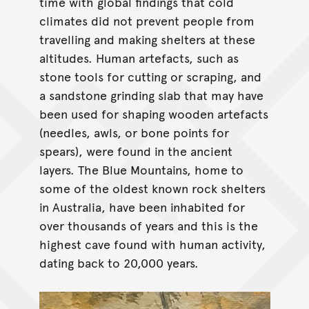
time with global findings that cold
climates did not prevent people from
travelling and making shelters at these
altitudes. Human artefacts, such as
stone tools for cutting or scraping, and
a sandstone grinding slab that may have
been used for shaping wooden artefacts
(needles, awls, or bone points for
spears), were found in the ancient
layers. The Blue Mountains, home to
some of the oldest known rock shelters
in Australia, have been inhabited for
over thousands of years and this is the
highest cave found with human activity,
dating back to 20,000 years.