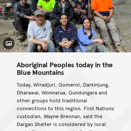
Toggle Caption
Aboriginal Peoples today in the
Blue Mountains
Today, Wiradjuri, Gomeroi, Darkinjung,
Dharawal, Wonnarua, Gundungara and
other groups hold traditional
connections to this region. First Nations
custodian, Wayne Brennan, said the
Dargan Shelter is considered by local