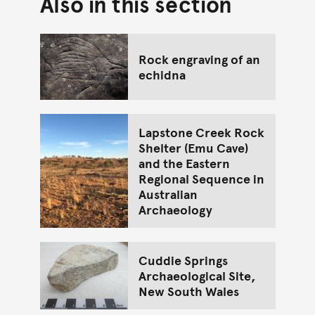
Also in this section
Go back to top of page
Rock engraving of an
echidna
Lapstone Creek Rock
Shelter (Emu Cave)
and the Eastern
Regional Sequence in
Australian
Archaeology
Cuddie Springs
Archaeological Site,
New South Wales