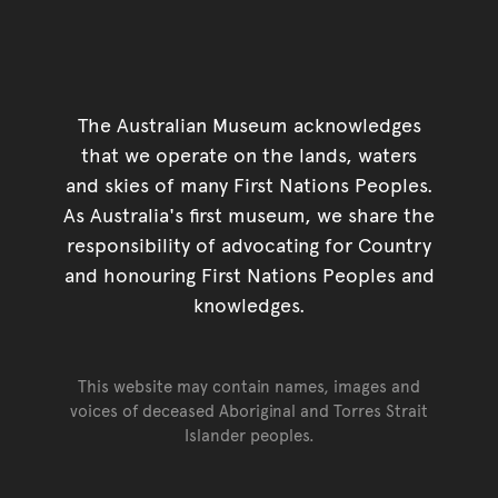
The Australian Museum acknowledges
that we operate on the lands, waters
and skies of many First Nations Peoples.
As Australia's first museum, we share the
responsibility of advocating for Country
and honouring First Nations Peoples and
knowledges.
This website may contain names, images and
voices of deceased Aboriginal and Torres Strait
Islander peoples.
Go back to top of page