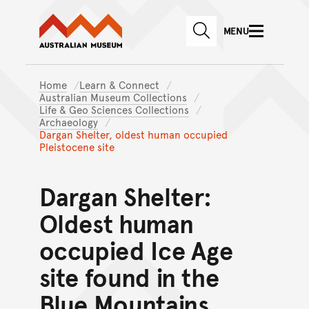
Australian Museum website
Skip to main content
MENU
Skip to acknowledgement o
SEARCH
Skip to footer
Home
Learn & Connect
Australian Museum Collections
Life & Geo Sciences Collections
Archaeology
Dargan Shelter, oldest human occupied
Pleistocene site
Dargan Shelter:
Oldest human
occupied Ice Age
site found in the
Blue Mountains