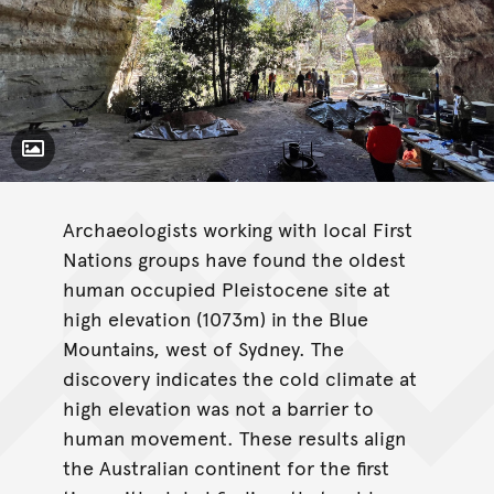
Toggle Caption
Archaeologists working with local First
Nations groups have found the oldest
human occupied Pleistocene site at
high elevation (1073m) in the Blue
Mountains, west of Sydney. The
discovery indicates the cold climate at
high elevation was not a barrier to
human movement. These results align
the Australian continent for the first