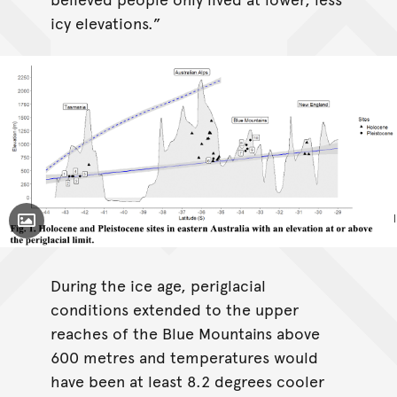
icy elevations.”
Toggle Caption
During the ice age, periglacial
conditions extended to the upper
reaches of the Blue Mountains above
600 metres and temperatures would
have been at least 8.2 degrees cooler