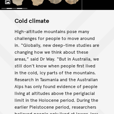
Toggle Caption
Cold climate
High-altitude mountains pose many
challenges for people to move around
in. “Globally, new deep-time studies are
changing how we think about these
areas,” said Dr Way. “But in Australia, we
still don’t know when people first lived
in the cold, icy parts of the mountains.
Research in Tasmania and the Australian
Alps has only found evidence of people
living at altitudes above the periglacial
limit in the Holocene period. During the
earlier Pleistocene period, researchers
believed people only lived at lower, less