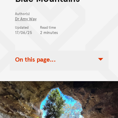
Author(s)
Dr Amy Way
Updated
Read time
17/06/25
2 minutes
On this page...
Toggle Table of Contents Nav