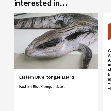
interested in...
C
A
A
a
s
i
Eastern Blue-tongue Lizard
a
Eastern Blue-tongue Lizard
A