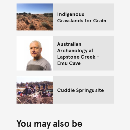
Indigenous
Grasslands for Grain
Australian
Archaeology at
Lapstone Creek -
Emu Cave
Cuddie Springs site
You may also be