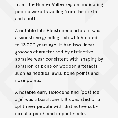
from the Hunter Valley region, indicating
people were travelling from the north
and south.
A notable late Pleistocene artefact was
a sandstone grinding slab which dated
to 13,000 years ago. It had two linear
grooves characterised by distinctive
abrasive wear consistent with shaping by
abrasion of bone or wooden artefacts
such as needles, awls, bone points and
nose points.
A notable early Holocene find (post ice
age) was a basalt anvil. It consisted of a
split river pebble with distinctive sub-
circular patch and impact marks