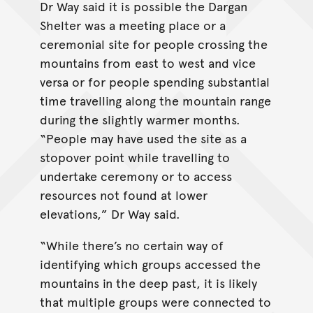
Dr Way said it is possible the Dargan
Shelter was a meeting place or a
ceremonial site for people crossing the
mountains from east to west and vice
versa or for people spending substantial
time travelling along the mountain range
during the slightly warmer months.
“People may have used the site as a
stopover point while travelling to
undertake ceremony or to access
resources not found at lower
elevations,” Dr Way said.
“While there’s no certain way of
identifying which groups accessed the
mountains in the deep past, it is likely
that multiple groups were connected to