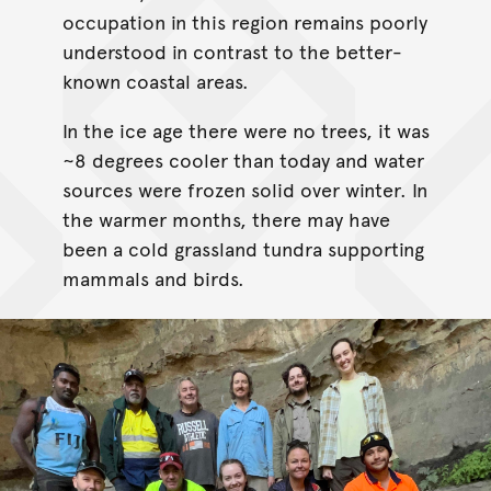
occupation in this region remains poorly
understood in contrast to the better-
known coastal areas.
In the ice age there were no trees, it was
~8 degrees cooler than today and water
sources were frozen solid over winter. In
the warmer months, there may have
been a cold grassland tundra supporting
mammals and birds.