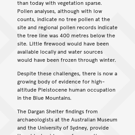
than today with vegetation sparse.
Pollen analyses, although with low
counts, indicate no tree pollen at the
site and regional pollen records indicate
the tree line was 400 metres below the
site. Little firewood would have been
available locally and water sources
would have been frozen through winter.
Despite these challenges, there is now a
growing body of evidence for high-
altitude Pleistocene human occupation
in the Blue Mountains.
The Dargan Shelter findings from
archaeologists at the Australian Museum
and the University of Sydney, provide