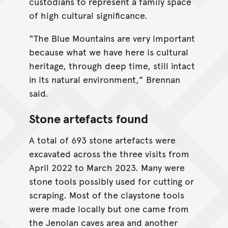
custodians to represent a family space
of high cultural significance.
“The Blue Mountains are very important
because what we have here is cultural
heritage, through deep time, still intact
in its natural environment,” Brennan
said.
Stone artefacts found
A total of 693 stone artefacts were
excavated across the three visits from
April 2022 to March 2023. Many were
stone tools possibly used for cutting or
scraping. Most of the claystone tools
were made locally but one came from
the Jenolan caves area and another