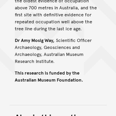
the oldest evidence of occupation
above 700 metres in Australia, and the
first site with definitive evidence for
repeated occupation well above the
tree line during the last ice age.
Dr Amy Mosig Way,
Scientific Officer
Archaeology, Geosciences and
Archaeology, Australian Museum
Research Institute.
This research is funded by the
Australian Museum Foundation.
Back to top of main conte