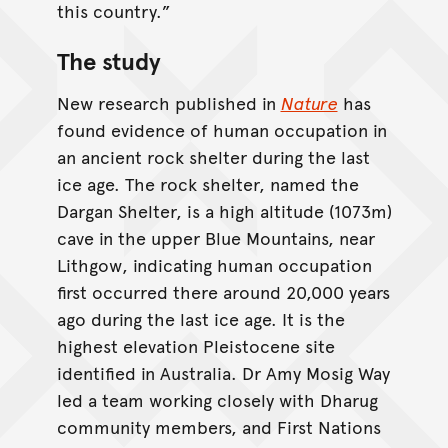
this country.”
The study
New research published in
Nature
has
found evidence of human occupation in
an ancient rock shelter during the last
ice age. The rock shelter, named the
Dargan Shelter, is a high altitude (1073m)
cave in the upper Blue Mountains, near
Lithgow, indicating human occupation
first occurred there around 20,000 years
ago during the last ice age. It is the
highest elevation Pleistocene site
identified in Australia. Dr Amy Mosig Way
led a team working closely with Dharug
community members, and First Nations