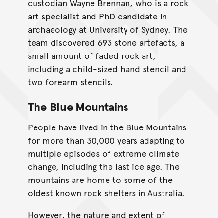
custodian Wayne Brennan, who is a rock
art specialist and PhD candidate in
archaeology at University of Sydney. The
team discovered 693 stone artefacts, a
small amount of faded rock art,
including a child-sized hand stencil and
two forearm stencils.
The Blue Mountains
People have lived in the Blue Mountains
for more than 30,000 years adapting to
multiple episodes of extreme climate
change, including the last ice age. The
mountains are home to some of the
oldest known rock shelters in Australia.
However, the nature and extent of