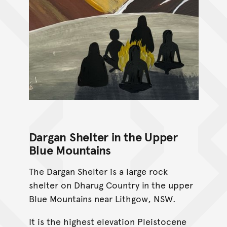
Dargan Shelter in the Upper
Blue Mountains
The Dargan Shelter is a large rock
shelter on Dharug Country in the upper
Blue Mountains near Lithgow, NSW.
It is the highest elevation Pleistocene