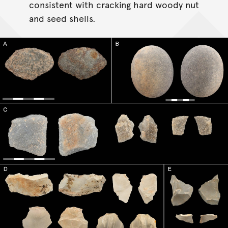
consistent with cracking hard woody nut
and seed shells.