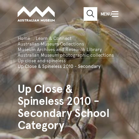
Australian Museum website
Skip to main content
MENU
Skip to acknowledgement o
SEARCH
Skip to footer
Home
Learn & Connect
Australian Museum Collections
Museum Archives and Research Library
Australian Museum photographic collections
Up close and spineless
Up Close & Spineless 2010 - Secondary
Up
Close &
Spineless 2010 -
Secondary School
Category