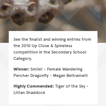
Updated
20/11/18
See the finalist and winning entries from
the 2010 Up Close & Spineless
competition in the Secondary School
Category.
Winner:
Smile! - Female Wandering
Percher Dragonfly - Megan Beltramelli
Highly Commended:
Tiger of the Sky -
Lillian Shaddock