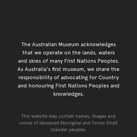
The Australian Museum acknowledges
that we operate on the lands, waters
and skies of many First Nations Peoples.
As Australia's first museum, we share the
responsibility of advocating for Country
and honouring First Nations Peoples and
knowledges.
This website may contain names, images and
voices of deceased Aboriginal and Torres Strait
Islander peoples.