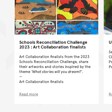
Schools Reconciliation Challenge
U
2023 : Art Collaboration finalists
S
Art Collaboration finalists from the 2023
C
Schools Reconciliation Challenge, share
P
their artworks and stories inspired by the
P
theme
'What stories will you dream?'
.
Art Collaboration finalists
Read more
R