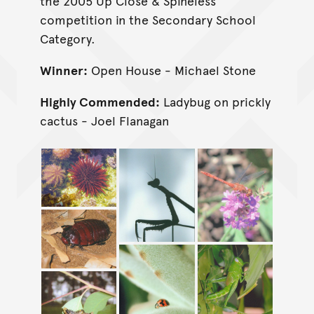
the 2005 Up Close & Spineless
competition in the Secondary School
Category.
Winner:
Open House - Michael Stone
Highly Commended:
Ladybug on prickly
cactus - Joel Flanagan