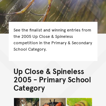
See the finalist and winning entries from
the 2005 Up Close & Spineless
competition in the Primary & Secondary
School Category.
Up Close & Spineless
2005 - Primary School
Category