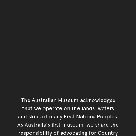
The Australian Museum acknowledges
that we operate on the lands, waters
and skies of many First Nations Peoples.
As Australia's first museum, we share the
responsibility of advocating for Country