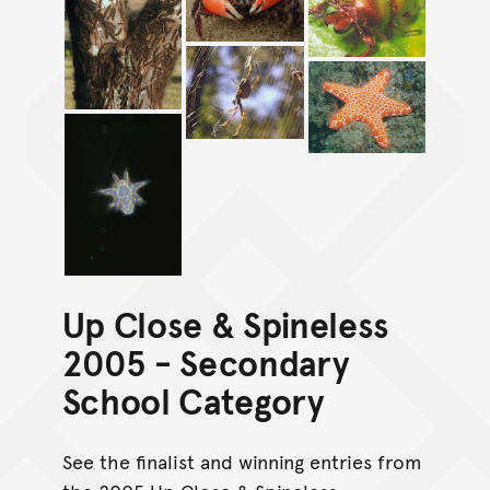
Up Close & Spineless
2005 - Secondary
School Category
See the finalist and winning entries from