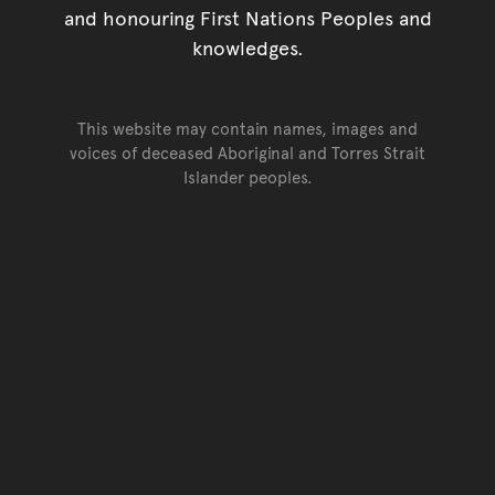
and honouring First Nations Peoples and
knowledges.
This website may contain names, images and
voices of deceased Aboriginal and Torres Strait
Islander peoples.
Go back to top of page