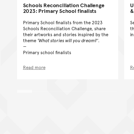
Schools Reconciliation Challenge
U
2023: Primary School finalists
&
Primary School finalists from the 2023
S
Schools Reconciliation Challenge, share
t
their artworks and stories inspired by the
i
theme
'What stories will you dream?'
.
Primary school finalists
Read more
R