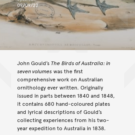
09/09/22
John Gould’s
The
Birds of Australia: in
seven volumes
was the first
comprehensive work on Australian
ornithology ever written. Originally
issued in parts between 1840 and 1848,
it contains 680 hand-coloured plates
and lyrical descriptions of Gould’s
collecting experiences from his two-
year expedition to Australia in 1838.