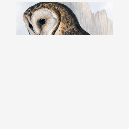
The Birds of Australia: in seven
volumes 01
The Birds of Australia: in seven volumes.
Author: Gould, John, 1804-1881
Year: 1848
Place published: London
Read book