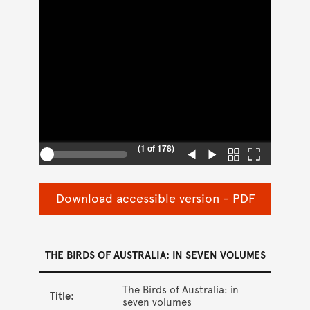
Download accessible version - PDF
THE BIRDS OF AUSTRALIA: IN SEVEN VOLUMES
The Birds of Australia: in
Title:
seven volumes