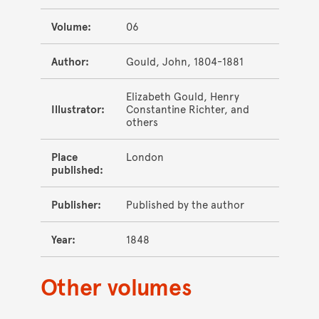
Volume:
06
Author:
Gould, John, 1804-1881
Elizabeth Gould, Henry
Illustrator:
Constantine Richter, and
others
Place
London
published:
Publisher:
Published by the author
Year:
1848
Other volumes