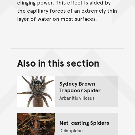
clinging power. This effect is aided by
the capillary forces of an extremely thin
layer of water on most surfaces.
Also in this section
Back to top of main conte
Go back to top of page
Sydney Brown
Trapdoor Spider
Arbanitis villosus
Net-casting Spiders
Deinopidae