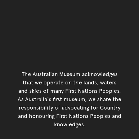
The Australian Museum acknowledges
that we operate on the lands, waters
and skies of many First Nations Peoples.
As Australia's first museum, we share the
responsibility of advocating for Country
and honouring First Nations Peoples and
knowledges.