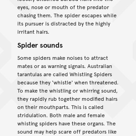
eyes, nose or mouth of the predator
chasing them. The spider escapes while
its pursuer is distracted by the highly
irritant hairs.
Spider sounds
Some spiders make noises to attract
mates or as warning signals. Australian
tarantulas are called Whistling Spiders
because they 'whistle' when threatened.
To make the whistling or whirring sound,
they rapidly rub together modified hairs
on their mouthparts. This is called
stridulation. Both male and female
whisting spiders have these organs. The
sound may help scare off predators like