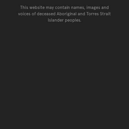
This website may contain names, images and
voices of deceased Aboriginal and Torres Strait
Islander peoples.
Go back to top of page