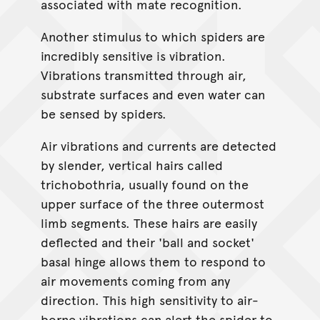
associated with mate recognition.
Another stimulus to which spiders are
incredibly sensitive is vibration.
Vibrations transmitted through air,
substrate surfaces and even water can
be sensed by spiders.
Air vibrations and currents are detected
by slender, vertical hairs called
trichobothria, usually found on the
upper surface of the three outermost
limb segments. These hairs are easily
deflected and their 'ball and socket'
basal hinge allows them to respond to
air movements coming from any
direction. This high sensitivity to air-
borne vibrations can alert the spider to