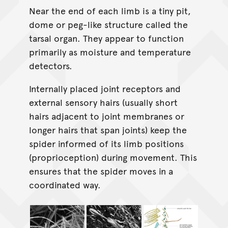
Near the end of each limb is a tiny pit,
dome or peg-like structure called the
tarsal organ. They appear to function
primarily as moisture and temperature
detectors.
Internally placed joint receptors and
external sensory hairs (usually short
hairs adjacent to joint membranes or
longer hairs that span joints) keep the
spider informed of its limb positions
(proprioception) during movement. This
ensures that the spider moves in a
coordinated way.