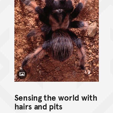
Toggle Caption
Sensing the world with
hairs and pits