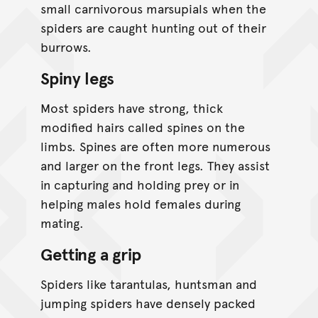
small carnivorous marsupials when the
spiders are caught hunting out of their
burrows.
Spiny legs
Most spiders have strong, thick
modified hairs called spines on the
limbs. Spines are often more numerous
and larger on the front legs. They assist
in capturing and holding prey or in
helping males hold females during
mating.
Getting a grip
Spiders like tarantulas, huntsman and
jumping spiders have densely packed