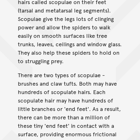
hairs called scopulae on their feet
(tarsal and metatarsal leg segments).
Scopulae give the legs lots of clinging
power and allow the spiders to walk
easily on smooth surfaces like tree
trunks, leaves, ceilings and window glass.
They also help these spiders to hold on
to struggling prey.
There are two types of scopulae -
brushes and claw tufts. Both may have
hundreds of scopulate hairs. Each
scopulate hair may have hundreds of
little branches or 'end feet'. As a result,
there can be more than a million of
these tiny 'end feet' in contact with a
surface, providing enormous frictional