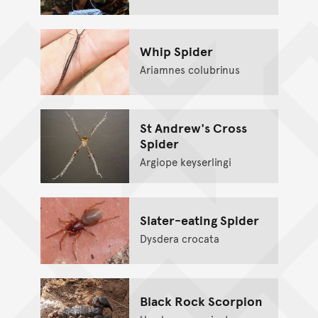
Whip Spider
Ariamnes colubrinus
St Andrew's Cross
Spider
Argiope keyserlingi
Slater-eating Spider
Dysdera crocata
Black Rock Scorpion