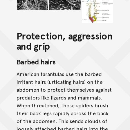
Protection, aggression
and grip
Barbed hairs
American tarantulas use the barbed
irritant hairs (urticating hairs) on the
abdomen to protect themselves against
predators like lizards and mammals.
When threatened, these spiders brush
their back legs rapidly across the back
of the abdomen. This sends clouds of
loosely attached barbed hairs into the