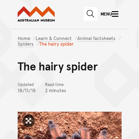
Australian Museum website
Skip to main content
MENU
Skip to acknowledgement o
SEARCH
Skip to footer
Home
Learn & Connect
Animal factsheets
Spiders
The hairy spider
The hairy spider
Updated
Read time
18/11/18
2 minutes
Click to enlarge image