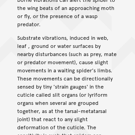
the wing beats of an approaching moth
or fly, or the presence of a wasp
predator.
Substrate vibrations, induced in web,
leaf , ground or water surfaces by
nearby disturbances (such as prey, mate
or predator movement), cause slight
movements in a waiting spider's limbs.
These movements can be directionally
sensed by tiny 'strain gauges' in the
cuticle called slit organs (or lyriform
organs when several are grouped
together, as at the tarsal-metatarsal
joint) that react to any slight
deformation of the cuticle. The