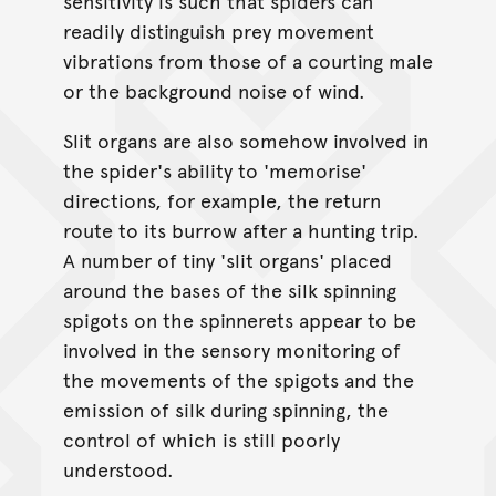
sensitivity is such that spiders can
readily distinguish prey movement
vibrations from those of a courting male
or the background noise of wind.
Slit organs are also somehow involved in
the spider's ability to 'memorise'
directions, for example, the return
route to its burrow after a hunting trip.
A number of tiny 'slit organs' placed
around the bases of the silk spinning
spigots on the spinnerets appear to be
involved in the sensory monitoring of
the movements of the spigots and the
emission of silk during spinning, the
control of which is still poorly
understood.