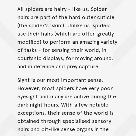
All spiders are hairy - like us. Spider
hairs are part of the hard outer cuticle
(the spider's 'skin'). Unlike us, spiders
use their hairs (which are often greatly
modified) to perform an amazing variety
of tasks - for sensing their world, in
courtship displays, for moving around,
and in defence and prey capture.
Sight is our most important sense.
However, most spiders have very poor
eyesight and many are active during the
dark night hours. With a few notable
exceptions, their sense of the world is
obtained through specialised sensory
hairs and pit-like sense organs in the