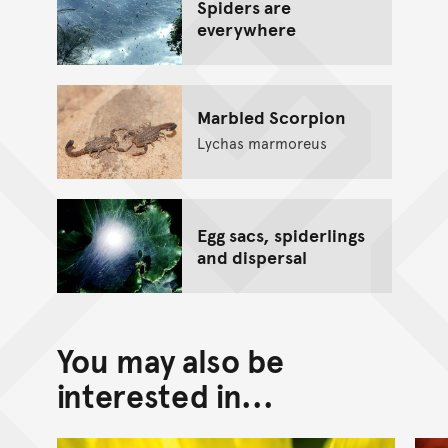
Spiders are
everywhere
Marbled Scorpion
Lychas marmoreus
Egg sacs, spiderlings
and dispersal
You may also be
interested in...