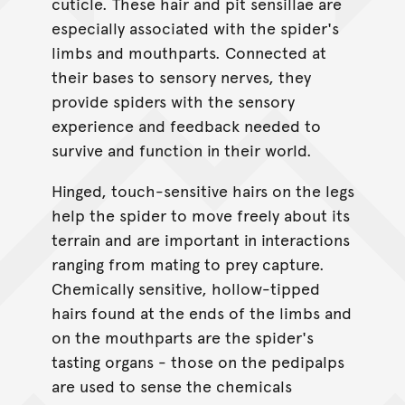
cuticle. These hair and pit sensillae are
especially associated with the spider's
limbs and mouthparts. Connected at
their bases to sensory nerves, they
provide spiders with the sensory
experience and feedback needed to
survive and function in their world.
Hinged, touch-sensitive hairs on the legs
help the spider to move freely about its
terrain and are important in interactions
ranging from mating to prey capture.
Chemically sensitive, hollow-tipped
hairs found at the ends of the limbs and
on the mouthparts are the spider's
tasting organs - those on the pedipalps
are used to sense the chemicals