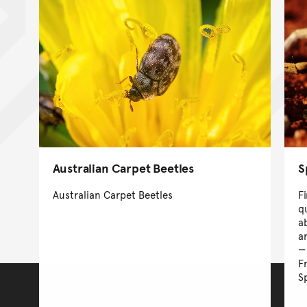
Australian Carpet Beetles
S
Australian Carpet Beetles
F
q
a
a
F
S