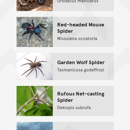
Urodacus manicatus
Red-headed Mouse
Spider
Missulena occatoria
Garden Wolf Spider
Tasmanicosa godeffroyi
Rufous Net-casting
Spider
Deinopis subrufa