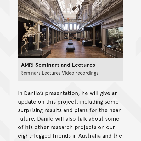
AMRI Seminars and Lectures
Seminars Lectures Video recordings
In Danilo’s presentation, he will give an
update on this project, including some
surprising results and plans for the near
future. Danilo will also talk about some
of his other research projects on our
eight-legged friends in Australia and the