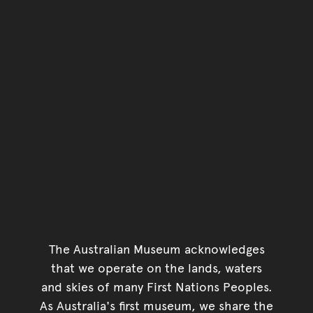
Go back to top of page
The Australian Museum acknowledges
that we operate on the lands, waters
and skies of many First Nations Peoples.
As Australia's first museum, we share the