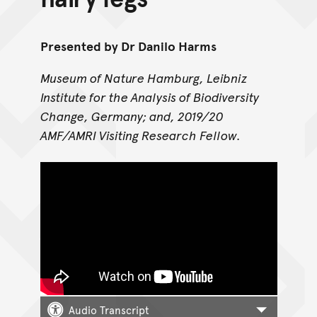
Presented by Dr Danilo Harms
Museum of Nature Hamburg, Leibniz
Institute for the Analysis of Biodiversity
Change, Germany; and, 2019/20
AMF/AMRI Visiting Research Fellow. ​​​​​​​
Audio Transcript