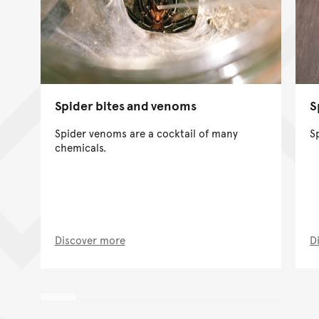
Spider bites and venoms
S
Spider venoms are a cocktail of many
S
chemicals.
Discover more
D