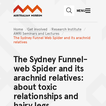
Australian Museum website
Skip to main content
MENU
Skip to acknowledgement o
SEARCH
Skip to footer
Home
Get involved
Research Institute
AMRI Seminars and Lectures
The Sydney Funnel Web Spider and its arachnid
relatives
The Sydney Funnel-
web Spider and its
arachnid relatives:
about toxic
relationships and
hairy legs