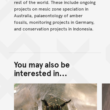
rest of the world. These include ongoing
projects on mesic zone speciation in
Australia, palaeontology of amber
fossils, monitoring projects in Germany,
and conservation projects in Indonesia.
You may also be
Back to top of main conte
Go back to top of page
interested in...