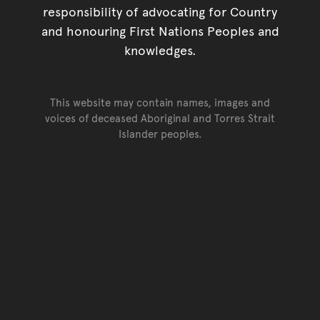
responsibility of advocating for Country
and honouring First Nations Peoples and
knowledges.
This website may contain names, images and
voices of deceased Aboriginal and Torres Strait
Islander peoples.
Go back to top of page