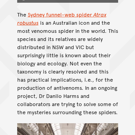
The
Sydney funnel-web spider
Atrax
robustus
is an Australian icon and the
most venomous spider in the world. This
species and its relatives are widely
distributed in NSW and VIC but
surprisingly little is known about their
biology and ecology. Not even the
taxonomy is clearly resolved and this
has practical implications, i.e., for the
production of antivenoms. In an ongoing
project, Dr Danilo Harms and
collaborators are trying to solve some of
the mysteries surrounding these spiders.