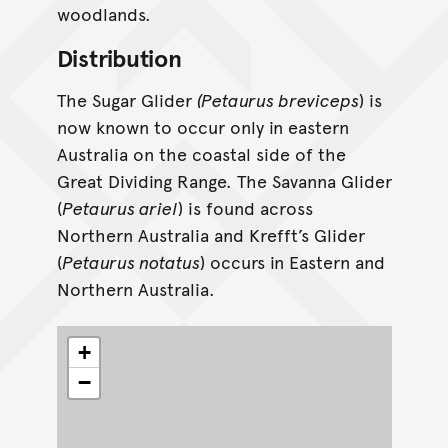
woodlands.
Distribution
The Sugar Glider
(Petaurus breviceps
) is
now known to occur only in eastern
Australia on the coastal side of the
Great Dividing Range. The Savanna Glider
(
Petaurus ariel
) is found across
Northern Australia and Krefft’s Glider
(
Petaurus notatus
) occurs in Eastern and
Northern Australia.
+
−