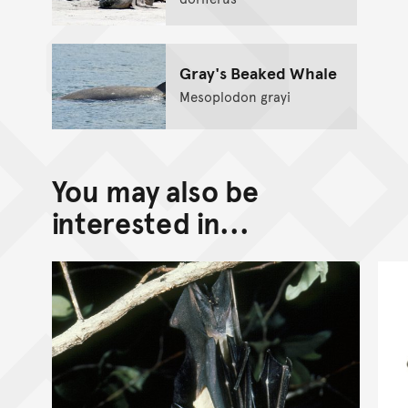
Gray's Beaked Whale
Mesoplodon grayi
You may also be
interested in...