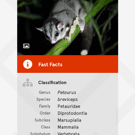
Toggle Caption
Fast Facts
Classification
Petaurus
Genus
breviceps
Species
Petauridae
Family
Diprotodontia
Order
Marsupialia
Subclass
Mammalia
Class
Vertebrata
Subphylum