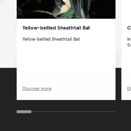
Yellow-bellied Sheathtail Bat
C
Yellow-bellied Sheathtail Bat
I
5
Discover more
D