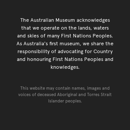
The Australian Museum acknowledges
that we operate on the lands, waters
and skies of many First Nations Peoples.
As Australia's first museum, we share the
responsibility of advocating for Country
and honouring First Nations Peoples and
knowledges.
This website may contain names, images and
voices of deceased Aboriginal and Torres Strait
Islander peoples.
Go back to top of page