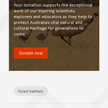
Your donation supports the exceptional
work of our inspiring scientists,
explorers and educators as they help to
protect Australia’s vital natural and
cultural heritage for generations to
come.
Donate now
Forest habitats