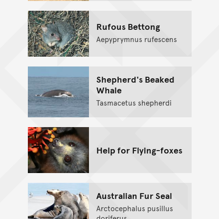
Rufous Bettong
Aepyprymnus rufescens
Shepherd's Beaked
Whale
Tasmacetus shepherdi
Help for Flying-foxes
Australian Fur Seal
Arctocephalus pusillus
doriferus