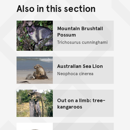
Also in this section
Back to top of main conte
Go back to top of page
Mountain Brushtail
Possum
Trichosurus cunninghami
Australian Sea Lion
Neophoca cinerea
Out on a limb: tree-
kangaroos