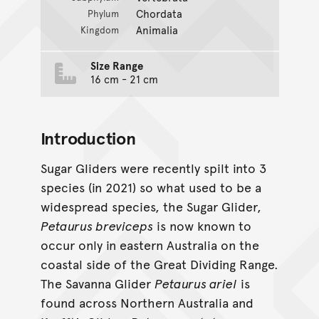
Chordata
Phylum
Animalia
Kingdom
Size Range
16 cm - 21 cm
Introduction
Sugar Gliders were recently spilt into 3
species (in 2021) so what used to be a
widespread species, the Sugar Glider,
Petaurus breviceps
is now known to
occur only in eastern Australia on the
coastal side of the Great Dividing Range.
The Savanna Glider
Petaurus ariel
is
found across Northern Australia and