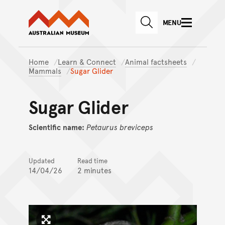
Australian Museum website
Skip to main content
MENU
Skip to acknowledgement o
SEARCH
Skip to footer
Home
Learn & Connect
Animal factsheets
Mammals
Sugar Glider
Sugar Glider
Scientific name:
Petaurus
breviceps
Updated
Read time
14/04/26
2 minutes
Click to enlarge image