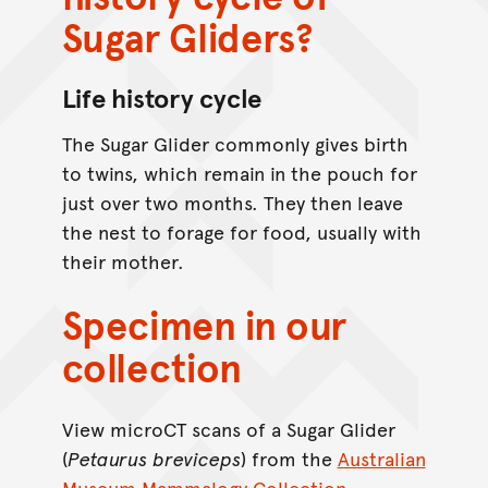
Sugar Gliders?
Life history cycle
The Sugar Glider commonly gives birth
to twins, which remain in the pouch for
just over two months. They then leave
the nest to forage for food, usually with
their mother.
Specimen in our
collection
View microCT scans of a Sugar Glider
(
Petaurus
breviceps
) from the
Australian
Museum Mammalogy Collection