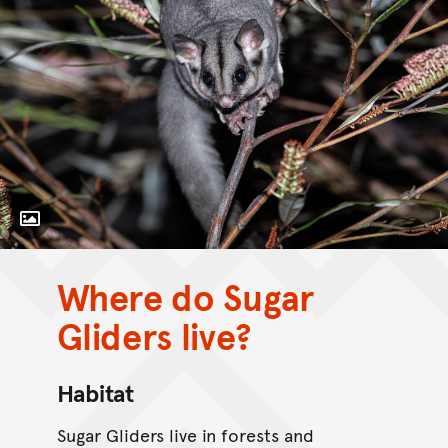
Toggle Caption
Where do Sugar
Gliders live?
Habitat
Sugar Gliders live in forests and