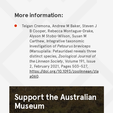
More information:
Teigan Cremona, Andrew M Baker, Steven J
B Cooper, Rebecca Montague-Drake,
Alyson M Stobo-Wilson, Susan M
Carthew, Integrative taxonomic
investigation of
Petaurus breviceps
(Marsupialia: Petauridae) reveals three
distinct species,
Zoological Journal of
the Linnean Society
, Volume 191, Issue
2, February 2021, Pages 503–527,
https://doi.org/10.1093/zoolinnean/zla
a060
.
Support the Australian
Museum