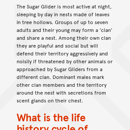
The Sugar Glider is most active at night,
sleeping by day in nests made of leaves
in tree hollows. Groups of up to seven
adults and their young may form a 'clan'
and share a nest. Among their own clan
they are playful and social but will
defend their territory aggressively and
noisily if threatened by other animals or
approached by Sugar Gliders from a
different clan. Dominant males mark
other clan members and the territory
around the nest with secretions from
scent glands on their chest.
What is the life
history cycle of