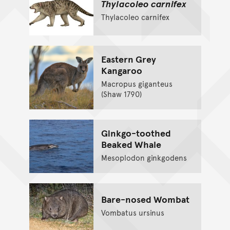
Thylacoleo carnifex
Thylacoleo carnifex
Eastern Grey
Kangaroo
Macropus giganteus
(Shaw 1790)
Ginkgo-toothed
Beaked Whale
Mesoplodon ginkgodens
Bare-nosed Wombat
Vombatus ursinus