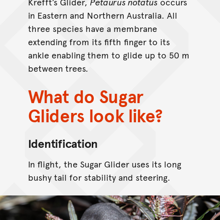
Krefft’s Glider,
Petaurus notatus
occurs
in Eastern and Northern Australia. All
three species have a membrane
extending from its fifth finger to its
ankle enabling them to glide up to 50 m
between trees.
What do Sugar
Gliders look like?
Identification
In flight, the Sugar Glider uses its long
bushy tail for stability and steering.