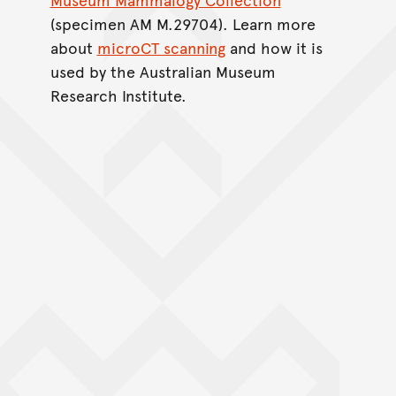
(specimen AM M.29704). Learn more
about
microCT scanning
and how it is
used by the Australian Museum
Research Institute.