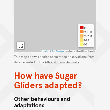
3k+
251-3k
26-250
3-25
0-2
Leaflet
|
©
OpenStreetMap
contributors, Atlas of Living Australia
This map shows species occurrence observations from
data recorded in the
Atlas of Living Australia
.
How have Sugar
Gliders adapted?
Other behaviours and
adaptations